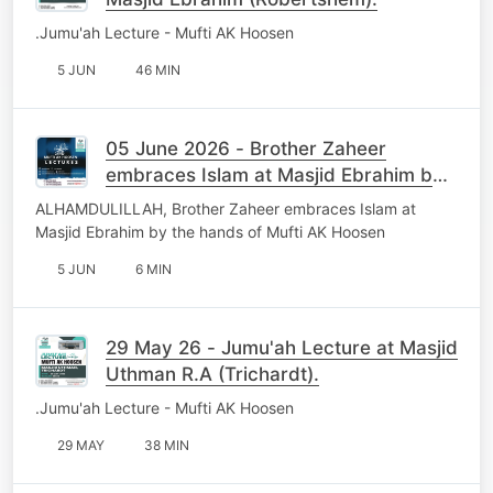
.Jumu'ah Lecture - Mufti AK Hoosen
5 JUN
46 MIN
05 June 2026 - Brother Zaheer
embraces Islam at Masjid Ebrahim by
the hands of Mufti AK Hoosen
ALHAMDULILLAH, Brother Zaheer embraces Islam at
Masjid Ebrahim by the hands of Mufti AK Hoosen
5 JUN
6 MIN
29 May 26 - Jumu'ah Lecture at Masjid
Uthman R.A (Trichardt).
.Jumu'ah Lecture - Mufti AK Hoosen
29 MAY
38 MIN