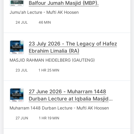
Balfour Jumah Masjid (MBP).
Jumu'ah Lecture - Mufti AK Hoosen
24 JUL
46 MIN
23 July 2026 - The Legacy of Hafez
Ebrahim Limalia (RA)
MASJID RAHMAN HEIDELBERG (GAUTENG)
23 JUL
1 HR 25 MIN
27 June 2026 - Muharram 1448
Durban Lecture at Iqbalia Masjid
Chatsworth
Muharram 1448 Durban Lecture - Mufti AK Hoosen
27 JUN
1 HR 19 MIN