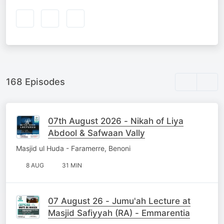
168 Episodes
07th August 2026 - Nikah of Liya
Abdool & Safwaan Vally
Masjid ul Huda - Faramerre, Benoni
8 AUG
31 MIN
07 August 26 - Jumu'ah Lecture at
Masjid Safiyyah (RA) - Emmarentia