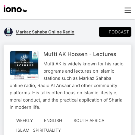
PODCAST
Markaz Sahaba Online Radio
Mufti AK Hoosen - Lectures
Mufti AK is widely known for his radio
programs and lectures on Islamic
stations such as Markaz Sahaba
online radio, Radio Al Ansaar and other community
platforms. His talks often focus on Islamic lifestyle,
moral conduct, and the practical application of Sharia
in modern life.
WEEKLY
ENGLISH
SOUTH AFRICA
ISLAM · SPIRITUALITY