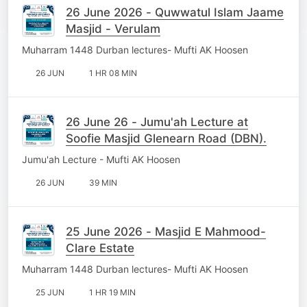
26 June 2026 - Quwwatul Islam Jaame
Masjid - Verulam
Muharram 1448 Durban lectures- Mufti AK Hoosen
26 JUN
1 HR 08 MIN
26 June 26 - Jumu'ah Lecture at
Soofie Masjid Glenearn Road (DBN).
Jumu'ah Lecture - Mufti AK Hoosen
26 JUN
39 MIN
25 June 2026 - Masjid E Mahmood-
Clare Estate
Muharram 1448 Durban lectures- Mufti AK Hoosen
25 JUN
1 HR 19 MIN