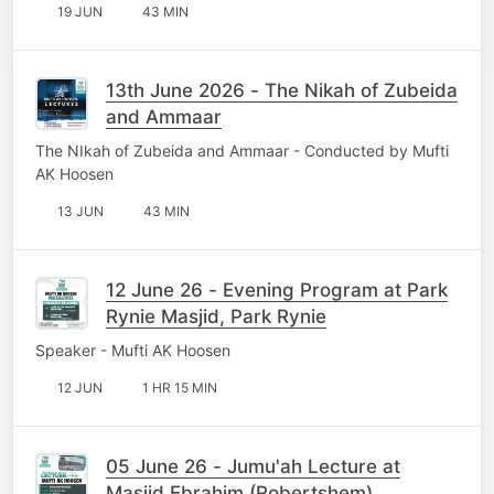
19 JUN
43 MIN
13th June 2026 - The Nikah of Zubeida
and Ammaar
The NIkah of Zubeida and Ammaar - Conducted by Mufti
AK Hoosen
13 JUN
43 MIN
12 June 26 - Evening Program at Park
Rynie Masjid, Park Rynie
Speaker - Mufti AK Hoosen
12 JUN
1 HR 15 MIN
05 June 26 - Jumu'ah Lecture at
Masjid Ebrahim (Robertshem).