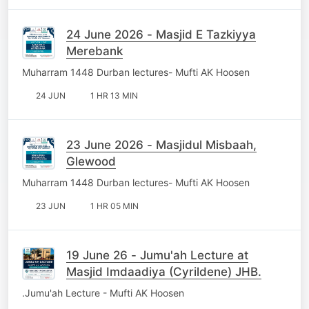
24 June 2026 - Masjid E Tazkiyya
Merebank
Muharram 1448 Durban lectures- Mufti AK Hoosen
24 JUN
1 HR 13 MIN
23 June 2026 - Masjidul Misbaah,
Glewood
Muharram 1448 Durban lectures- Mufti AK Hoosen
23 JUN
1 HR 05 MIN
19 June 26 - Jumu'ah Lecture at
Masjid Imdaadiya (Cyrildene) JHB.
.Jumu'ah Lecture - Mufti AK Hoosen