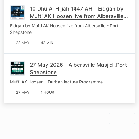
10 Dhu Al Hijjah 1447 AH - Eidgah by
Mufti AK Hoosen live from Albersville -
Port Shepstone
Eidgah by Mufti AK Hoosen live from Albersville - Port
Shepstone
28 MAY
42 MIN
27 May 2026 - Albersville Masjid ,Port
Shepstone
Mufti AK Hoosen - Durban lecture Programme
27 MAY
1 HOUR