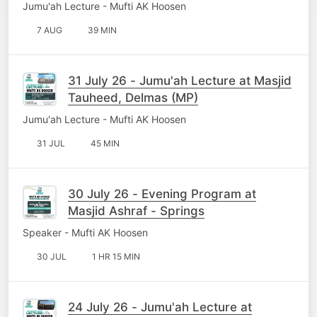
Jumu'ah Lecture - Mufti AK Hoosen
7 AUG
39 MIN
31 July 26 - Jumu'ah Lecture at Masjid
Tauheed, Delmas (MP)
Jumu'ah Lecture - Mufti AK Hoosen
31 JUL
45 MIN
30 July 26 - Evening Program at
Masjid Ashraf - Springs
Speaker - Mufti AK Hoosen
30 JUL
1 HR 15 MIN
24 July 26 - Jumu'ah Lecture at