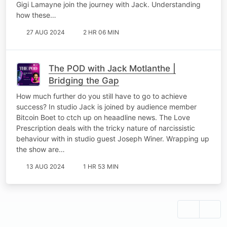
Gigi Lamayne join the journey with Jack. Understanding
how these…
27 AUG 2024
2 HR 06 MIN
The POD with Jack Motlanthe |
Bridging the Gap
How much further do you still have to go to achieve
success? In studio Jack is joined by audience member
Bitcoin Boet to ctch up on heaadline news. The Love
Prescription deals with the tricky nature of narcissistic
behaviour with in studio guest Joseph Winer. Wrapping up
the show are…
13 AUG 2024
1 HR 53 MIN