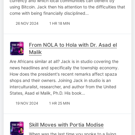
currency and which local communities can benefit by
using Bitcoin. Jack then his attention to the difficulties that
come with being financially disciplined…
26 NOV 2024
1 HR 18 MIN
From NOLA to Hola with Dr. Asad el
Malik
Are Africans similar at all? Jack is in studio covering the
news headlines and specifically the township economy.
How does the president's recent remarks affect spaza
shops and their owners. Joining Jack in studio is an
interculturalist, researcher, and author from the United
States, Asad el Malik, Ph.D. His book…
19 NOV 2024
1 HR 25 MIN
Skill Moves with Portia Modise
When was the last time you spoke to a living