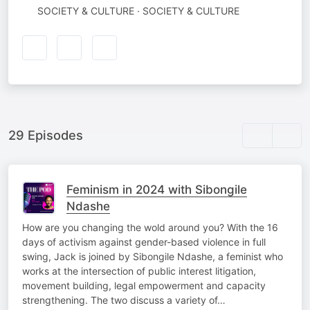
SOCIETY & CULTURE · SOCIETY & CULTURE
29 Episodes
Feminism in 2024 with Sibongile
Ndashe
How are you changing the wold around you? With the 16
days of activism against gender-based violence in full
swing, Jack is joined by Sibongile Ndashe, a feminist who
works at the intersection of public interest litigation,
movement building, legal empowerment and capacity
strengthening. The two discuss a variety of…