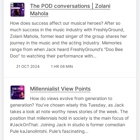
The POD conversations | Zolani
Mahola
How does success affect our musical heroes? After so
much success in the music industry with FreshlyGround,
Zolani Mahola, former lead singer of the group shares her
journey in the music and the acting industry. Memories
range from when Jack heard FreshlyGround’s “Doo Bee
Doo" to watching their performance with…
21 OCT 2024
1 HR 06 MIN
Millennialist View Points
How do views evolve from generation to
generation? You've chosen wisely this Tuesday, as Jack
takes a look at note worthy news stories of the week. The
position that millennials hold in society is the main focus of
#JackOnThat. Joining Jack in studio is former comedian
Pule kaJanolintshi. Pule's fascinating…