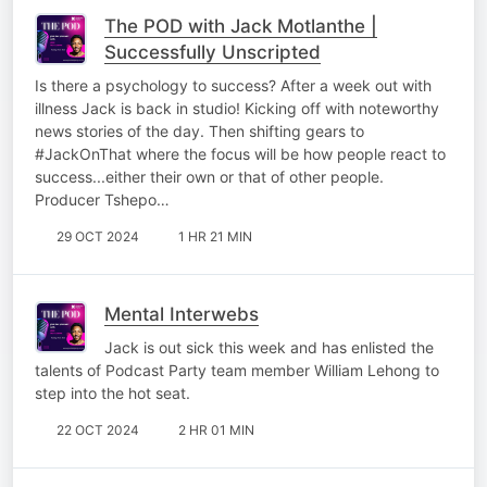
The POD with Jack Motlanthe |
Successfully Unscripted
Is there a psychology to success? After a week out with
illness Jack is back in studio! Kicking off with noteworthy
news stories of the day. Then shifting gears to
#JackOnThat where the focus will be how people react to
success...either their own or that of other people.
Producer Tshepo…
29 OCT 2024
1 HR 21 MIN
Mental Interwebs
Jack is out sick this week and has enlisted the
talents of Podcast Party team member William Lehong to
step into the hot seat.
22 OCT 2024
2 HR 01 MIN