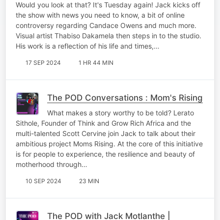
Would you look at that? It's Tuesday again! Jack kicks off
the show with news you need to know, a bit of online
controversy regarding Candace Owens and much more.
Visual artist Thabiso Dakamela then steps in to the studio.
His work is a reflection of his life and times,…
17 SEP 2024
1 HR 44 MIN
The POD Conversations : Mom's Rising
What makes a story worthy to be told? Lerato
Sithole, Founder of Think and Grow Rich Africa and the
multi-talented Scott Cervine join Jack to talk about their
ambitious project Moms Rising. At the core of this initiative
is for people to experience, the resilience and beauty of
motherhood through…
10 SEP 2024
23 MIN
The POD with Jack Motlanthe |