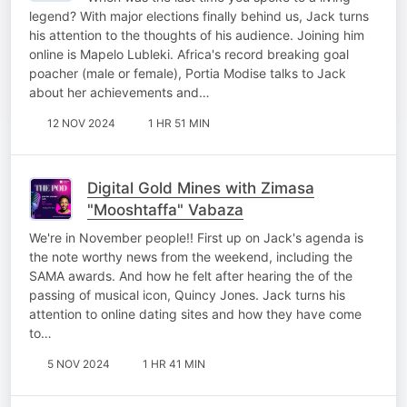
legend? With major elections finally behind us, Jack turns
his attention to the thoughts of his audience. Joining him
online is Mapelo Lubleki. Africa's record breaking goal
poacher (male or female), Portia Modise talks to Jack
about her achievements and…
12 NOV 2024
1 HR 51 MIN
Digital Gold Mines with Zimasa
"Mooshtaffa" Vabaza
We're in November people!! First up on Jack's agenda is
the note worthy news from the weekend, including the
SAMA awards. And how he felt after hearing the of the
passing of musical icon, Quincy Jones. Jack turns his
attention to online dating sites and how they have come
to…
5 NOV 2024
1 HR 41 MIN