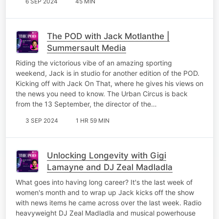
6 SEP 2024
45 MIN
The POD with Jack Motlanthe |
Summersault Media
Riding the victorious vibe of an amazing sporting
weekend, Jack is in studio for another edition of the POD.
Kicking off with Jack On That, where he gives his views on
the news you need to know. The Urban Circus is back
from the 13 September, the director of the…
3 SEP 2024
1 HR 59 MIN
Unlocking Longevity with Gigi
Lamayne and DJ Zeal Madladla
What goes into having long career? It's the last week of
women's month and to wrap up Jack kicks off the show
with news items he came across over the last week. Radio
heavyweight DJ Zeal Madladla and musical powerhouse