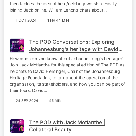
then tackles the idea of hero/celebrity worship. Finally
joining Jack online, William Lehong chats about…
1 OCT 2024
1 HR 44 MIN
The POD Conversations: Exploring
Johannesburg's heritage with David
Fleminger
How much do you know about Johannesburg's heritage?
Join Jack Motlanthe for this special edition of The POD as
he chats to David Fleminger, Chair of the Johannesburg
Heritage Foundation, to talk about the operation of the
organisation, its stakeholders, and how you can be part of
their tours. David…
24 SEP 2024
45 MIN
The POD with Jack Motlanthe |
Collateral Beauty