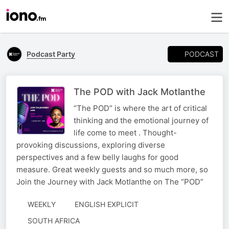
PODCAST
Podcast Party
The POD with Jack Motlanthe
“The POD” is where the art of critical
thinking and the emotional journey of
life come to meet . Thought-
provoking discussions, exploring diverse
perspectives and a few belly laughs for good
measure. Great weekly guests and so much more, so
Join the Journey with Jack Motlanthe on The “POD”
WEEKLY
ENGLISH EXPLICIT
SOUTH AFRICA