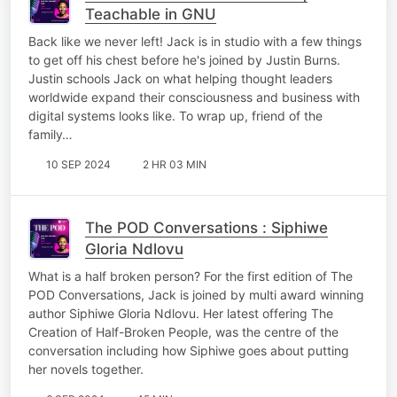
Teachable in GNU
Back like we never left! Jack is in studio with a few things
to get off his chest before he's joined by Justin Burns.
Justin schools Jack on what helping thought leaders
worldwide expand their consciousness and business with
digital systems looks like. To wrap up, friend of the
family…
10 SEP 2024
2 HR 03 MIN
The POD Conversations : Siphiwe
Gloria Ndlovu
What is a half broken person? For the first edition of The
POD Conversations, Jack is joined by multi award winning
author Siphiwe Gloria Ndlovu. Her latest offering The
Creation of Half-Broken People, was the centre of the
conversation including how Siphiwe goes about putting
her novels together.