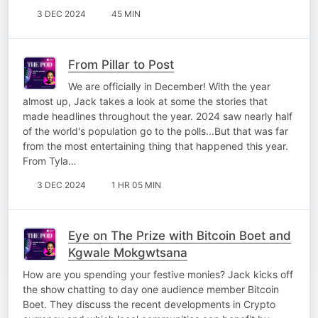
3 DEC 2024
45 MIN
From Pillar to Post
We are officially in December! With the year
almost up, Jack takes a look at some the stories that
made headlines throughout the year. 2024 saw nearly half
of the world's population go to the polls...But that was far
from the most entertaining thing that happened this year.
From Tyla…
3 DEC 2024
1 HR 05 MIN
Eye on The Prize with Bitcoin Boet and
Kgwale Mokgwtsana
How are you spending your festive monies? Jack kicks off
the show chatting to day one audience member Bitcoin
Boet. They discuss the recent developments in Crypto