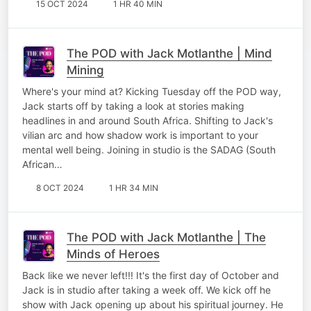
15 OCT 2024
1 HR 40 MIN
The POD with Jack Motlanthe | Mind
Mining
Where's your mind at? Kicking Tuesday off the POD way,
Jack starts off by taking a look at stories making
headlines in and around South Africa. Shifting to Jack's
vilian arc and how shadow work is important to your
mental well being. Joining in studio is the SADAG (South
African…
8 OCT 2024
1 HR 34 MIN
The POD with Jack Motlanthe | The
Minds of Heroes
Back like we never left!!! It's the first day of October and
Jack is in studio after taking a week off. We kick off he
show with Jack opening up about his spiritual journey. He