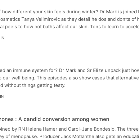
 how different your skin feels during winter? Dr Mark is joine
Cosmetics Tanya Velimirovic as they detail he dos and don’ts of 
l peels to how hot baths affect our skin. Tons to learn to acce
MIN
ed an immune system for? Dr Mark and Sr Elize unpack just ho
our well being. This episodes also show cases that alternativ
 without things getting testy.
IN
ones : A candid conversion among women
 joined by RN Helena Hamer and Carol-Jane Bondesio. The three
rney of menopause. Producer Jack Motlanthe also gets an educat