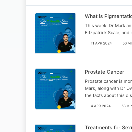
What is Pigmentati
This week, Dr Mark and
Fitzpatrick Scale, and 
11 APR 2024
56 M
Prostate Cancer
Prostate cancer is mor
Mark, along with Dr O
the facts about this di
4 APR 2024
58 MI
Treatments for Sex