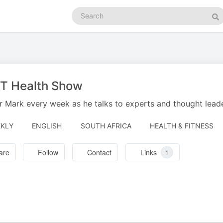
Search
podcasts
Se
 T Health Show
r Mark every week as he talks to experts and thought leader
KLY
ENGLISH
SOUTH AFRICA
HEALTH & FITNESS
are
Follow
Contact
Links
1