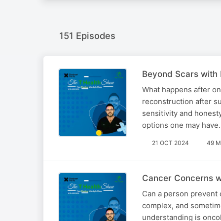
151 Episodes
Beyond Scars with 
What happens after one
reconstruction after s
sensitivity and honesty
options one may have
21 OCT 2024
49 M
Cancer Concerns w
Can a person prevent c
complex, and sometimes
understanding is onco