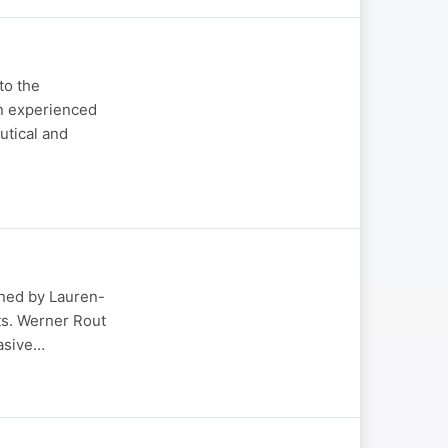
to the
an experienced
utical and
oined by Lauren-
ts. Werner Rout
vasive…