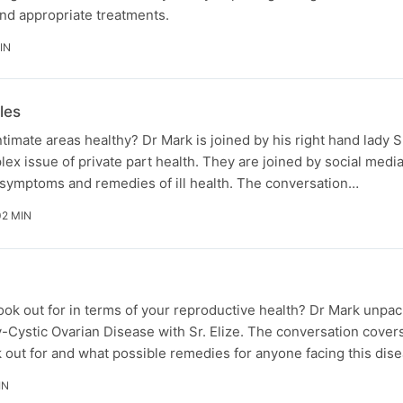
 and appropriate treatments.
IN
les
imate areas healthy? Dr Mark is joined by his right hand lady Sr
ex issue of private part health. They are joined by social medi
 symptoms and remedies of ill health. The conversation…
02 MIN
ok out for in terms of your reproductive health? Dr Mark unpac
oly-Cystic Ovarian Disease with Sr. Elize. The conversation cover
out for and what possible remedies for anyone facing this dise
IN