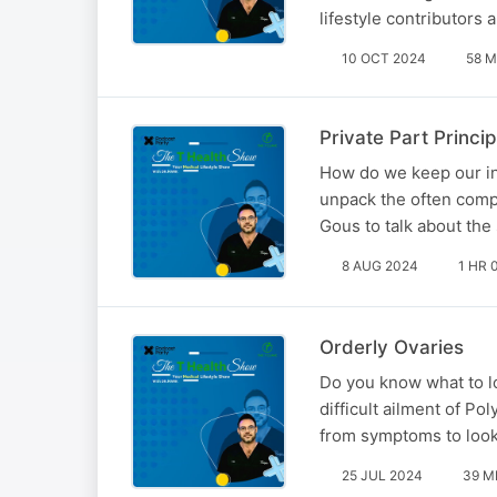
lifestyle contributors
10 OCT 2024
58 M
Private Part Princip
How do we keep our int
unpack the often compl
Gous to talk about the
8 AUG 2024
1 HR 
Orderly Ovaries
Do you know what to lo
difficult ailment of P
from symptoms to look 
25 JUL 2024
39 M