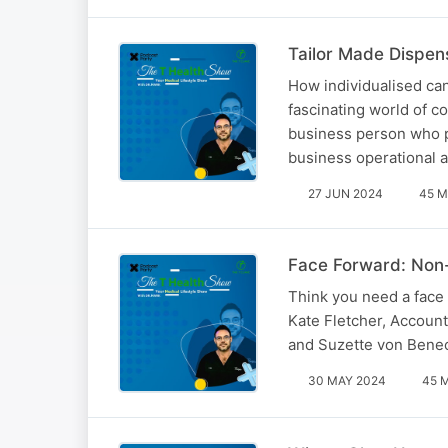
Tailor Made Dispen
How individualised can
fascinating world of 
business person who p
business operational 
27 JUN 2024
45 M
Face Forward: Non-
Think you need a face 
Kate Fletcher, Account
and Suzette von Beneck
30 MAY 2024
45 