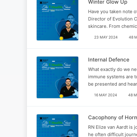
Winter Glow Up
Have you taken note of
Director of Evolution 
skincare. From chemica
23 MAY 2024
48 
Internal Defence
What exactly do we ne
immune systems are to 
be presented and heard
16 MAY 2024
48 M
Cacophony of Horm
RN Elize van Aardt is
he often difficult jou