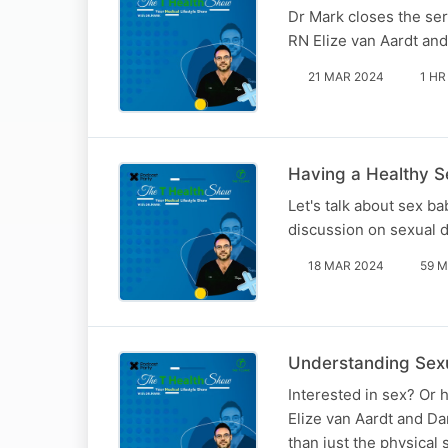
Dr Mark closes the ser
RN Elize van Aardt and
21 MAR 2024
1 HR
Having a Healthy S
Let's talk about sex b
discussion on sexual d
18 MAR 2024
59 M
Understanding Sexu
Interested in sex? Or 
Elize van Aardt and Da
than just the physical 