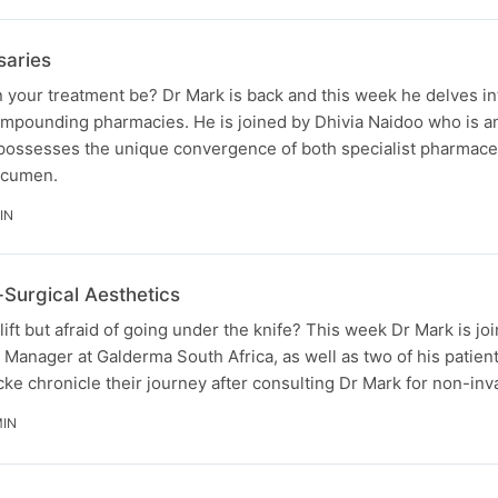
saries
 your treatment be? Dr Mark is back and this week he delves in
compounding pharmacies. He is joined by Dhivia Naidoo who is 
ossesses the unique convergence of both specialist pharmace
acumen.
IN
Surgical Aesthetics
lift but afraid of going under the knife? This week Dr Mark is j
 Manager at Galderma South Africa, as well as two of his patien
e chronicle their journey after consulting Dr Mark for non-in
MIN