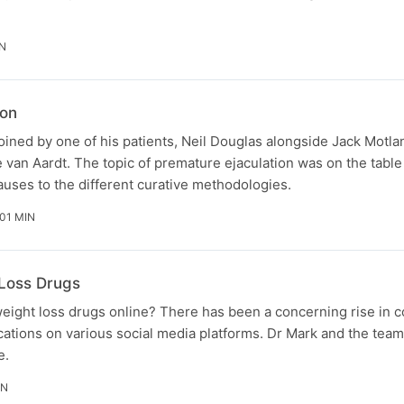
N
ion
oined by one of his patients, Neil Douglas alongside Jack Motla
ze van Aardt. The topic of premature ejaculation was on the table
uses to the different curative methodologies.
 01 MIN
 Loss Drugs
 weight loss drugs online? There has been a concerning rise in c
tions on various social media platforms. Dr Mark and the team 
e.
IN