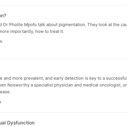
on?
 Dr Pholile Mpofu talk about pigmentation. They look at the ca
more importantly, how to treat it.
IN
e and more prevalent, and early detection is key to a successfu
wen Nosworthy a specialist physician and medical oncologist, 
sease.
N
ual Dysfunction