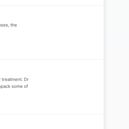
uses, the
l treatment. Dr
unpack some of