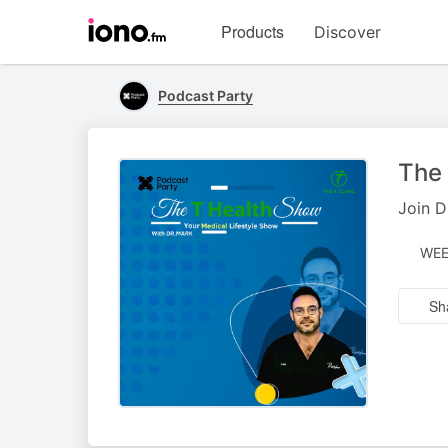
Visit
Products
Discover
iono.fm
homepage
Podcast Party
The
Join D
WEE
Sh