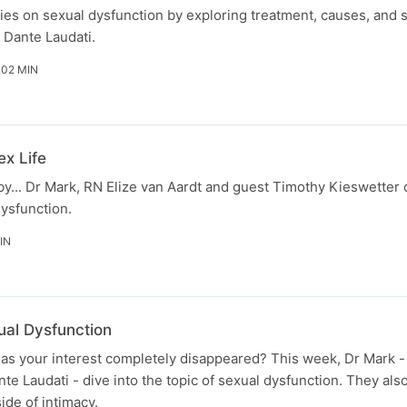
ies on sexual dysfunction by exploring treatment, causes, and s
 Dante Laudati.
 02 MIN
ex Life
aby... Dr Mark, RN Elize van Aardt and guest Timothy Kieswetter
ysfunction.
IN
al Dysfunction
has your interest completely disappeared? This week, Dr Mark 
nte Laudati - dive into the topic of sexual dysfunction. They al
side of intimacy.