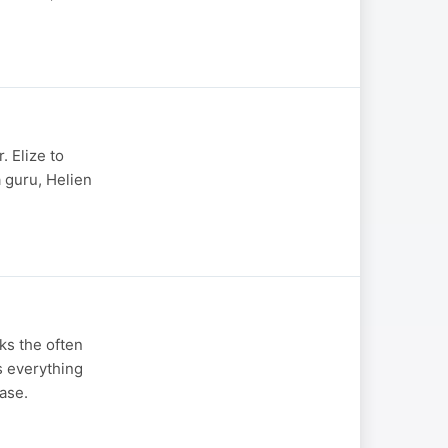
. Elize to
a guru, Helien
ks the often
s everything
ase.