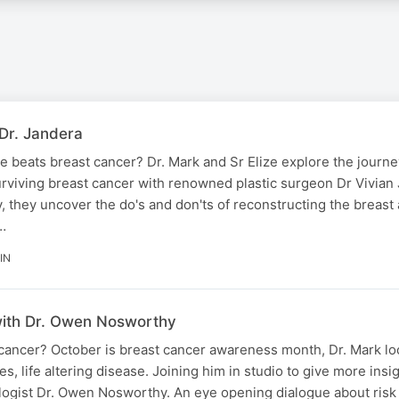
Dr. Jandera
 beats breast cancer? Dr. Mark and Sr Elize explore the journe
urviving breast cancer with renowned plastic surgeon Dr Vivian
, they uncover the do's and don'ts of reconstructing the breast 
…
IN
ith Dr. Owen Nosworthy
ancer? October is breast cancer awareness month, Dr. Mark look
, life altering disease. Joining him in studio to give more insi
logist Dr. Owen Nosworthy. An eye opening dialogue about risk 