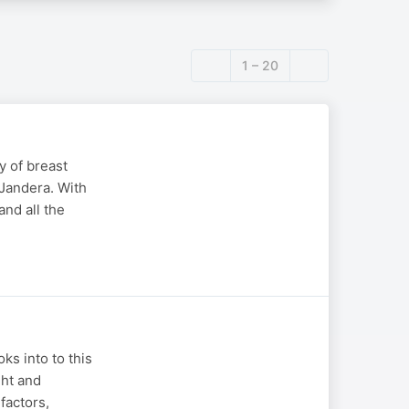
1 – 20
y of breast
 Jandera. With
and all the
s into to this
ght and
factors,