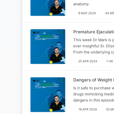
anatomy.
9 MAY 2024
44 MI
Premature Ejaculat
This week Dr Mark is j
ever insightful Sr. Eli
From the underlying ca
25 APR 2024
1 HR
Dangers of Weight
Is it safe to purchase
drugs mimicking medica
dangers in this episod
18 APR 2024
52 M