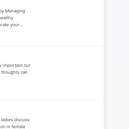
d by Managing
healthy
lerate your…
w important our
e thoughts can
 ladies discuss
ion in female