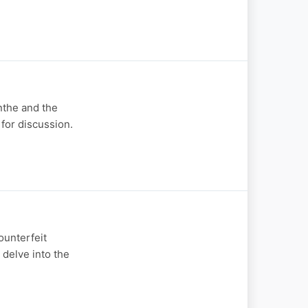
nthe and the
 for discussion.
ounterfeit
delve into the