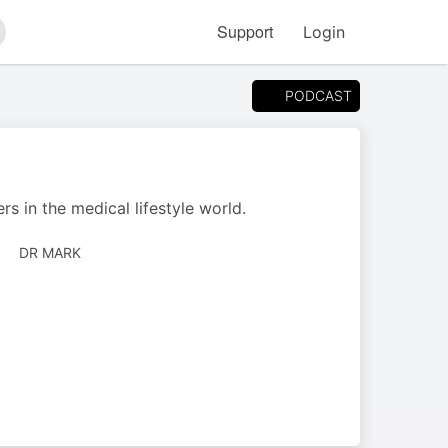
Support
Login
arch
PODCAST
s in the medical lifestyle world.
AUTHORED
DR MARK
BY