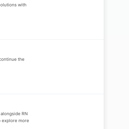
olutions with
 continue the
- alongside RN
so explore more