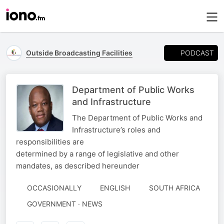
PODCAST
Outside Broadcasting Facilities
Department of Public Works
and Infrastructure
The Department of Public Works and
Infrastructure’s roles and
responsibilities are
determined by a range of legislative and other
mandates, as described hereunder
OCCASIONALLY
ENGLISH
SOUTH AFRICA
GOVERNMENT · NEWS