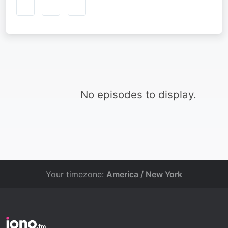
No episodes to display.
Your timezone:
America / New York