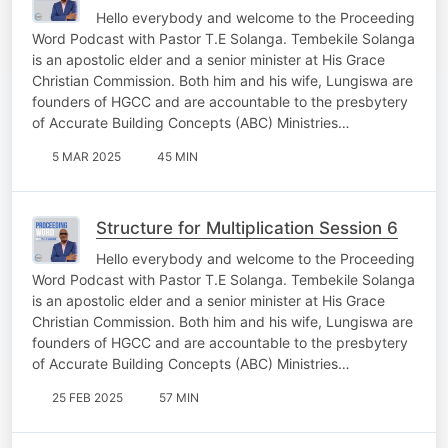
Hello everybody and welcome to the Proceeding
Word Podcast with Pastor T.E Solanga. Tembekile Solanga
is an apostolic elder and a senior minister at His Grace
Christian Commission. Both him and his wife, Lungiswa are
founders of HGCC and are accountable to the presbytery
of Accurate Building Concepts (ABC) Ministries…
5 MAR 2025
45 MIN
Structure for Multiplication Session 6
Hello everybody and welcome to the Proceeding
Word Podcast with Pastor T.E Solanga. Tembekile Solanga
is an apostolic elder and a senior minister at His Grace
Christian Commission. Both him and his wife, Lungiswa are
founders of HGCC and are accountable to the presbytery
of Accurate Building Concepts (ABC) Ministries…
25 FEB 2025
57 MIN