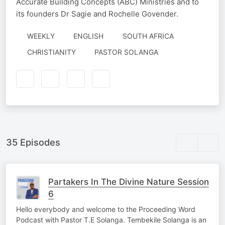
Accurate Building Concepts (ABC) Ministries and to
its founders Dr Sagie and Rochelle Govender.
WEEKLY
ENGLISH
SOUTH AFRICA
AUTHORED
CHRISTIANITY
PASTOR SOLANGA
BY
35 Episodes
Partakers In The Divine Nature Session
6
Hello everybody and welcome to the Proceeding Word
Podcast with Pastor T.E Solanga. Tembekile Solanga is an