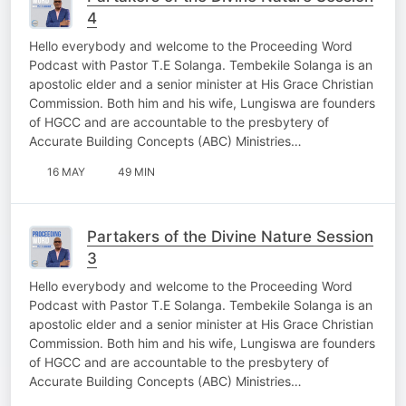
4
Hello everybody and welcome to the Proceeding Word
Podcast with Pastor T.E Solanga. Tembekile Solanga is an
apostolic elder and a senior minister at His Grace Christian
Commission. Both him and his wife, Lungiswa are founders
of HGCC and are accountable to the presbytery of
Accurate Building Concepts (ABC) Ministries…
16 MAY
49 MIN
Partakers of the Divine Nature Session
3
Hello everybody and welcome to the Proceeding Word
Podcast with Pastor T.E Solanga. Tembekile Solanga is an
apostolic elder and a senior minister at His Grace Christian
Commission. Both him and his wife, Lungiswa are founders
of HGCC and are accountable to the presbytery of
Accurate Building Concepts (ABC) Ministries…