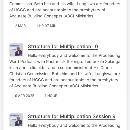
Commission. Both him and his wife, Lungiswa are founders
of HGCC and are accountable to the presbytery of
Accurate Building Concepts (ABC) Ministries…
2 MAR
1 HR 07 MIN
Structure for Multiplication 10
Hello everybody and welcome to the Proceeding
Word Podcast with Pastor T.E Solanga. Tembekile Solanga
is an apostolic elder and a senior minister at His Grace
Christian Commission. Both him and his wife, Lungiswa are
founders of HGCC and are accountable to the presbytery
of Accurate Building Concepts (ABC) Ministries…
9 APR 2025
1 HOUR
Structure for Multiplication Session 9
Hello everybody and welcome to the Proceeding