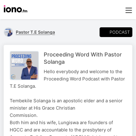
PODCAST
Pastor T.E Solanga
Proceeding Word With Pastor
Solanga
Hello everybody and welcome to the
Proceeding Word Podcast with Pastor
T.E Solanga.
Tembekile Solanga is an apostolic elder and a senior
minister at His Grace Christian
Commission.
Both him and his wife, Lungiswa are founders of
HGCC and are accountable to the presbytery of