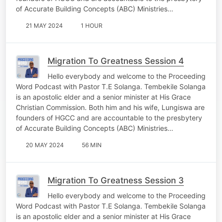
of Accurate Building Concepts (ABC) Ministries…
21 MAY 2024
1 HOUR
Migration To Greatness Session 4
Hello everybody and welcome to the Proceeding
Word Podcast with Pastor T.E Solanga. Tembekile Solanga
is an apostolic elder and a senior minister at His Grace
Christian Commission. Both him and his wife, Lungiswa are
founders of HGCC and are accountable to the presbytery
of Accurate Building Concepts (ABC) Ministries…
20 MAY 2024
56 MIN
Migration To Greatness Session 3
Hello everybody and welcome to the Proceeding
Word Podcast with Pastor T.E Solanga. Tembekile Solanga
is an apostolic elder and a senior minister at His Grace