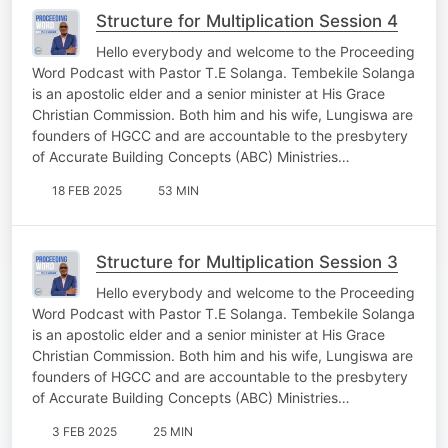
Structure for Multiplication Session 4
Hello everybody and welcome to the Proceeding
Word Podcast with Pastor T.E Solanga. Tembekile Solanga
is an apostolic elder and a senior minister at His Grace
Christian Commission. Both him and his wife, Lungiswa are
founders of HGCC and are accountable to the presbytery
of Accurate Building Concepts (ABC) Ministries…
18 FEB 2025
53 MIN
Structure for Multiplication Session 3
Hello everybody and welcome to the Proceeding
Word Podcast with Pastor T.E Solanga. Tembekile Solanga
is an apostolic elder and a senior minister at His Grace
Christian Commission. Both him and his wife, Lungiswa are
founders of HGCC and are accountable to the presbytery
of Accurate Building Concepts (ABC) Ministries…
3 FEB 2025
25 MIN