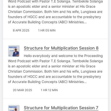
Word Podcast with Pastor T.E Solanga. Tembekile Solanga
is an apostolic elder and a senior minister at His Grace
Christian Commission. Both him and his wife, Lungiswa are
founders of HGCC and are accountable to the presbytery
of Accurate Building Concepts (ABC) Ministries…
8 APR 2025
1 HR 05 MIN
Structure for Multiplication Session 8
Hello everybody and welcome to the Proceeding
Word Podcast with Pastor T.E Solanga. Tembekile Solanga
is an apostolic elder and a senior minister at His Grace
Christian Commission. Both him and his wife, Lungiswa are
founders of HGCC and are accountable to the presbytery
of Accurate Building Concepts (ABC) Ministries…
20 MAR 2025
1 HR 12 MIN
Structure for Multiplication Session 7