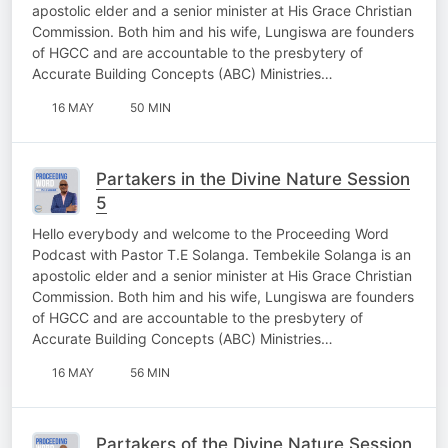
apostolic elder and a senior minister at His Grace Christian
Commission. Both him and his wife, Lungiswa are founders
of HGCC and are accountable to the presbytery of
Accurate Building Concepts (ABC) Ministries…
16 MAY
50 MIN
Partakers in the Divine Nature Session
5
Hello everybody and welcome to the Proceeding Word
Podcast with Pastor T.E Solanga. Tembekile Solanga is an
apostolic elder and a senior minister at His Grace Christian
Commission. Both him and his wife, Lungiswa are founders
of HGCC and are accountable to the presbytery of
Accurate Building Concepts (ABC) Ministries…
16 MAY
56 MIN
Partakers of the Divine Nature Session