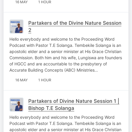
16 MAY
1 HOUR
Partakers of the Divine Nature Session
2
Hello everybody and welcome to the Proceeding Word
Podcast with Pastor T.E Solanga. Tembekile Solanga is an
apostolic elder and a senior minister at His Grace Christian
Commission. Both him and his wife, Lungiswa are founders
of HGCC and are accountable to the presbytery of
Accurate Building Concepts (ABC) Ministries…
16 MAY
1 HOUR
Partakers of Divine Nature Session 1 |
Bishop T.E Solanga
Hello everybody and welcome to the Proceeding Word
Podcast with Pastor T.E Solanga. Tembekile Solanga is an
apostolic elder and a senior minister at His Grace Christian