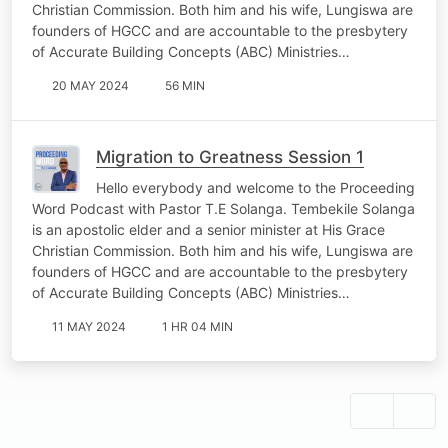
Christian Commission. Both him and his wife, Lungiswa are
founders of HGCC and are accountable to the presbytery
of Accurate Building Concepts (ABC) Ministries…
20 MAY 2024
56 MIN
Migration to Greatness Session 1
Hello everybody and welcome to the Proceeding
Word Podcast with Pastor T.E Solanga. Tembekile Solanga
is an apostolic elder and a senior minister at His Grace
Christian Commission. Both him and his wife, Lungiswa are
founders of HGCC and are accountable to the presbytery
of Accurate Building Concepts (ABC) Ministries…
11 MAY 2024
1 HR 04 MIN