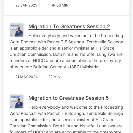
25 JAN 2025
1 HR 06 MIN
Migration To Greatness Session 2
Hello everybody and welcome to the Proceeding
Word Podcast with Pastor T.E Solanga. Tembekile Solanga
is an apostolic elder and a senior minister at His Grace
Christian Commission. Both him and his wife, Lungiswa are
founders of HGCC and are accountable to the presbytery
of Accurate Building Concepts (ABC) Ministries…
21 MAY 2024
22 MIN
Migration to Greatness Session 5
Hello everybody and welcome to the Proceeding
Word Podcast with Pastor T.E Solanga. Tembekile Solanga
is an apostolic elder and a senior minister at His Grace
Christian Commission. Both him and his wife, Lungiswa are
founders of HGCC and are accountable to the presbytery