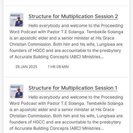
Structure for Multiplication Session 2
Hello everybody and welcome to the Proceeding
Word Podcast with Pastor T.E Solanga. Tembekile Solanga
is an apostolic elder and a senior minister at His Grace
Christian Commission. Both him and his wife, Lungiswa are
founders of HGCC and are accountable to the presbytery
of Accurate Building Concepts (ABC) Ministries…
26 JAN 2025
1 HR 08 MIN
Structure for Multiplication Session 1
Hello everybody and welcome to the Proceeding
Word Podcast with Pastor T.E Solanga. Tembekile Solanga
is an apostolic elder and a senior minister at His Grace
Christian Commission. Both him and his wife, Lungiswa are
founders of HGCC and are accountable to the presbytery
of Accurate Building Concepts (ABC) Ministries…