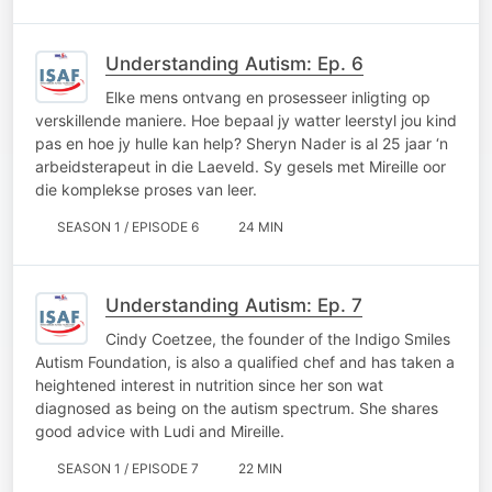
Understanding Autism: Ep. 6
Elke mens ontvang en prosesseer inligting op
verskillende maniere. Hoe bepaal jy watter leerstyl jou kind
pas en hoe jy hulle kan help? Sheryn Nader is al 25 jaar ‘n
arbeidsterapeut in die Laeveld. Sy gesels met Mireille oor
die komplekse proses van leer.
SEASON 1 / EPISODE 6
24 MIN
Understanding Autism: Ep. 7
Cindy Coetzee, the founder of the Indigo Smiles
Autism Foundation, is also a qualified chef and has taken a
heightened interest in nutrition since her son wat
diagnosed as being on the autism spectrum. She shares
good advice with Ludi and Mireille.
SEASON 1 / EPISODE 7
22 MIN