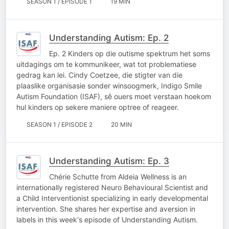
SEASON 1 / EPISODE 1
19 MIN
Understanding Autism: Ep. 2
Ep. 2 Kinders op die outisme spektrum het soms
uitdagings om te kommunikeer, wat tot problematiese
gedrag kan lei. Cindy Coetzee, die stigter van die
plaaslike organisasie sonder winsoogmerk, Indigo Smile
Autism Foundation (ISAF), sê ouers moet verstaan hoekom
hul kinders op sekere maniere optree of reageer.
SEASON 1 / EPISODE 2
20 MIN
Understanding Autism: Ep. 3
Chérie Schutte from Aldeia Wellness is an
internationally registered Neuro Behavioural Scientist and
a Child Interventionist specializing in early developmental
intervention. She shares her expertise and aversion in
labels in this week's episode of Understanding Autism.