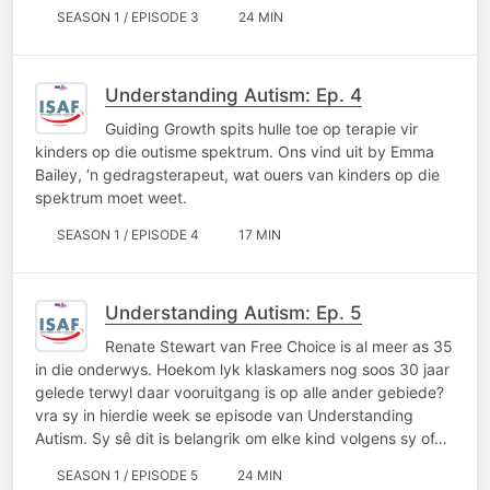
SEASON 1 / EPISODE 3
24 MIN
Understanding Autism: Ep. 4
Guiding Growth spits hulle toe op terapie vir
kinders op die outisme spektrum. Ons vind uit by Emma
Bailey, ‘n gedragsterapeut, wat ouers van kinders op die
spektrum moet weet.
SEASON 1 / EPISODE 4
17 MIN
Understanding Autism: Ep. 5
Renate Stewart van Free Choice is al meer as 35
in die onderwys. Hoekom lyk klaskamers nog soos 30 jaar
gelede terwyl daar vooruitgang is op alle ander gebiede?
vra sy in hierdie week se episode van Understanding
Autism. Sy sê dit is belangrik om elke kind volgens sy of…
SEASON 1 / EPISODE 5
24 MIN