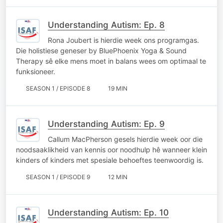
Understanding Autism: Ep. 8
Rona Joubert is hierdie week ons programgas.
Die holistiese geneser by BluePhoenix Yoga & Sound
Therapy sê elke mens moet in balans wees om optimaal te
funksioneer.
SEASON 1 / EPISODE 8
19 MIN
Understanding Autism: Ep. 9
Callum MacPherson gesels hierdie week oor die
noodsaaklikheid van kennis oor noodhulp hê wanneer klein
kinders of kinders met spesiale behoeftes teenwoordig is.
SEASON 1 / EPISODE 9
12 MIN
Understanding Autism: Ep. 10