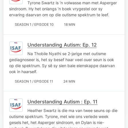
Tyrone Swartz is ‘n volwasse man met Asperger
sindroom. Hy het onlangs ‘n boek vrygestel oor sy
ervaring daarvan om op die outisme spektrum te leef.
SEASON 1 / EPISODE 10
18 MIN
Understanding Autism: Ep. 12
Na Thobile Nyathi se 2-jarige met outisme
gediagnoseer is, het sy besef haar veel ouer seun is ook
op die spektrum. Sy sê sy sien baie eienskappe daarvan
ook in haarself.
SEASON 1 / EPISODE 11
24 MIN
Understanding Autism : Ep. 11
Heather Swartz is die ma van twee seuns op die
outisme spektrum. Tyrone, met wie ons verlede week
gesels het, het Asperger sindroom, en Dylan is nie-