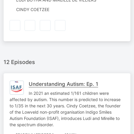
BY
NARRATED
CINDY COETZEE
BY
12 Episodes
Understanding Autism: Ep. 1
In 2021 an estimated 1/161 children were
affected by autism. This number is predicted to increase
to 1/35 in the next 30 years. Cindy Coetzee, the founder
of the Lowveld non-profit organisation Indigo Smiles
Autism Foundation (ISAF), introduces Ludi and Mireille to
the spectrum disorder.