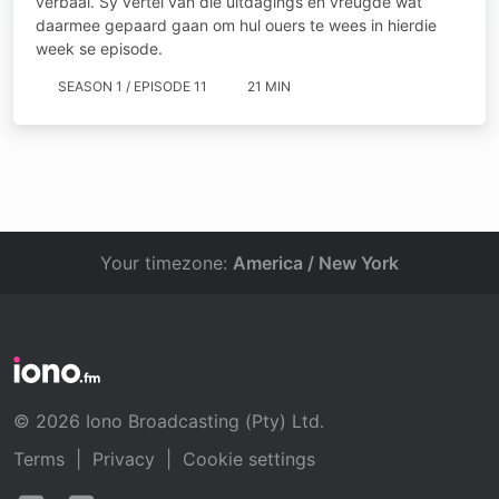
verbaal. Sy vertel van die uitdagings en vreugde wat
daarmee gepaard gaan om hul ouers te wees in hierdie
week se episode.
SEASON 1 / EPISODE 11
21 MIN
Your timezone:
America / New York
© 2026 Iono Broadcasting (Pty) Ltd.
Terms
|
Privacy
|
Cookie settings