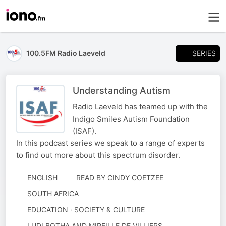
SERIES
100.5FM Radio Laeveld
Understanding Autism
Radio Laeveld has teamed up with the
Indigo Smiles Autism Foundation
(ISAF).
In this podcast series we speak to a range of experts
to find out more about this spectrum disorder.
ENGLISH
READ BY
CINDY COETZEE
SOUTH AFRICA
EDUCATION · SOCIETY & CULTURE
AUTHORED
LUDI BOTHA AND MIREILLE DE VILLIERS