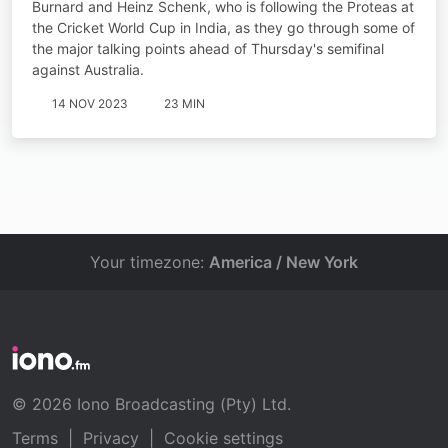
Burnard and Heinz Schenk, who is following the Proteas at
the Cricket World Cup in India, as they go through some of
the major talking points ahead of Thursday's semifinal
against Australia.
14 NOV 2023
23 MIN
Your timezone:
America / New York
© 2026 Iono Broadcasting (Pty) Ltd.
Terms
|
Privacy
|
Cookie settings