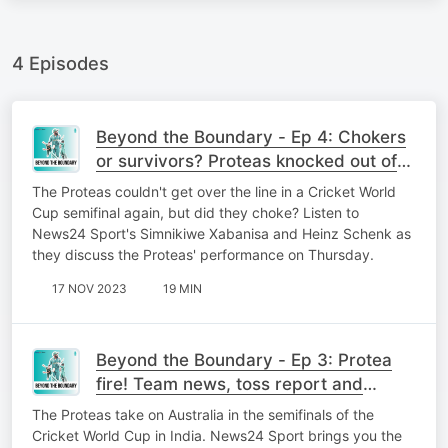
4 Episodes
Beyond the Boundary - Ep 4: Chokers
or survivors? Proteas knocked out of
Cricket World Cup
The Proteas couldn't get over the line in a Cricket World
Cup semifinal again, but did they choke? Listen to
News24 Sport's Simnikiwe Xabanisa and Heinz Schenk as
they discuss the Proteas' performance on Thursday.
17 NOV 2023
19 MIN
Beyond the Boundary - Ep 3: Protea
fire! Team news, toss report and
predictions
The Proteas take on Australia in the semifinals of the
Cricket World Cup in India. News24 Sport brings you the