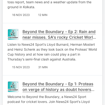
toss report, team news and a weather update from the
ground in Kolkata.
16 NOV 2023
12 MIN
Beyond the Boundary - Ep 2: Rain and
near misses. SA's rocky Cricket World
Cup history
Listen to News24 Sport's Lloyd Burnard, Herman Mostert
and Heinz Schenk as they look back on the Proteas' World
Cup history and at how rain could play a part in
Thursday's semi-final clash against Australia.
15 NOV 2023
31 MIN
Beyond the Boundary - Ep 1: Proteas
on verge of history as doubt hovers
over Bavuma
Welcome to Beyond the Boundary, a News24 Sport
podcast for cricket lovers. Join News24 Sport's Lloyd