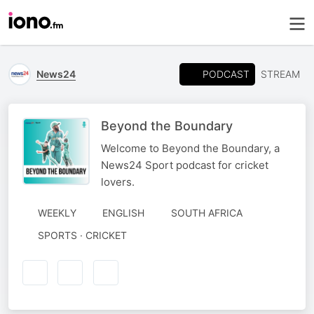
PODCAST
News24
STREAM
Beyond the Boundary
Welcome to Beyond the Boundary, a
News24 Sport podcast for cricket
lovers.
WEEKLY
ENGLISH
SOUTH AFRICA
SPORTS · CRICKET