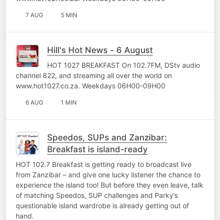
7 AUG
5 MIN
Hill's Hot News - 6 August
HOT 1027 BREAKFAST On 102.7FM, DStv audio
channel 822, and streaming all over the world on
www.hot1027.co.za. Weekdays 06H00-09H00
6 AUG
1 MIN
Speedos, SUPs and Zanzibar:
Breakfast is island-ready
HOT 102.7 Breakfast is getting ready to broadcast live
from Zanzibar – and give one lucky listener the chance to
experience the island too! But before they even leave, talk
of matching Speedos, SUP challenges and Parky’s
questionable island wardrobe is already getting out of
hand.