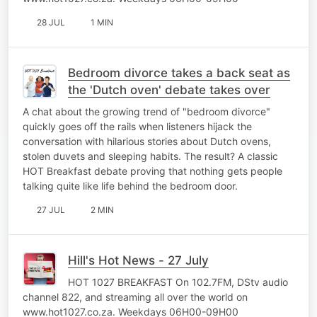
28 JUL
1 MIN
Bedroom divorce takes a back seat as
the 'Dutch oven' debate takes over
A chat about the growing trend of "bedroom divorce"
quickly goes off the rails when listeners hijack the
conversation with hilarious stories about Dutch ovens,
stolen duvets and sleeping habits. The result? A classic
HOT Breakfast debate proving that nothing gets people
talking quite like life behind the bedroom door.
27 JUL
2 MIN
Hill's Hot News - 27 July
HOT 1027 BREAKFAST On 102.7FM, DStv audio
channel 822, and streaming all over the world on
www.hot1027.co.za. Weekdays 06H00-09H00