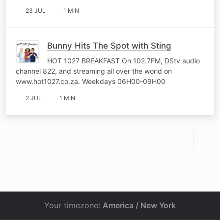
23 JUL
1 MIN
Bunny Hits The Spot with Sting
HOT 1027 BREAKFAST On 102.7FM, DStv audio
channel 822, and streaming all over the world on
www.hot1027.co.za. Weekdays 06H00-09H00
2 JUL
1 MIN
Your timezone:
America / New York