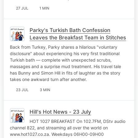
27 JUL
1 MIN
Parky's Turkish Bath Confession
Leaves the Breakfast Team in Stitches
Back from Turkey, Parky shares a hilarious "voluntary
disclosure" about experiencing his very first traditional
Turkish bath — complete with unexpected scrubs,
massages and a surprise mud treatment. His travel tale
has Bunny and Simon Hill in fits of laughter as the story
takes one awkward turn after another.
23 JUL
3 MIN
Hill's Hot News - 23 July
HOT 1027 BREAKFAST On 102.7FM, DStv audio
channel 822, and streaming all over the world on
www.hot1027.co.za. Weekdays 06H00-09H00