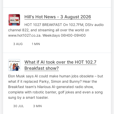
Hill's Hot News - 3 August 2026
HOT 1027 BREAKFAST On 102.7FM, DStv audio
channel 822, and streaming all over the world on
www.hot1027.co.za. Weekdays 06H00-09H00
3 AUG
1 MIN
What if AI took over the HOT 102.7
Breakfast show?
Elon Musk says AI could make human jobs obsolete – but
what if it replaced Parky, Simon and Bunny? Hear the
Breakfast team's hilarious AI-generated radio show,
complete with robotic banter, golf jokes and even a song
sung by a smart toaster.
30 JUL
3 MIN