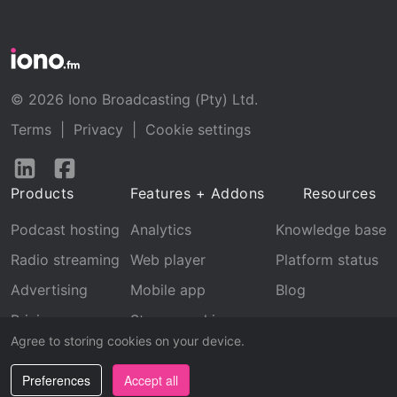
© 2026 Iono Broadcasting (Pty) Ltd.
Terms
|
Privacy
|
Cookie settings
Follow
Follow
us
us
Products
Features + Addons
Resources
on
on
LinkedIn
Facebook
Podcast hosting
Analytics
Knowledge base
Radio streaming
Web player
Platform status
Advertising
Mobile app
Blog
Pricing
Stream archive
Agree to storing cookies on your device.
Recognition
Preferences
Accept all