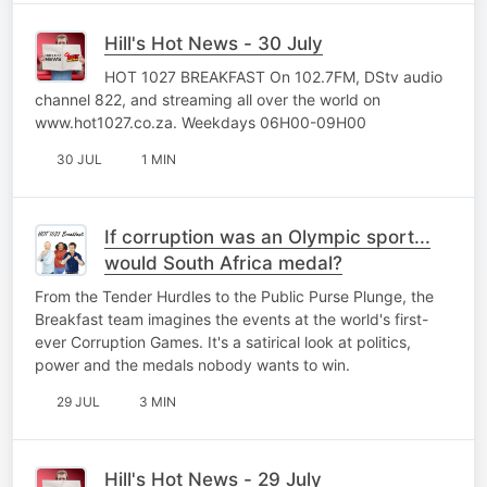
Hill's Hot News - 30 July
HOT 1027 BREAKFAST On 102.7FM, DStv audio
channel 822, and streaming all over the world on
www.hot1027.co.za. Weekdays 06H00-09H00
30 JUL
1 MIN
If corruption was an Olympic sport...
would South Africa medal?
From the Tender Hurdles to the Public Purse Plunge, the
Breakfast team imagines the events at the world's first-
ever Corruption Games. It's a satirical look at politics,
power and the medals nobody wants to win.
29 JUL
3 MIN
Hill's Hot News - 29 July