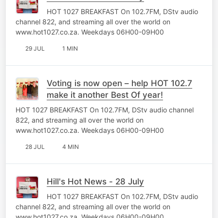
HOT 1027 BREAKFAST On 102.7FM, DStv audio
channel 822, and streaming all over the world on
www.hot1027.co.za. Weekdays 06H00-09H00
29 JUL
1 MIN
Voting is now open – help HOT 102.7
make it another Best Of year!
HOT 1027 BREAKFAST On 102.7FM, DStv audio channel
822, and streaming all over the world on
www.hot1027.co.za. Weekdays 06H00-09H00
28 JUL
4 MIN
Hill's Hot News - 28 July
HOT 1027 BREAKFAST On 102.7FM, DStv audio
channel 822, and streaming all over the world on
www.hot1027.co.za. Weekdays 06H00-09H00