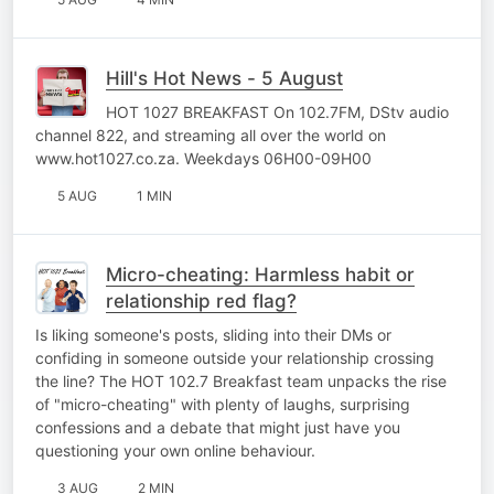
Hill's Hot News - 5 August
HOT 1027 BREAKFAST On 102.7FM, DStv audio
channel 822, and streaming all over the world on
www.hot1027.co.za. Weekdays 06H00-09H00
5 AUG
1 MIN
Micro-cheating: Harmless habit or
relationship red flag?
Is liking someone's posts, sliding into their DMs or
confiding in someone outside your relationship crossing
the line? The HOT 102.7 Breakfast team unpacks the rise
of "micro-cheating" with plenty of laughs, surprising
confessions and a debate that might just have you
questioning your own online behaviour.
3 AUG
2 MIN