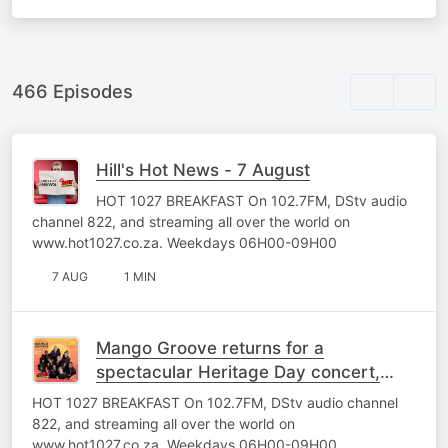
466 Episodes
Hill's Hot News - 7 August
HOT 1027 BREAKFAST On 102.7FM, DStv audio
channel 822, and streaming all over the world on
www.hot1027.co.za. Weekdays 06H00-09H00
7 AUG
1 MIN
Mango Groove returns for a
spectacular Heritage Day concert,
powered by HOT 102.7FM
HOT 1027 BREAKFAST On 102.7FM, DStv audio channel
822, and streaming all over the world on
www.hot1027.co.za. Weekdays 06H00-09H00