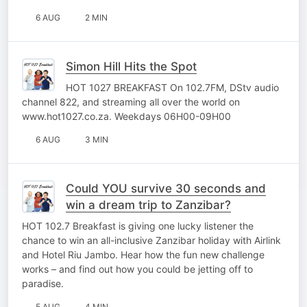
6 AUG
2 MIN
Simon Hill Hits the Spot
HOT 1027 BREAKFAST On 102.7FM, DStv audio
channel 822, and streaming all over the world on
www.hot1027.co.za. Weekdays 06H00-09H00
6 AUG
3 MIN
Could YOU survive 30 seconds and
win a dream trip to Zanzibar?
HOT 102.7 Breakfast is giving one lucky listener the
chance to win an all-inclusive Zanzibar holiday with Airlink
and Hotel Riu Jambo. Hear how the fun new challenge
works – and find out how you could be jetting off to
paradise.
5 AUG
4 MIN