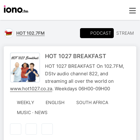
PODCAST
HOT 102.7FM
STREAM
HOT 1027 BREAKFAST
HOT 1027 BREAKFAST On 102.7FM,
DStv audio channel 822, and
streaming all over the world on
www.hot1027.co.za
. Weekdays 06H00-09H00
WEEKLY
ENGLISH
SOUTH AFRICA
MUSIC · NEWS