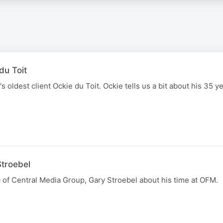
du Toit
 oldest client Ockie du Toit. Ockie tells us a bit about his 35 y
Stroebel
 of Central Media Group, Gary Stroebel about his time at OFM.