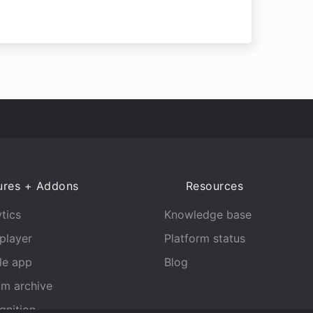
ures + Addons
Resources
tics
Knowledge base
player
Platform status
le app
Blog
am archive
gnition