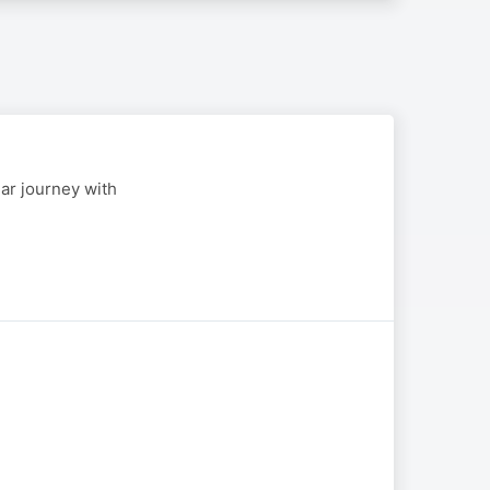
ear journey with