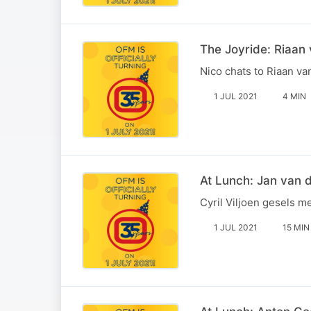
The Joyride: Riaan
Nico chats to Riaan v
1 JUL 2021
4 MIN
At Lunch: Jan van 
Cyril Viljoen gesels m
1 JUL 2021
15 MIN