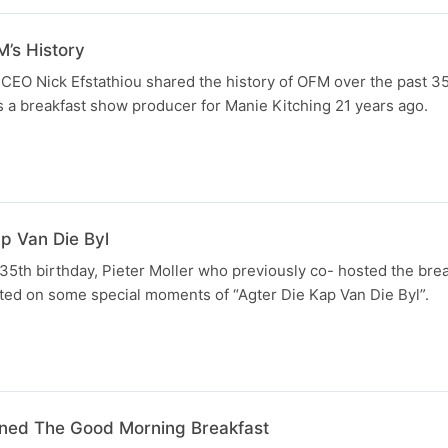
M’s History
CEO Nick Efstathiou shared the history of OFM over the past 35
as a breakfast show producer for Manie Kitching 21 years ago.
ap Van Die Byl
35th birthday, Pieter Moller who previously co- hosted the bre
ted on some special moments of “Agter Die Kap Van Die Byl”.
ined The Good Morning Breakfast