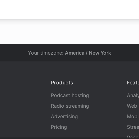
Your timezone:
America / New York
Products
Feat
Podcast hosting
Analy
Radio streaming
Web 
Advertising
Mobi
Pricing
Stre
Reco