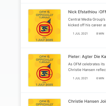
Nick Efstathiou :OF
Central Media Group’s 
kicked off his career 
1 JUL 2021
8 MIN
Pieter: Agter Die K
As OFM celebrates its 
Christie Hansen reflec
1 JUL 2021
6 MIN
Christie Hansen Jo