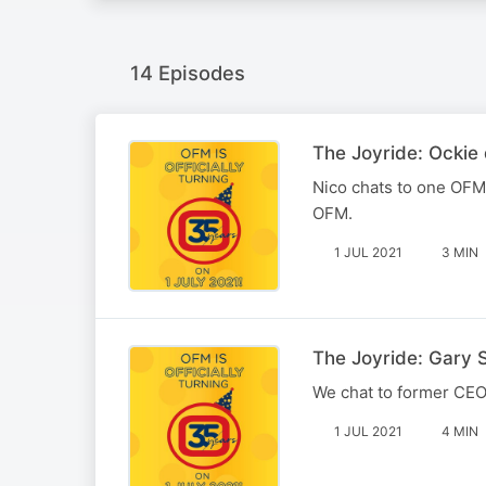
14 Episodes
The Joyride: Ockie 
Nico chats to one OFM's
OFM.
1 JUL 2021
3 MIN
The Joyride: Gary 
We chat to former CEO
1 JUL 2021
4 MIN