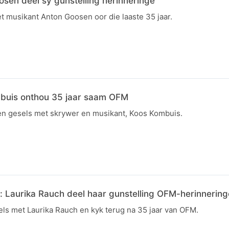
sen deel sy gunstelling herinneringe
et musikant Anton Goosen oor die laaste 35 jaar.
mbuis onthou 35 jaar saam OFM
joen gesels met skrywer en musikant, Koos Kombuis.
 Laurika Rauch deel haar gunstelling OFM-herinnering
ls met Laurika Rauch en kyk terug na 35 jaar van OFM.