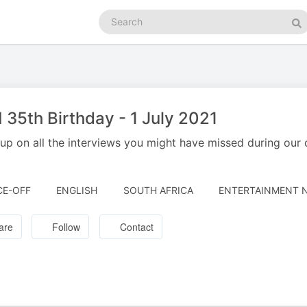
Search
podcasts
Se
35th Birthday - 1 July 2021
up on all the interviews you might have missed during our o
E-OFF
ENGLISH
SOUTH AFRICA
ENTERTAINMENT N
are
Follow
Contact