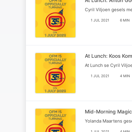
At Lunch: Anton Goo
Cyril Viljoen gesels m
1 JUL 2021
6 MIN
At Lunch: Koos Ko
At Lunch se Cyril Vil
1 JUL 2021
4 MIN
Mid-Morning Magic:
Yolanda Maartens gese
1 JUL 2021
4 MIN