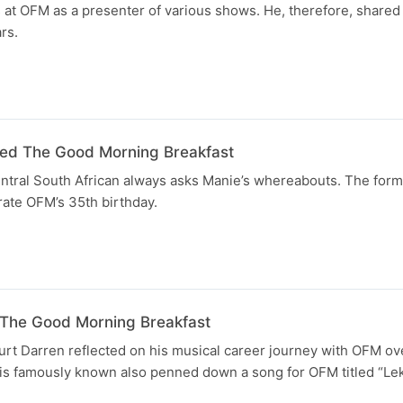
 at OFM as a presenter of various shows. He, therefore, shared
rs.
ned The Good Morning Breakfast
ntral South African always asks Manie’s whereabouts. The form
brate OFM’s 35th birthday.
 The Good Morning Breakfast
urt Darren reflected on his musical career journey with OFM ov
 is famously known also penned down a song for OFM titled “Lek