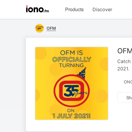
Visit
Products
Discover
iono.fm
homepage
OFM
OFM 
Catch 
2021.
ONC
Sh