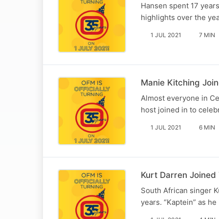
Hansen spent 17 years
highlights over the yea
1 JUL 2021
7 MIN
Manie Kitching Joi
Almost everyone in Ce
host joined in to cele
1 JUL 2021
6 MIN
Kurt Darren Joined
South African singer K
years. “Kaptein” as he