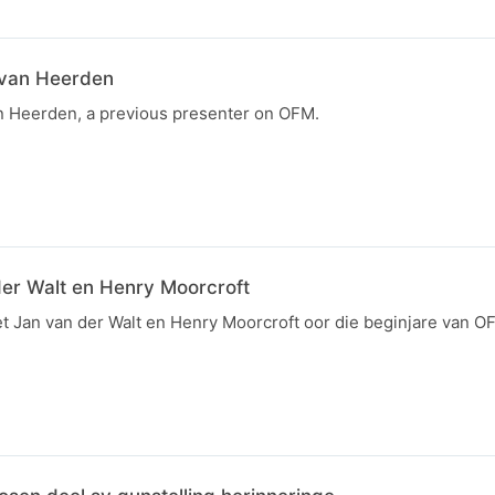
 van Heerden
an Heerden, a previous presenter on OFM.
der Walt en Henry Moorcroft
et Jan van der Walt en Henry Moorcroft oor die beginjare van O