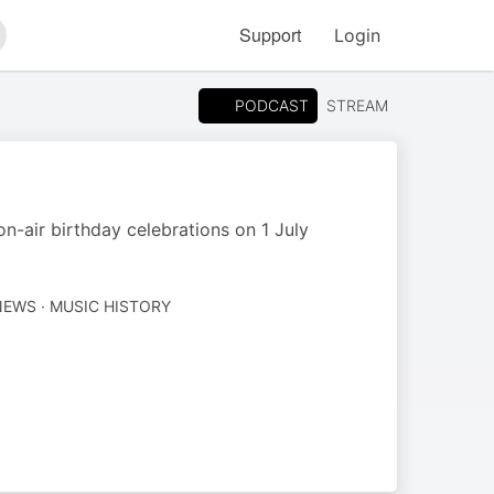
Support
Login
arch
PODCAST
STREAM
n-air birthday celebrations on 1 July
EWS · MUSIC HISTORY