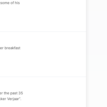
 some of his
er breakfast
er the past 35
ker Verjaar”.