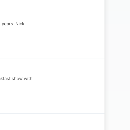
 years. Nick
akfast show with