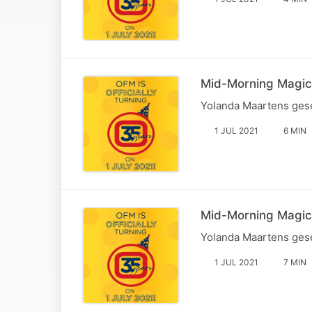
Mid-Morning Magic: 
Yolanda Maartens gese
1 JUL 2021
6 MIN
Mid-Morning Magic:
Yolanda Maartens gese
1 JUL 2021
7 MIN