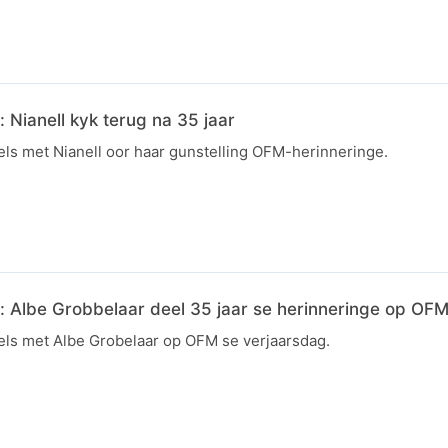
Nianell kyk terug na 35 jaar
ls met Nianell oor haar gunstelling OFM-herinneringe.
 Albe Grobbelaar deel 35 jaar se herinneringe op OF
ls met Albe Grobelaar op OFM se verjaarsdag.