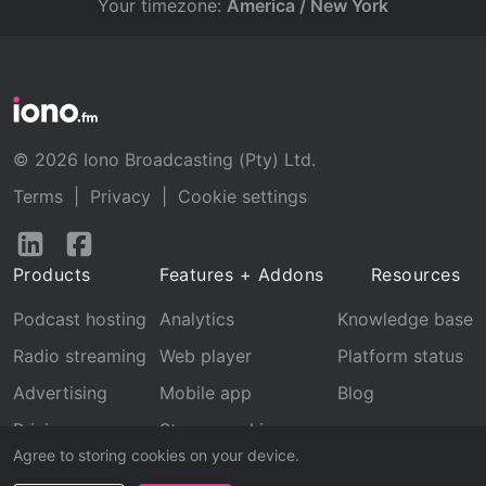
Your timezone:
America / New York
© 2026 Iono Broadcasting (Pty) Ltd.
Terms
|
Privacy
|
Cookie settings
Follow
Follow
us
us
Products
Features + Addons
Resources
on
on
LinkedIn
Facebook
Podcast hosting
Analytics
Knowledge base
Radio streaming
Web player
Platform status
Advertising
Mobile app
Blog
Pricing
Stream archive
Agree to storing cookies on your device.
Recognition