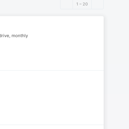
1 – 20
drive, monthly