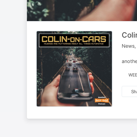
Coli
News, 
anothe
WEE
Sh