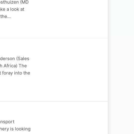
Oosthuizen (MD
ke a look at
, the…
nderson (Sales
h Africa) The
 foray into the
ansport
hery is looking