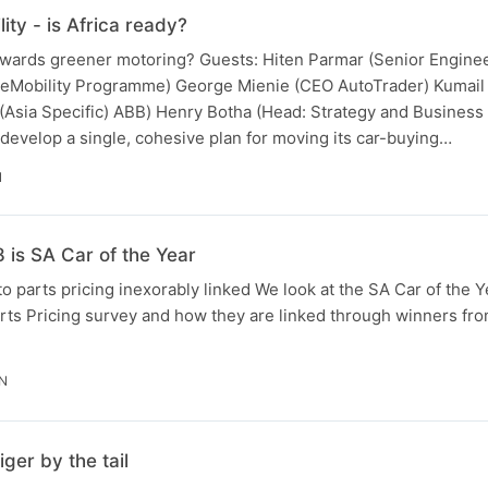
ty - is Africa ready?
owards greener motoring? Guests: Hiten Parmar (Senior Engineer
 eMobility Programme) George Mienie (CEO AutoTrader) Kumail 
 (Asia Specific) ABB) Henry Botha (Head: Strategy and Business 
develop a single, cohesive plan for moving its car-buying…
N
is SA Car of the Year
to parts pricing inexorably linked We look at the SA Car of the 
ts Pricing survey and how they are linked through winners from
IN
ger by the tail