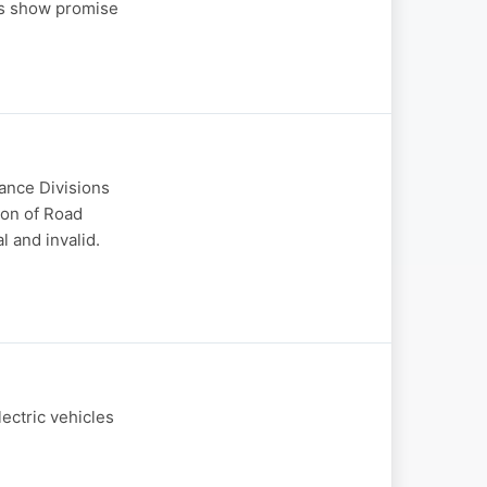
ns show promise
nance Divisions
ion of Road
 and invalid.
ectric vehicles