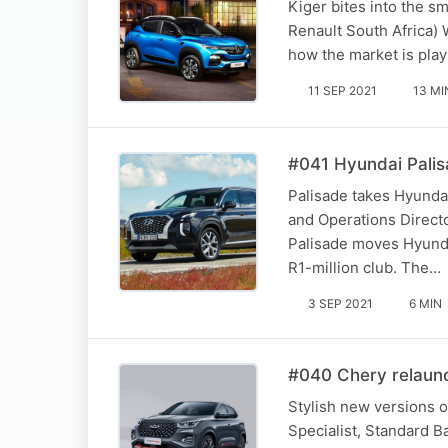
Kiger bites into the 
Renault South Africa)
how the market is play
11 SEP 2021
13 MI
#041 Hyundai Palis
Palisade takes Hyundai
and Operations Directo
Palisade moves Hyundai
R1-million club. The…
3 SEP 2021
6 MIN
#040 Chery relaunc
Stylish new versions o
Specialist, Standard B