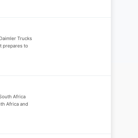
 Daimler Trucks
t prepares to
South Africa
th Africa and