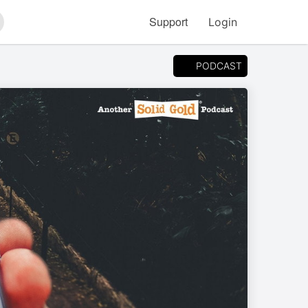
Support
Login
arch
PODCAST