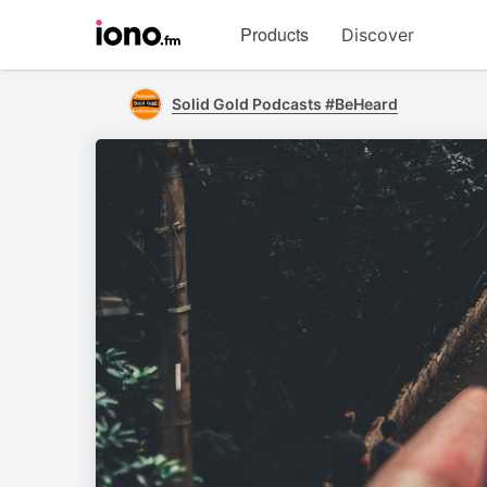
Visit
Products
Discover
iono.fm
homepage
Solid Gold Podcasts #BeHeard