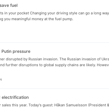
save fuel
s in your pocket Changing your driving style can go a long way
ing you meaningful money at the fuel pump.
N
 Putin pressure
her disrupted by Russian invasion. The Russian invasion of Ukr
and further disruptions to global supply chains are likely. Howev
IN
electrification
ar sales this year. Today's guest: Håkan Samuelsson (President