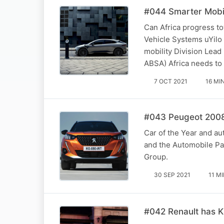
#044 Smarter Mobili
Can Africa progress t
Vehicle Systems uYilo
mobility Division Lead
ABSA) Africa needs to 
7 OCT 2021
16 MI
#043 Peugeot 2008 
Car of the Year and au
and the Automobile Par
Group.
30 SEP 2021
11 M
#042 Renault has Ki