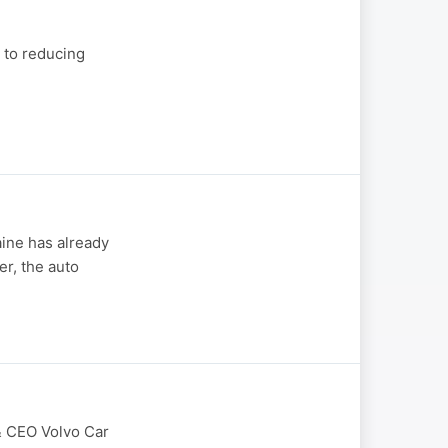
 to reducing
aine has already
er, the auto
 & CEO Volvo Car