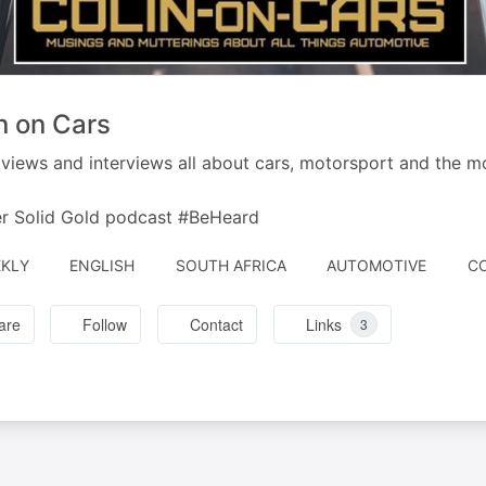
n on Cars
views and interviews all about cars, motorsport and the mo
r Solid Gold podcast #BeHeard
A
KLY
ENGLISH
SOUTH AFRICA
AUTOMOTIVE
CO
BY
are
Follow
Contact
Links
3