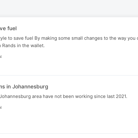
ve fuel
yle to save fuel By making some small changes to the way you 
 Rands in the wallet.
N
s in Johannesburg
Johannesburg area have not been working since last 2021.
N