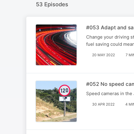
53 Episodes
#053 Adapt and sa
Change your driving st
fuel saving could mean
20 MAY 2022
7 MI
#052 No speed cam
Speed cameras in the 
30 APR 2022
4 MI