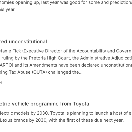
nomies opening up, last year was good for some and predictio
is year.
d unconstitutional
fanie Fick (Executive Director of the Accountability and Gover
 ruling by the Pretoria High Court, the Administrative Adjudicat
(AARTO) and its Amendments have been declared unconstitutional
oing Tax Abuse (OUTA) challenged the…
N
ctric vehicle programme from Toyota
ectric models by 2030. Toyota is planning to launch a host of el
Lexus brands by 2030, with the first of these due next year.
N