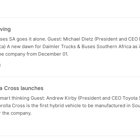
ving
ses SA goes it alone. Guest: Michael Dietz (President and CEO
ca) A new dawn for Daimler Trucks & Buses Southern Africa as i
alone company from December 01.
N
a Cross launches
smart thinking Guest: Andrew Kirby (President and CEO Toyota 
olla Cross is the first hybrid vehicle to be manufactured in Sou
r the company.