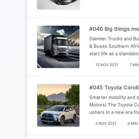
#046 Big things mo
Daimler Trucks and Bu
& Buses Southern Afri
start life as a stand
12 NOV 2021
7 MI
#045 Toyota Coroll
Smarter mobility and 
Motors) The Toyota Cor
ushers in a new era fo
5 NOV 2021
9 MIN