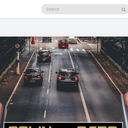
Search
podcasts
Se