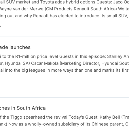
small SUV market and Toyota adds hybrid options Guests: Jaco 
 Wayne van der Merwe (GM Products Renault South Africa) We ta
ing out and why Renault has elected to introduce its small SUV
N
ade launches
 to the R1-million price level Guests in this episode: Stanley A
r, Hyundai SA) Oscar Makola (Marketing Director, Hyundai Sout
 into the big leagues in more ways than one and marks its first
hes in South Africa
f the Tiggo spearhead the revival Today's Guest: Kathy Bell (Tr
ank) Now as a wholly-owned subsidiary of its Chinese parent, C