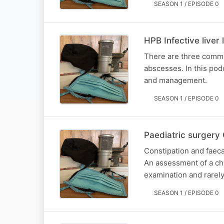
SEASON 1 / EPISODE 0
HPB Infective liver 
There are three commo
abscesses. In this podc
and management.
SEASON 1 / EPISODE 0
Paediatric surgery 
Constipation and faeca
An assessment of a chil
examination and rarely
SEASON 1 / EPISODE 0