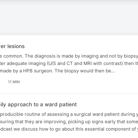
er lesions
re common. The diagnosis is made by imaging and not by biopsy
fter adequate imaging (U/S and CT and MRI with contrast) then t
 made by a HPB surgeon. The biopsy would then be…
11 MIN
ily approach to a ward patient
producible routine of assessing a surgical ward patient during 
nsuring that they are improving, picking up signs early that so
odcast we discuss how to go about this essential component of y