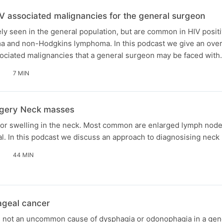
V associated malignancies for the general surgeon
ly seen in the general population, but are common in HIV positi
a and non-Hodgkins lymphoma. In this podcast we give an over
iated malignancies that a general surgeon may be faced with.
7 MIN
gery Neck masses
 or swelling in the neck. Most common are enlarged lymph nod
l. In this podcast we discuss an approach to diagnosising neck
44 MIN
geal cancer
 not an uncommon cause of dysphagia or odonophagia in a gen