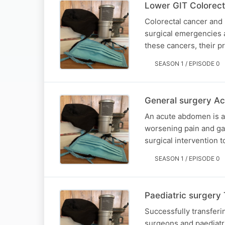
Lower GIT Colorect
Colorectal cancer and 
surgical emergencies a
these cancers, their 
SEASON 1 / EPISODE 0
General surgery A
An acute abdomen is a 
worsening pain and ga
surgical intervention 
SEASON 1 / EPISODE 0
Paediatric surgery 
Successfully transferin
surgeons and paediatri