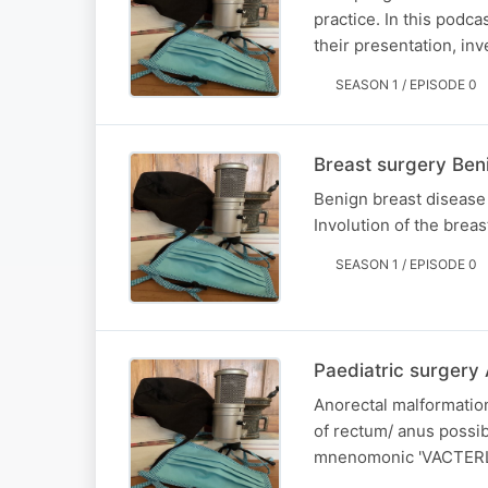
practice. In this pod
their presentation, in
SEASON 1 / EPISODE 0
Breast surgery Ben
Benign breast disease
Involution of the breas
SEASON 1 / EPISODE 0
Paediatric surgery
Anorectal malformation
of rectum/ anus possib
mnenomonic 'VACTERL