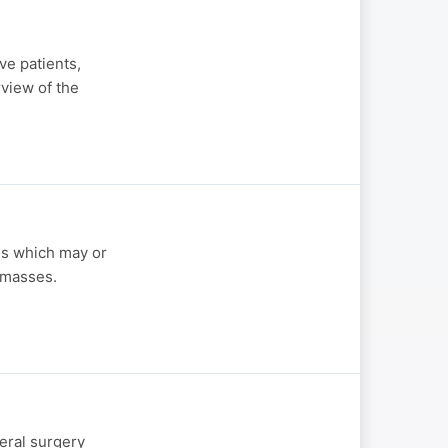
ve patients,
view of the
es which may or
 masses.
eral surgery