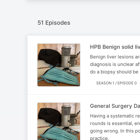
51 Episodes
HPB Benign solid liv
Benign liver lesions a
diagnosis is unclear a
do a biopsy should be
SEASON 1 / EPISODE 0
General Surgery Da
Having a systematic re
rounds is essential, e
going wrong. In this p
practice.