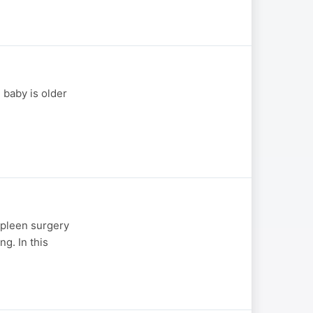
 baby is older
spleen surgery
ng. In this