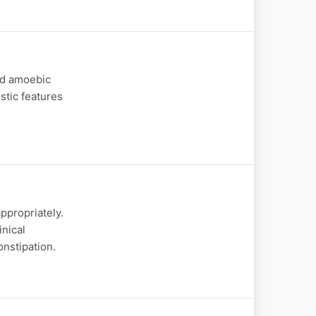
nd amoebic
ostic features
ppropriately.
inical
onstipation.