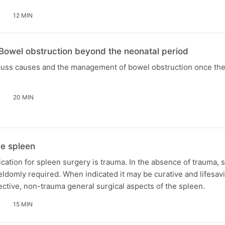
12 MIN
 Bowel obstruction beyond the neonatal period
scuss causes and the management of bowel obstruction once the
20 MIN
e spleen
ation for spleen surgery is trauma. In the absence of trauma, 
seldomly required. When indicated it may be curative and lifesavi
ctive, non-trauma general surgical aspects of the spleen.
15 MIN