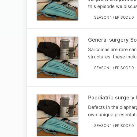
this episode we discuss
SEASON 1 / EPISODE 0
General surgery Sof
Sarcomas are rare canc
structures, these inclu
SEASON 1 / EPISODE 0
Paediatric surgery
Defects in the diapha
own unique presentati
SEASON 1 / EPISODE 0