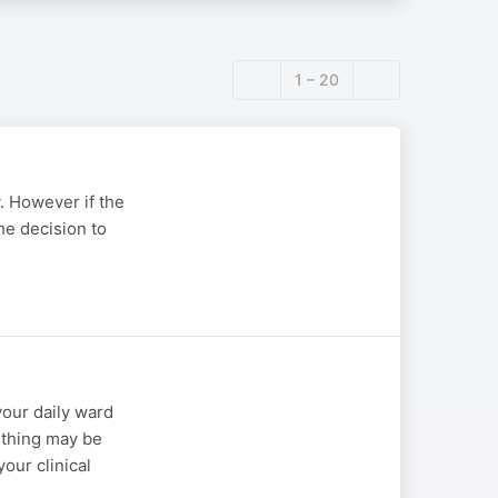
1 – 20
. However if the
he decision to
your daily ward
mething may be
our clinical