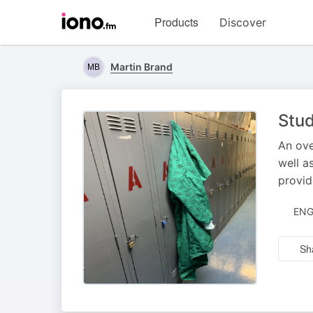
Visit
Products
Discover
iono.fm
homepage
Martin Brand
Stud
An ove
well a
provid
ENG
Sh