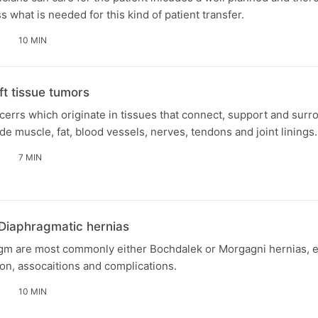
 what is needed for this kind of patient transfer.
10 MIN
t tissue tumors
errs which originate in tissues that connect, support and sur
de muscle, fat, blood vessels, nerves, tendons and joint linings.
7 MIN
 Diaphragmatic hernias
rgm are most commonly either Bochdalek or Morgagni hernias, ea
on, assocaitions and complications.
10 MIN