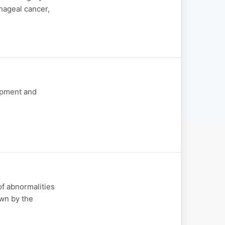
hageal cancer,
opment and
of abnormalities
own by the