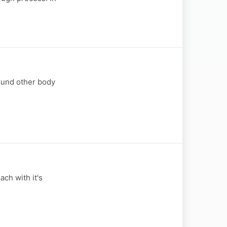
round other body
ch with it's