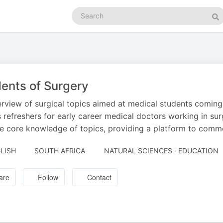
Search
podcasts
Se
ents of Surgery
rview of surgical topics aimed at medical students coming to
s refreshers for early career medical doctors working in s
e core knowledge of topics, providing a platform to comm
LISH
SOUTH AFRICA
NATURAL SCIENCES · EDUCATION
are
Follow
Contact