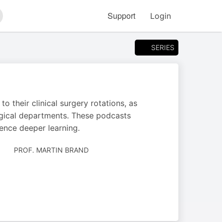
Support
Login
arch
SERIES
 their clinical surgery rotations, as
urgical departments. These podcasts
ence deeper learning.
AUTHORED
PROF. MARTIN BRAND
BY