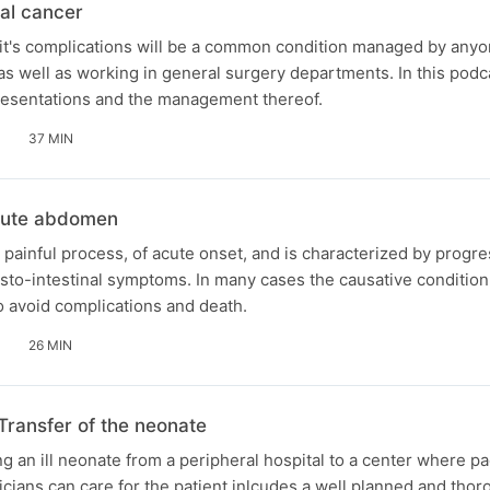
al cancer
it's complications will be a common condition managed by anyo
s well as working in general surgery departments. In this pod
presentations and the management thereof.
37 MIN
cute abdomen
painful process, of acute onset, and is characterized by progre
sto-intestinal symptoms. In many cases the causative condition
to avoid complications and death.
26 MIN
Transfer of the neonate
g an ill neonate from a peripheral hospital to a center where pa
cians can care for the patient inlcudes a well planned and thor