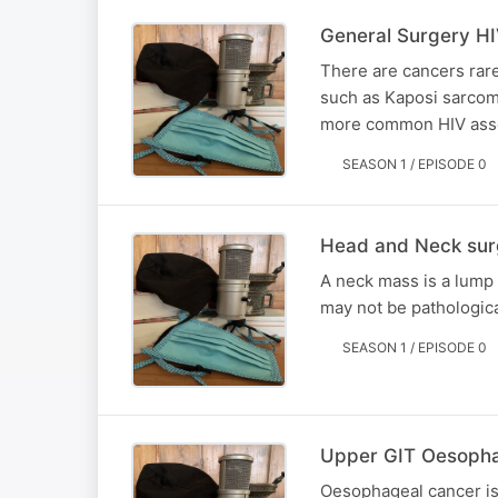
General Surgery HI
There are cancers rare
such as Kaposi sarcom
more common HIV assoc
SEASON 1 / EPISODE 0
Head and Neck sur
A neck mass is a lump
may not be pathologica
SEASON 1 / EPISODE 0
Upper GIT Oesopha
Oesophageal cancer is