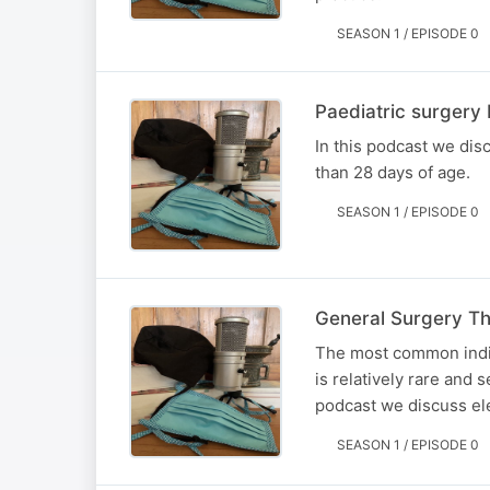
SEASON 1 / EPISODE 0
Paediatric surgery
In this podcast we di
than 28 days of age.
SEASON 1 / EPISODE 0
General Surgery Th
The most common indic
is relatively rare and 
podcast we discuss ele
SEASON 1 / EPISODE 0