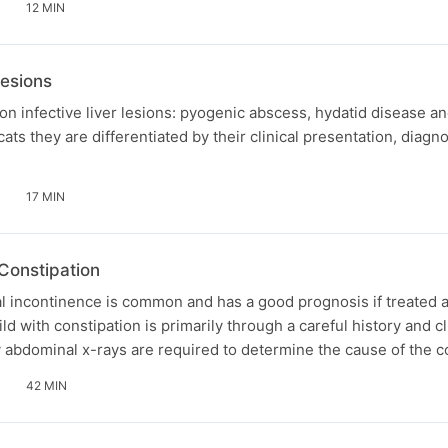
12 MIN
lesions
n infective liver lesions: pyogenic abscess, hydatid disease a
ats they are differentiated by their clinical presentation, diagn
17 MIN
Constipation
l incontinence is common and has a good prognosis if treated a
d with constipation is primarily through a careful history and cl
 abdominal x-rays are required to determine the cause of the c
42 MIN