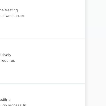
ne treating
cast we discuss
ssively
 requires
editric
ough process. In