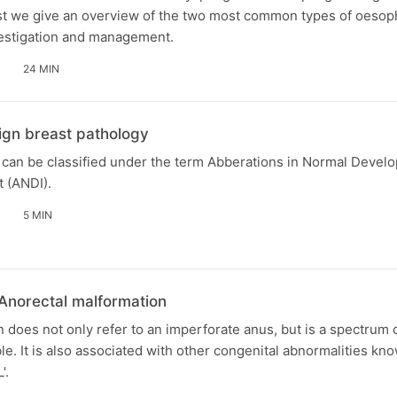
cast we give an overview of the two most common types of oesop
vestigation and management.
24 MIN
ign breast pathology
 can be classified under the term Abberations in Normal Devel
t (ANDI).
5 MIN
 Anorectal malformation
 does not only refer to an imperforate anus, but is a spectrum 
le. It is also associated with other congenital abnormalities kn
'.