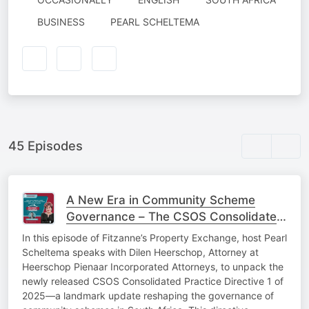
AUTHORED
BUSINESS
PEARL SCHELTEMA
BY
45 Episodes
A New Era in Community Scheme
Governance – The CSOS Consolidated
Practice Directive 2025
In this episode of Fitzanne’s Property Exchange, host Pearl
Scheltema speaks with Dilen Heerschop, Attorney at
Heerschop Pienaar Incorporated Attorneys, to unpack the
newly released CSOS Consolidated Practice Directive 1 of
2025—a landmark update reshaping the governance of