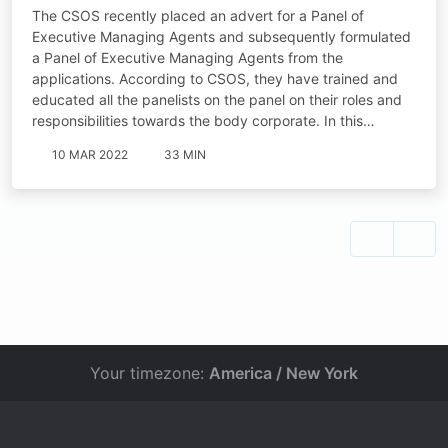
The CSOS recently placed an advert for a Panel of
Executive Managing Agents and subsequently formulated
a Panel of Executive Managing Agents from the
applications. According to CSOS, they have trained and
educated all the panelists on the panel on their roles and
responsibilities towards the body corporate. In this…
10 MAR 2022
33 MIN
Your timezone:
America / New York