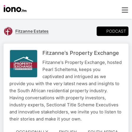
PODCAST
Fitzanne Estates
Fitzanne’s Property Exchange
Fitzanne's Property Exchange, hosted
Pearl Scheltema, keeps you
captivated and intrigued as we
provide you with the very latest news and insights to
the South African residential property industry.
Having conversations with property investors,
industry experts, Sectional Title Scheme Executives
and innovative stakeholders, we invite you to listen to
their stories and make it your own.
OCCASIONALLY
ENGLISH
SOUTH AFRICA