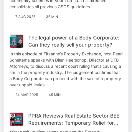
community schemes in South Africa. This directive
consolidates all previous CSOS guidelines…
7 AUG 2025
36 MIN
The legal power of a Body Corporate:
Can they really sell your property?
In this episode of Fitzanne’s Property Exchange, host Pearl
Scheltema speaks with Dilen Heerschop, Director at DTB
Attorneys, to discuss a recent court ruling that’s causing a
stir in the property industry. The judgement confirms that
a Body Corporate can proceed with the sale of a property
over unpaid levies…
24 MAR 2025
45 MIN
PPRA Reviews Real Estate Sector BEE
Requirements: Temporary Relief for
Property Practitioners
After positive discussions between the Property