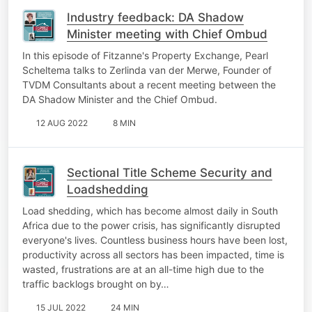
Industry feedback: DA Shadow
Minister meeting with Chief Ombud
In this episode of Fitzanne's Property Exchange, Pearl
Scheltema talks to Zerlinda van der Merwe, Founder of
TVDM Consultants about a recent meeting between the
DA Shadow Minister and the Chief Ombud.
12 AUG 2022
8 MIN
Sectional Title Scheme Security and
Loadshedding
Load shedding, which has become almost daily in South
Africa due to the power crisis, has significantly disrupted
everyone's lives. Countless business hours have been lost,
productivity across all sectors has been impacted, time is
wasted, frustrations are at an all-time high due to the
traffic backlogs brought on by…
15 JUL 2022
24 MIN