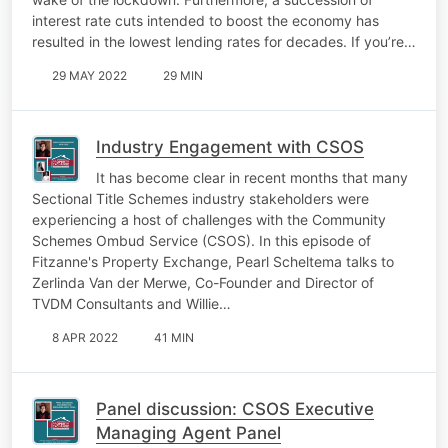
interest rate cuts intended to boost the economy has
resulted in the lowest lending rates for decades. If you’re…
29 MAY 2022
29 MIN
Industry Engagement with CSOS
It has become clear in recent months that many
Sectional Title Schemes industry stakeholders were
experiencing a host of challenges with the Community
Schemes Ombud Service (CSOS). In this episode of
Fitzanne's Property Exchange, Pearl Scheltema talks to
Zerlinda Van der Merwe, Co-Founder and Director of
TVDM Consultants and Willie…
8 APR 2022
41 MIN
Panel discussion: CSOS Executive
Managing Agent Panel