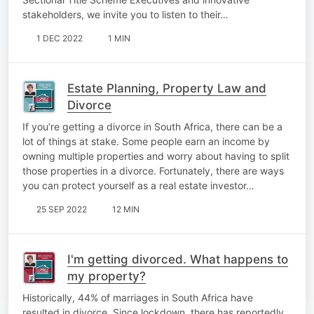
stakeholders, we invite you to listen to their…
1 DEC 2022
1 MIN
Estate Planning, Property Law and
Divorce
If you’re getting a divorce in South Africa, there can be a
lot of things at stake. Some people earn an income by
owning multiple properties and worry about having to split
those properties in a divorce. Fortunately, there are ways
you can protect yourself as a real estate investor…
25 SEP 2022
12 MIN
I'm getting divorced. What happens to
my property?
Historically, 44% of marriages in South Africa have
resulted in divorce. Since lockdown, there has reportedly