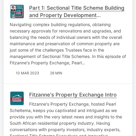
Part 1: Sectional Title Scheme Building
and Property Development
Regulations Trustees Must Know About
Navigating complex building regulations, obtaining
necessary approvals for renovations and upgrades, and
balancing the needs of individual owners with the overall
maintenance and preservation of common property are
just some of the challenges Trustees face in the
management of Sectional Title Schemes. In this episode of
Fitzanne's Property Exchange, Pearl…
10 MAR 2023
26 MIN
Fitzanne's Property Exchange Intro
Fitzanne's Property Exchange, hosted Pearl
Scheltema, keeps you captivated and intrigued as we
provide you with the very latest news and insights to the
South African residential property industry. Having
conversations with property investors, industry experts,
Sectional Title Scheme Executives and innovative