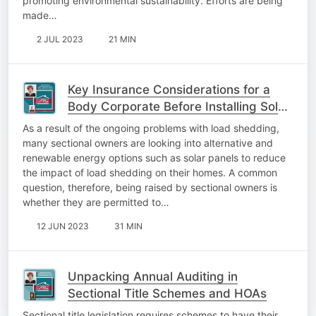
promoting environmental sustainability. Efforts are being
made…
2 JUL 2023
21 MIN
Key Insurance Considerations for a
Body Corporate Before Installing Solar
Panels
As a result of the ongoing problems with load shedding,
many sectional owners are looking into alternative and
renewable energy options such as solar panels to reduce
the impact of load shedding on their homes. A common
question, therefore, being raised by sectional owners is
whether they are permitted to…
12 JUN 2023
31 MIN
Unpacking Annual Auditing in
Sectional Title Schemes and HOAs
Sectional title legislation requires schemes to have their