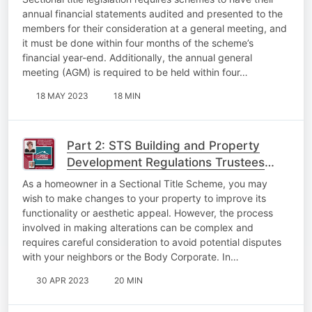
annual financial statements audited and presented to the
members for their consideration at a general meeting, and
it must be done within four months of the scheme’s
financial year-end. Additionally, the annual general
meeting (AGM) is required to be held within four…
18 MAY 2023
18 MIN
Part 2: STS Building and Property
Development Regulations Trustees
Must Know About
As a homeowner in a Sectional Title Scheme, you may
wish to make changes to your property to improve its
functionality or aesthetic appeal. However, the process
involved in making alterations can be complex and
requires careful consideration to avoid potential disputes
with your neighbors or the Body Corporate. In…
30 APR 2023
20 MIN