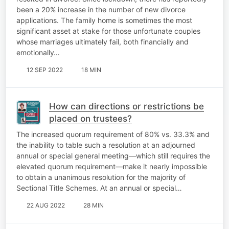
been a 20% increase in the number of new divorce
applications. The family home is sometimes the most
significant asset at stake for those unfortunate couples
whose marriages ultimately fail, both financially and
emotionally…
12 SEP 2022
18 MIN
How can directions or restrictions be
placed on trustees?
The increased quorum requirement of 80% vs. 33.3% and
the inability to table such a resolution at an adjourned
annual or special general meeting—which still requires the
elevated quorum requirement—make it nearly impossible
to obtain a unanimous resolution for the majority of
Sectional Title Schemes. At an annual or special…
22 AUG 2022
28 MIN