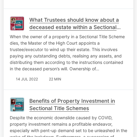
What Trustees should know about a
deceased estate within a Sectional
Title Scheme
When the owner of a property in a Sectional Title Scheme
dies, the Master of the High Court appoints a
trustee/executor to wind up their estate. This involves
paying any outstanding debts, realising any assets, and
distributing them according to the instructions contained
in the deceased person’s will. Ownership of…
14 JUL 2022
22 MIN
Benefits of Property Investment in
Sectional Title Schemes
Despite the economic downslide caused by COVID,
property investment remains a profitable endeavor,
especially with pent-up demand set to be unleashed in the
wake of the lockdown. Furthermore, a succession of