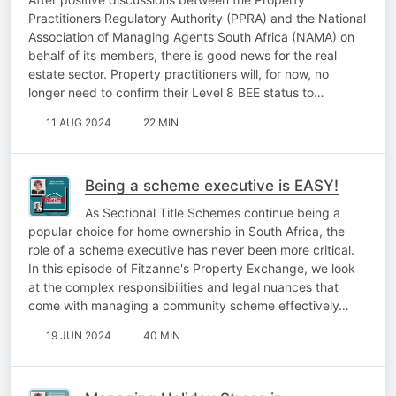
Practitioners Regulatory Authority (PPRA) and the National
Association of Managing Agents South Africa (NAMA) on
behalf of its members, there is good news for the real
estate sector. Property practitioners will, for now, no
longer need to confirm their Level 8 BEE status to…
11 AUG 2024
22 MIN
Being a scheme executive is EASY!
As Sectional Title Schemes continue being a
popular choice for home ownership in South Africa, the
role of a scheme executive has never been more critical.
In this episode of Fitzanne's Property Exchange, we look
at the complex responsibilities and legal nuances that
come with managing a community scheme effectively…
19 JUN 2024
40 MIN