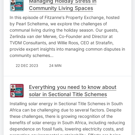
Managing Holiday Stress in
Community Living Spaces
In this episode of Fitzanne's Property Exchange, hosted
by Pearl Scheltema, we explore the challenges of
communal living during the holiday season. Our guests,
Zerlinda van der Merwe, Co-Founder and Director at
TVDM Consultants, and Willie Roos, CEO at Stratafin,
provide expert insights into managing common disputes in
community schemes…
22 DEC 2023
24 MIN
Everything you need to know about
solar in Sectional Title Schemes
Installing solar energy in Sectional Title Schemes in South
Africa can be challenging due to several factors. Despite
these challenges, there is growing recognition of the
benefits of solar energy in South Africa, including reducing
dependence on fossil fuels, lowering electricity costs, and