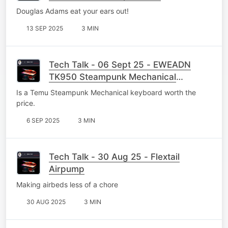
Douglas Adams eat your ears out!
13 SEP 2025
3 MIN
Tech Talk - 06 Sept 25 - EWEADN
TK950 Steampunk Mechanical
Keyboard
Is a Temu Steampunk Mechanical keyboard worth the
price.
6 SEP 2025
3 MIN
Tech Talk - 30 Aug 25 - Flextail
Airpump
Making airbeds less of a chore
30 AUG 2025
3 MIN