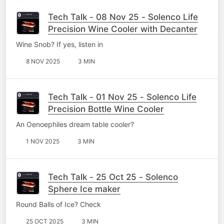
Tech Talk - 08 Nov 25 - Solenco Life
Precision Wine Cooler with Decanter
Wine Snob? If yes, listen in
8 NOV 2025
3 MIN
Tech Talk - 01 Nov 25 - Solenco Life
Precision Bottle Wine Cooler
An Oenoephiles dream table cooler?
1 NOV 2025
3 MIN
Tech Talk - 25 Oct 25 - Solenco
Sphere Ice maker
Round Balls of Ice? Check
25 OCT 2025
3 MIN