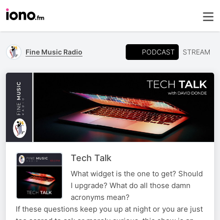
PODCAST
Fine Music Radio
STREAM
Tech Talk
What widget is the one to get? Should
I upgrade? What do all those damn
acronyms mean?
If these questions keep you up at night or you are just