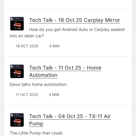
Tech Talk - 18 Oct 25 Carplay Mirror
How do you get Android Auto or Carplay easiest
into an older car?
18 OCT 2025
3 MIN
Tech Talk - 11 Oct 25 - Home
Automation
Dave talks home automation.
11 OCT 2025
3 MIN
Tech Talk - 04 Oct 25 - TX-11 Air
Pump
The Little Pump that could.