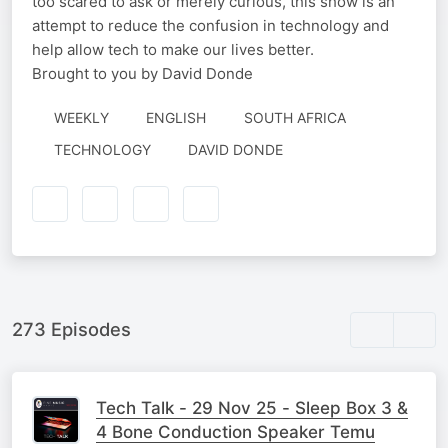
too scared to ask or merely curious, this show is an
attempt to reduce the confusion in technology and
help allow tech to make our lives better.
Brought to you by David Donde
WEEKLY
ENGLISH
SOUTH AFRICA
AUTHORED
TECHNOLOGY
DAVID DONDE
BY
273 Episodes
Tech Talk - 29 Nov 25 - Sleep Box 3 &
4 Bone Conduction Speaker Temu