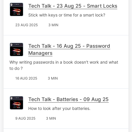
Tech Talk - 23 Aug 25 - Smart Locks
Stick with keys or time for a smart lock?
23 AUG 2025
3 MIN
Tech Talk - 16 Aug 25 - Password
Managers
Why writing passwords in a book doesn't work and what
to do ?
16 AUG 2025
3 MIN
Tech Talk - Batteries - 09 Aug 25
How to look after your batteries.
9 AUG 2025
3 MIN