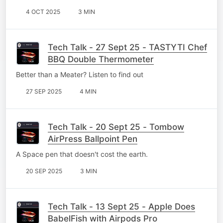
4 OCT 2025
3 MIN
Tech Talk - 27 Sept 25 - TASTYTI Chef
BBQ Double Thermometer
Better than a Meater? Listen to find out
27 SEP 2025
4 MIN
Tech Talk - 20 Sept 25 - Tombow
AirPress Ballpoint Pen
A Space pen that doesn't cost the earth.
20 SEP 2025
3 MIN
Tech Talk - 13 Sept 25 - Apple Does
BabelFish with Airpods Pro