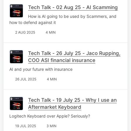
Tech Talk - 02 Aug 25 - AI Scamming
How is AI going to be used by Scammers, and
how to defend against it
2 AUG 2025
4 MIN
Tech Talk - 26 July 25 - Jaco Rupping,
COO ASI financial insurance
AI and your future with insurance
26 JUL 2025
4 MIN
Tech Talk - 19 July 25 - Why I use an
Aftermarket Keyboard
Logitech Keyboard over Apple? Seriously?
19 JUL 2025
3 MIN