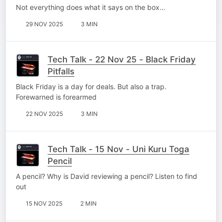
Not everything does what it says on the box…
29 NOV 2025
3 MIN
Tech Talk - 22 Nov 25 - Black Friday
Pitfalls
Black Friday is a day for deals. But also a trap.
Forewarned is forearmed
22 NOV 2025
3 MIN
Tech Talk - 15 Nov - Uni Kuru Toga
Pencil
A pencil? Why is David reviewing a pencil? Listen to find
out
15 NOV 2025
2 MIN