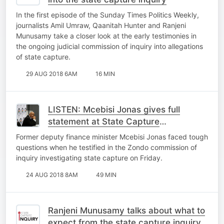
In the first episode of the Sunday Times Politics Weekly,
journalists Amil Umraw, Qaanitah Hunter and Ranjeni
Munusamy take a closer look at the early testimonies in
the ongoing judicial commission of inquiry into allegations
of state capture.
29 AUG 2018 6AM
16 MIN
LISTEN: Mcebisi Jonas gives full
statement at State Capture
Commission
Former deputy finance minister Mcebisi Jonas faced tough
questions when he testified in the Zondo commission of
inquiry investigating state capture on Friday.
24 AUG 2018 8AM
49 MIN
Ranjeni Munusamy talks about what to
expect from the state capture inquiry