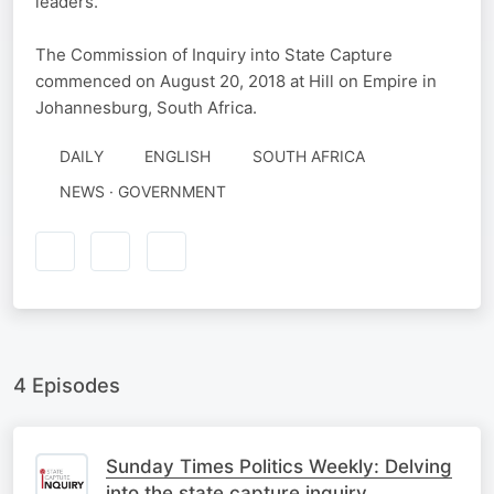
leaders.
The Commission of Inquiry into State Capture
commenced on August 20, 2018 at Hill on Empire in
Johannesburg, South Africa.
DAILY
ENGLISH
SOUTH AFRICA
NEWS · GOVERNMENT
4 Episodes
Sunday Times Politics Weekly: Delving
into the state capture inquiry