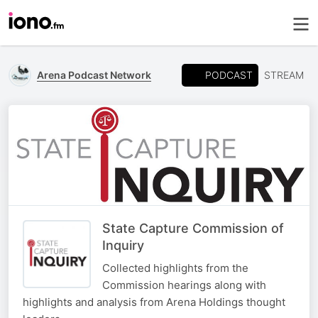
PODCAST
Arena Podcast Network
STREAM
State Capture Commission of
Inquiry
Collected highlights from the
Commission hearings along with
highlights and analysis from Arena Holdings thought