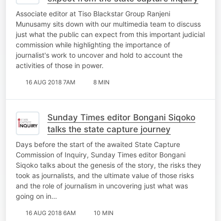
Associate editor at Tiso Blackstar Group Ranjeni
Munusamy sits down with our multimedia team to discuss
just what the public can expect from this important judicial
commission while highlighting the importance of
journalist's work to uncover and hold to account the
activities of those in power.
16 AUG 2018 7AM
8 MIN
Sunday Times editor Bongani Siqoko
talks the state capture journey
Days before the start of the awaited State Capture
Commission of Inquiry, Sunday Times editor Bongani
Siqoko talks about the genesis of the story, the risks they
took as journalists, and the ultimate value of those risks
and the role of journalism in uncovering just what was
going on in…
16 AUG 2018 6AM
10 MIN