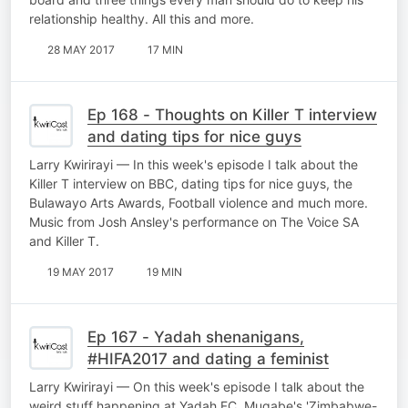
relationship healthy. All this and more.
28 MAY 2017
17 MIN
Ep 168 - Thoughts on Killer T interview
and dating tips for nice guys
Larry Kwirirayi — In this week's episode I talk about the
Killer T interview on BBC, dating tips for nice guys, the
Bulawayo Arts Awards, Football violence and much more.
Music from Josh Ansley's performance on The Voice SA
and Killer T.
19 MAY 2017
19 MIN
Ep 167 - Yadah shenanigans,
#HIFA2017 and dating a feminist
Larry Kwirirayi — On this week's episode I talk about the
weird stuff happening at Yadah FC, Mugabe's 'Zimbabwe-