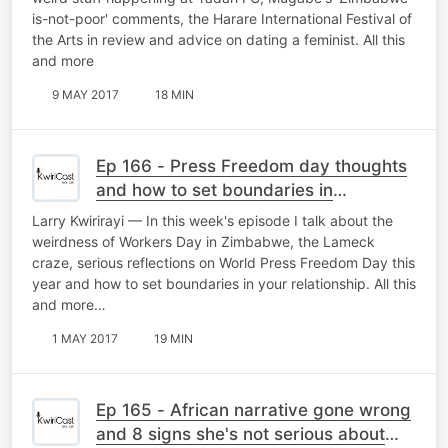
is-not-poor' comments, the Harare International Festival of
the Arts in review and advice on dating a feminist. All this
and more
9 MAY 2017
18 MIN
Ep 166 - Press Freedom day thoughts
and how to set boundaries in
relationships
Larry Kwirirayi — In this week's episode I talk about the
weirdness of Workers Day in Zimbabwe, the Lameck
craze, serious reflections on World Press Freedom Day this
year and how to set boundaries in your relationship. All this
and more…
1 MAY 2017
19 MIN
Ep 165 - African narrative gone wrong
and 8 signs she's not serious about