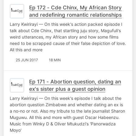
Ep 172 - Cde Chinx, My African Story
and redefining romantic relationships
Larry Kwirirayi — On this week's action packed episode I
talk about Cde Chinx, that startling juju story, Magufuli's
weird utterances, my African story and how some films
need to be scrapped cause of their false depiction of love.
All this and more
25 JUN 2017
18 MIN
Ep 171 - Abortion question, dating an
ex's sister plus a guest opinion
Larry Kwirirayi — On this week's episode I talk about the
abortion question Zimbabwe and whether dating an ex is
a no-no or not. Also my tribute to the late journalist Sharon
Muguwu. All this and more with guest Oscar Habeenzu.
Music from Winky D & Oliver Mtukudzi's 'Panorwadza
Moyo'