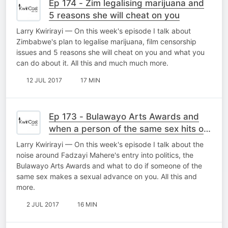
Ep 174 - Zim legalising marijuana and
5 reasons she will cheat on you
Larry Kwirirayi — On this week's episode I talk about
Zimbabwe's plan to legalise marijuana, film censorship
issues and 5 reasons she will cheat on you and what you
can do about it. All this and much much more.
12 JUL 2017
17 MIN
Ep 173 - Bulawayo Arts Awards and
when a person of the same sex hits on
you
Larry Kwirirayi — On this week's episode I talk about the
noise around Fadzayi Mahere's entry into politics, the
Bulawayo Arts Awards and what to do if someone of the
same sex makes a sexual advance on you. All this and
more.
2 JUL 2017
16 MIN