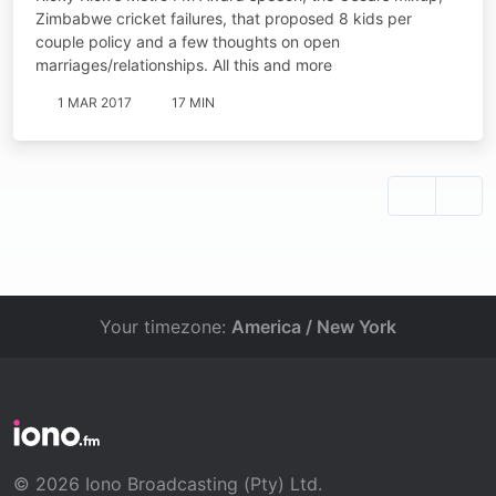
Zimbabwe cricket failures, that proposed 8 kids per
couple policy and a few thoughts on open
marriages/relationships. All this and more
1 MAR 2017
17 MIN
Your timezone:
America / New York
© 2026 Iono Broadcasting (Pty) Ltd.