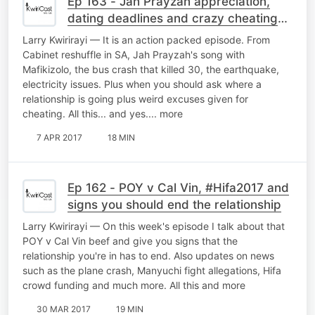
Ep 163 - Jah Prayzah appreciation,
dating deadlines and crazy cheating
excuses
Larry Kwirirayi — It is an action packed episode. From
Cabinet reshuffle in SA, Jah Prayzah's song with
Mafikizolo, the bus crash that killed 30, the earthquake,
electricity issues. Plus when you should ask where a
relationship is going plus weird excuses given for
cheating. All this... and yes.... more
7 APR 2017
18 MIN
Ep 162 - POY v Cal Vin, #Hifa2017 and
signs you should end the relationship
Larry Kwirirayi — On this week's episode I talk about that
POY v Cal Vin beef and give you signs that the
relationship you're in has to end. Also updates on news
such as the plane crash, Manyuchi fight allegations, Hifa
crowd funding and much more. All this and more
30 MAR 2017
19 MIN