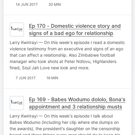
14 JUN 2017
20 MIN
Ep 170 - Domestic violence story and
signs of a bad ego for relationship
Larry Kwirirayi — On this week's episode I read a domestic
violence testimony from an executive and signs of an ego
that can affect a relationship. Also Zimbabwe football
manager who took shots at Peter Ndlovu, Highlanders
fined, Soul Jah Love new look and more.
7 JUN 2017
16 MIN
Ep 169 - Babes Wodumo dololo, Bona's
appointment and 3 relationship musts
Larry Kwirirayi — On this week's episode I talk about
Babes Wodumo (including her clip where she dumps on
the awards), the president's daughter on the censorship
board and three things every man should do to keep his