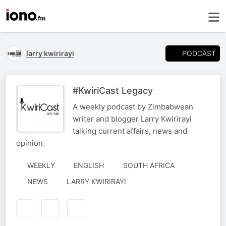
PODCAST
larry kwirirayi
#KwiriCast Legacy
A weekly podcast by Zimbabwean
writer and blogger Larry Kwirirayi
talking current affairs, news and
opinion.
WEEKLY
ENGLISH
SOUTH AFRICA
AUTHORED
NEWS
LARRY KWIRIRAYI
BY