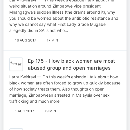
weird situation around Zimbabwe vice president
Mnangagwa's sudden illness (the drama around it), why
you should be worried about the antibiotic resistance and
why we cannot say what First Lady Grace Mugabe
allegedly did in SA is not who…
16 AUG 2017
17 MIN
Ep 175 - How black women are most
abused group and open marriages
Larry Kwirirayi — On this week's episode I talk about how
black women are often forced to grow up quickly because
of how society treats them. Also thoughts on open
marriage, Zimbabwean arrested in Malaysia over sex
trafficking and much more.
1 AUG 2017
19 MIN