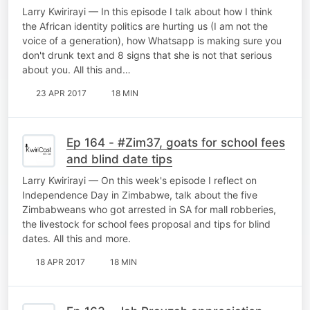
you
Larry Kwirirayi — In this episode I talk about how I think
the African identity politics are hurting us (I am not the
voice of a generation), how Whatsapp is making sure you
don't drunk text and 8 signs that she is not that serious
about you. All this and…
23 APR 2017
18 MIN
Ep 164 - #Zim37, goats for school fees
and blind date tips
Larry Kwirirayi — On this week's episode I reflect on
Independence Day in Zimbabwe, talk about the five
Zimbabweans who got arrested in SA for mall robberies,
the livestock for school fees proposal and tips for blind
dates. All this and more.
18 APR 2017
18 MIN