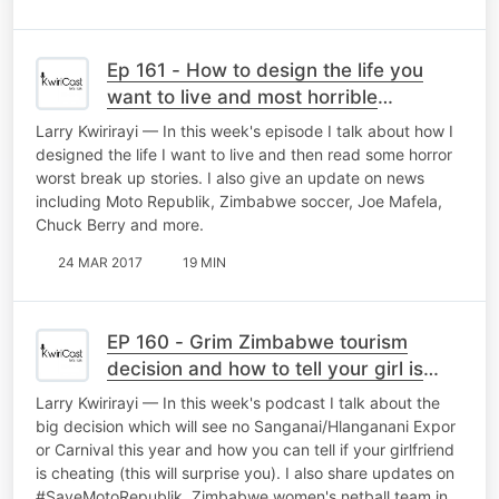
Ep 161 - How to design the life you
want to live and most horrible
breakups ever
Larry Kwirirayi — In this week's episode I talk about how I
designed the life I want to live and then read some horror
worst break up stories. I also give an update on news
including Moto Republik, Zimbabwe soccer, Joe Mafela,
Chuck Berry and more.
24 MAR 2017
19 MIN
EP 160 - Grim Zimbabwe tourism
decision and how to tell your girl is
cheating
Larry Kwirirayi — In this week's podcast I talk about the
big decision which will see no Sanganai/Hlanganani Expor
or Carnival this year and how you can tell if your girlfriend
is cheating (this will surprise you). I also share updates on
#SaveMotoRepublik, Zimbabwe women's netball team in