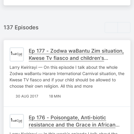
137 Episodes
Ep 177 - Zodwa waBantu Zim situation,
Kwese Tv fiasco and children's
religions
Larry Kwirirayi — On this episode I talk about the whole
Zodwa waBantu Harare International Carnival situation, the
Kwese TV fiasco and if your child should be allowed to
choose their own religion. All this and more
30 AUG 2017
18 MIN
Ep 176 - Poisongate, Anti-biotic
resistance and the Grace in African
mothers
Larry Kwirirayi — In this week's episode I talk about the