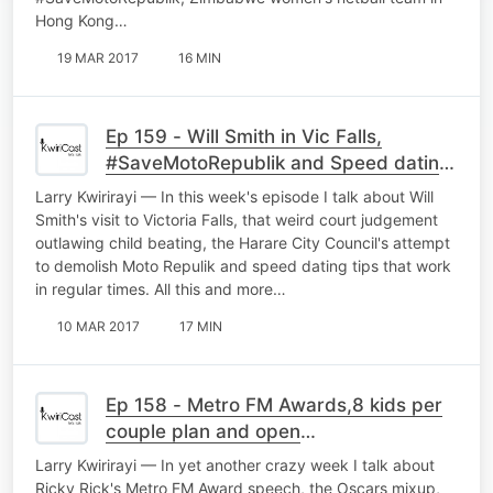
Hong Kong…
19 MAR 2017
16 MIN
Ep 159 - Will Smith in Vic Falls,
#SaveMotoRepublik and Speed dating
tips
Larry Kwirirayi — In this week's episode I talk about Will
Smith's visit to Victoria Falls, that weird court judgement
outlawing child beating, the Harare City Council's attempt
to demolish Moto Repulik and speed dating tips that work
in regular times. All this and more…
10 MAR 2017
17 MIN
Ep 158 - Metro FM Awards,8 kids per
couple plan and open
marriages/relationships
Larry Kwirirayi — In yet another crazy week I talk about
Ricky Rick's Metro FM Award speech, the Oscars mixup,