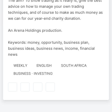
The aim? To show trading as it really is, give the best
advice on how to manage your own trading
techniques, and of course to make as much money as
we can for our year-end charity donation.
An Arena Holdings production.
Keywords: money, opportunity, business plan,
business ideas, business news, income, financial
news
WEEKLY
ENGLISH
SOUTH AFRICA
BUSINESS · INVESTING