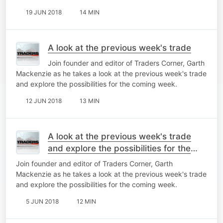
19 JUN 2018
14 MIN
A look at the previous week's trade
Join founder and editor of Traders Corner, Garth
Mackenzie as he takes a look at the previous week's trade
and explore the possibilities for the coming week.
12 JUN 2018
13 MIN
A look at the previous week's trade
and explore the possibilities for the
coming week
Join founder and editor of Traders Corner, Garth
Mackenzie as he takes a look at the previous week's trade
and explore the possibilities for the coming week.
5 JUN 2018
12 MIN