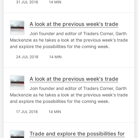
31 JUL 2018
14 MIN
A look at the previous week's trade
Join founder and editor of Traders Corner, Garth
Mackenzie as he takes a look at the previous week's trade
and explore the possibilities for the coming week.
24 JUL 2018
14 MIN
A look at the previous week's trade
Join founder and editor of Traders Corner, Garth
Mackenzie as he takes a look at the previous week's trade
and explore the possibilities for the coming week.
17 JUL 2018
14 MIN
Trade and explore the possibilities for