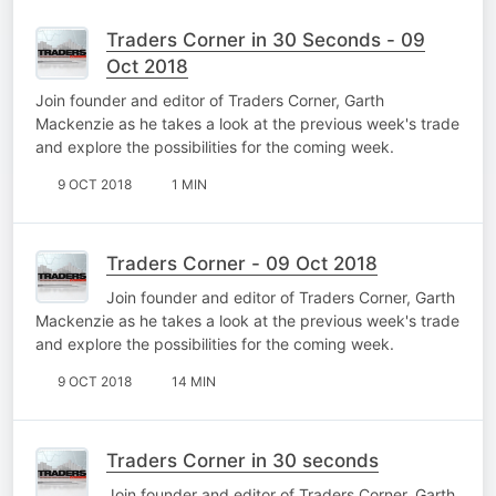
Traders Corner in 30 Seconds - 09
Oct 2018
Join founder and editor of Traders Corner, Garth
Mackenzie as he takes a look at the previous week's trade
and explore the possibilities for the coming week.
9 OCT 2018
1 MIN
Traders Corner - 09 Oct 2018
Join founder and editor of Traders Corner, Garth
Mackenzie as he takes a look at the previous week's trade
and explore the possibilities for the coming week.
9 OCT 2018
14 MIN
Traders Corner in 30 seconds
Join founder and editor of Traders Corner, Garth