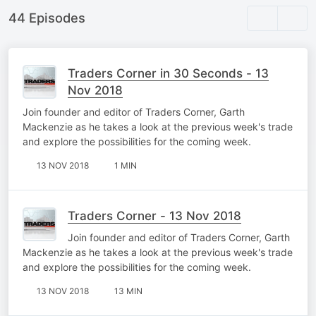
44 Episodes
Traders Corner in 30 Seconds - 13
Nov 2018
Join founder and editor of Traders Corner, Garth
Mackenzie as he takes a look at the previous week's trade
and explore the possibilities for the coming week.
13 NOV 2018
1 MIN
Traders Corner - 13 Nov 2018
Join founder and editor of Traders Corner, Garth
Mackenzie as he takes a look at the previous week's trade
and explore the possibilities for the coming week.
13 NOV 2018
13 MIN