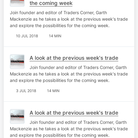
the coming week
Join founder and editor of Traders Corner, Garth
Mackenzie as he takes a look at the previous week's trade
and explore the possibilities for the coming week.
10 JUL 2018
14 MIN
A look at the previous week's trade
Join founder and editor of Traders Corner, Garth
Mackenzie as he takes a look at the previous week's trade
and explore the possibilities for the coming week.
3 JUL 2018
14 MIN
A look at the previous week's trade
Join founder and editor of Traders Corner, Garth
Mackenzie as he takes a look at the previous week's trade
and explore the possibilities for the coming week.