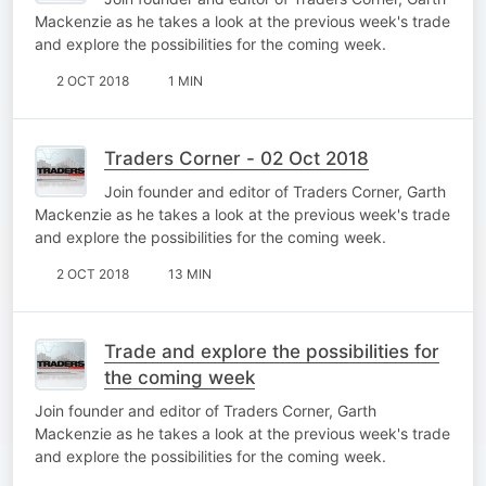
Mackenzie as he takes a look at the previous week's trade
and explore the possibilities for the coming week.
2 OCT 2018
1 MIN
Traders Corner - 02 Oct 2018
Join founder and editor of Traders Corner, Garth
Mackenzie as he takes a look at the previous week's trade
and explore the possibilities for the coming week.
2 OCT 2018
13 MIN
Trade and explore the possibilities for
the coming week
Join founder and editor of Traders Corner, Garth
Mackenzie as he takes a look at the previous week's trade
and explore the possibilities for the coming week.