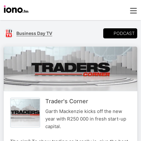
PODCAST
Business Day TV
Trader's Corner
Garth Mackenzie kicks off the new
year with R250 000 in fresh start-up
capital.