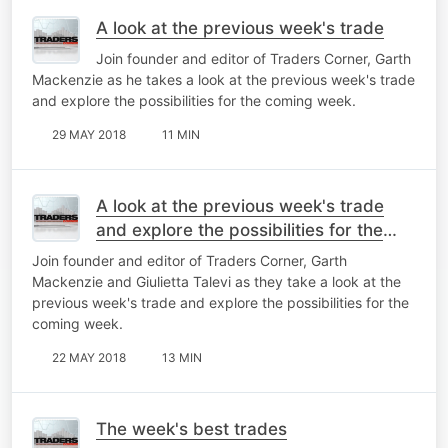
A look at the previous week's trade
Join founder and editor of Traders Corner, Garth
Mackenzie as he takes a look at the previous week's trade
and explore the possibilities for the coming week.
29 MAY 2018
11 MIN
A look at the previous week's trade
and explore the possibilities for the
coming week
Join founder and editor of Traders Corner, Garth
Mackenzie and Giulietta Talevi as they take a look at the
previous week's trade and explore the possibilities for the
coming week.
22 MAY 2018
13 MIN
The week's best trades