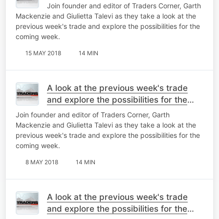
Join founder and editor of Traders Corner, Garth
Mackenzie and Giulietta Talevi as they take a look at the
previous week's trade and explore the possibilities for the
coming week.
15 MAY 2018
14 MIN
A look at the previous week's trade
and explore the possibilities for the
coming week
Join founder and editor of Traders Corner, Garth
Mackenzie and Giulietta Talevi as they take a look at the
previous week's trade and explore the possibilities for the
coming week.
8 MAY 2018
14 MIN
A look at the previous week's trade
and explore the possibilities for the