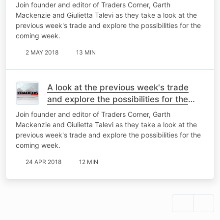
coming week
Join founder and editor of Traders Corner, Garth
Mackenzie and Giulietta Talevi as they take a look at the
previous week's trade and explore the possibilities for the
coming week.
2 MAY 2018
13 MIN
A look at the previous week's trade
and explore the possibilities for the
coming week
Join founder and editor of Traders Corner, Garth
Mackenzie and Giulietta Talevi as they take a look at the
previous week's trade and explore the possibilities for the
coming week.
24 APR 2018
12 MIN