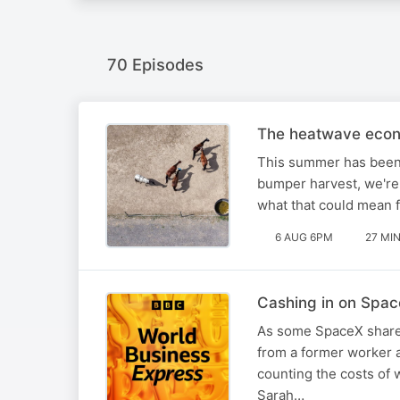
70 Episodes
The heatwave eco
This summer has been 
bumper harvest, we're
what that could mean 
6 AUG 6PM
27 MI
Cashing in on Spa
As some SpaceX shares 
from a former worker a
counting the costs of w
Sarah…