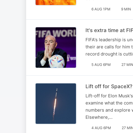
6 AUG 1PM
9 MIN
It's extra time at FI
FIFA's leadership is un
their are calls for him
record drought is cutt
5 AUG 6PM
27 MI
Lift off for SpaceX?
Lift-off for Elon Musk'
examine what the compa
numbers and explore w
Elsewhere,…
4 AUG 6PM
27 MI