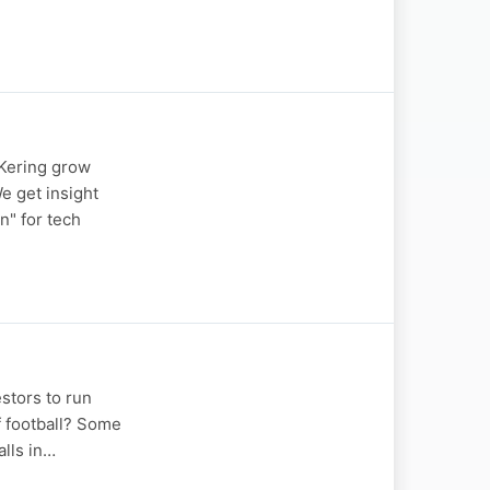
 Kering grow
e get insight
n" for tech
stors to run
f football? Some
alls in…