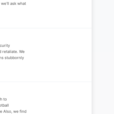
 we'll ask what
curity
 retaliate. We
ns stubbornly
h to
otball
e Also, we find