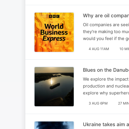
Why are oil compan
Oil companies are seei
they're making too mu
would you feel if the
4 AUG 11AM
10 M
Blues on the Danub
We explore the impact 
production and nuclear
explore why superheroe
3 AUG 6PM
27 MI
Ukraine takes aim 