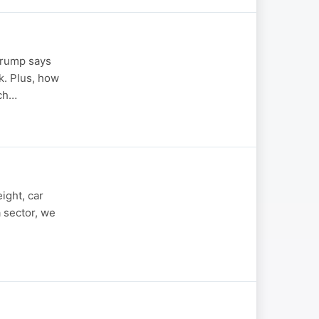
 Trump says
k. Plus, how
ech…
ight, car
a sector, we