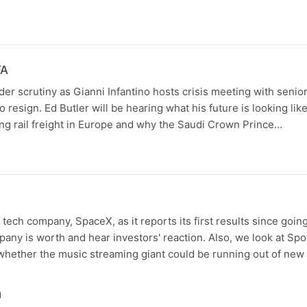
FA
der scrutiny as Gianni Infantino hosts crisis meeting with senior 
 to resign. Ed Butler will be hearing what his future is looking lik
ing rail freight in Europe and why the Saudi Crown Prince…
N
s tech company, SpaceX, as it reports its first results since goin
ny is worth and hear investors' reaction. Also, we look at Spoti
hether the music streaming giant could be running out of new 
N