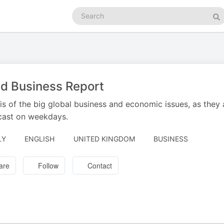
Search
podcasts
Se
d Business Report
is of the big global business and economic issues, as they
cast on weekdays.
LY
ENGLISH
UNITED KINGDOM
BUSINESS
are
Follow
Contact