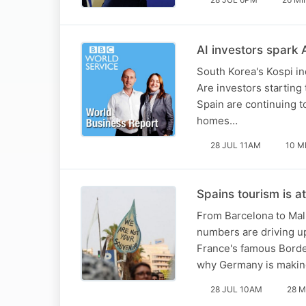
AI investors spark A
South Korea's Kospi in
Are investors starting 
Spain are continuing t
homes…
28 JUL 11AM
10 M
Spains tourism is at
From Barcelona to Mall
numbers are driving up
France's famous Bordea
why Germany is making
28 JUL 10AM
28 M