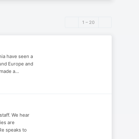
1 – 20
nia have seen a
ound Europe and
n made a…
staff. We hear
ies are
 Re speaks to