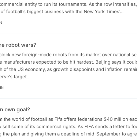
commercial entity to run its tournaments. As the row intensifies,
e of football's biggest business with the New York Times'…
IN
 the robot wars?
lock new foreign-made robots from its market over national se
 manufacturers expected to be hit hardest. Beijing says it could
h of the US economy, as growth disappoints and inflation remai
erve's target…
IN
an own goal?
m the world of football as Fifa offers federations $40 million eac
 sell some of its commercial rights. As FIFA sends a letter to fo
g the plan and giving them a deadline of mid-September to agre