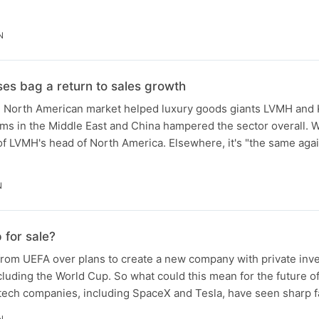
N
es bag a return to sales growth
g North American market helped luxury goods giants LVMH and
s in the Middle East and China hampered the sector overall. W
f LVMH's head of North America. Elsewhere, it's "the same agai
N
 for sale?
from UEFA over plans to create a new company with private inve
luding the World Cup. So what could this mean for the future o
 tech companies, including SpaceX and Tesla, have seen sharp f
N