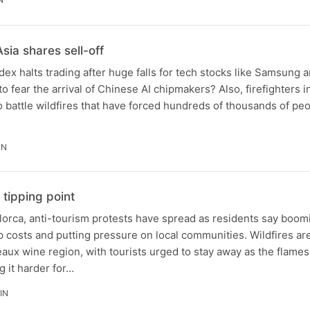
sia shares sell-off
dex halts trading after huge falls for tech stocks like Samsung 
to fear the arrival of Chinese AI chipmakers? Also, firefighters 
o battle wildfires that have forced hundreds of thousands of peo
IN
 tipping point
orca, anti-tourism protests have spread as residents say boomi
 costs and putting pressure on local communities. Wildfires ar
ux wine region, with tourists urged to stay away as the flame
 it harder for…
IN