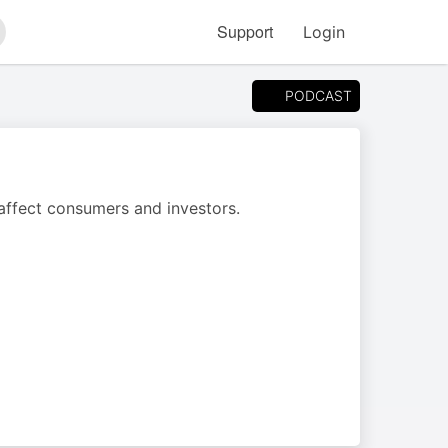
Support
Login
arch
PODCAST
 affect consumers and investors.