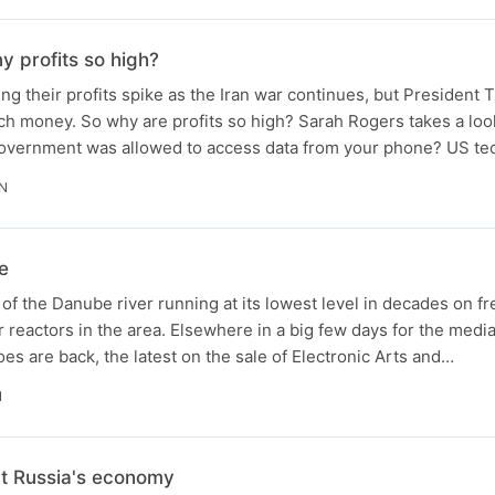
y profits so high?
ng their profits spike as the Iran war continues, but President
ch money. So why are profits so high? Sarah Rogers takes a loo
 government was allowed to access data from your phone? US t
IN
e
of the Danube river running at its lowest level in decades on fre
 reactors in the area. Elsewhere in a big few days for the medi
s are back, the latest on the sale of Electronic Arts and…
N
at Russia's economy