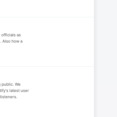
officials as
e. Also how a
g public. We
fy's latest user
listeners.