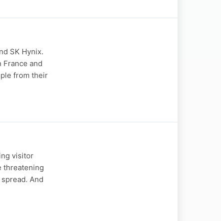
and SK Hynix.
in France and
ple from their
ng visitor
e threatening
s spread. And