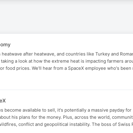
nomy
heatwave after heatwave, and countries like Turkey and Roma
 taking a look at how the extreme heat is impacting farmers ar
for food prices. We'll hear from a SpaceX employee who's bee
N
ceX
become available to sell, it's potentially a massive payday for 
bout his plans for the money. Plus, across the world, communit
ildfires, conflict and geopolitical instability. The boss of Swiss