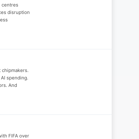
n centres
ces disruption
ness
t chipmakers.
 AI spending.
ors. And
ith FIFA over