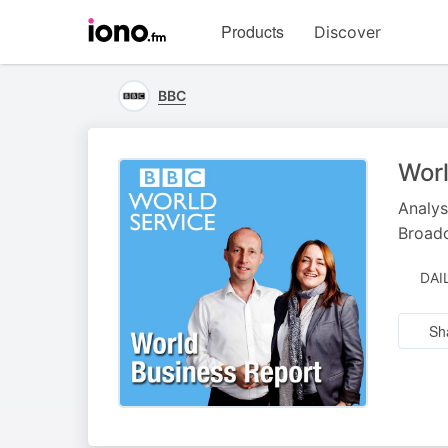
Visit
Products
Discover
iono.fm
homepage
BBC
Worl
Analys
Broad
DAI
Sh