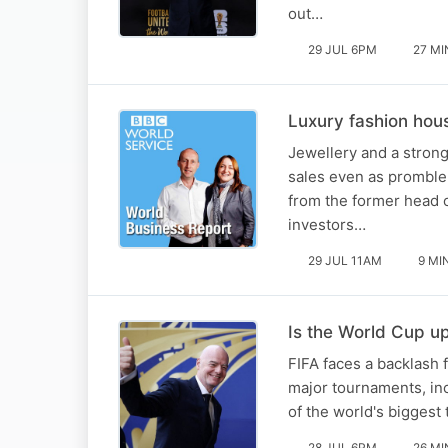
out…
29 JUL 6PM
27 MI
Luxury fashion hous
Jewellery and a stron
sales even as promblem
from the former head o
investors…
29 JUL 11AM
9 MI
Is the World Cup up
FIFA faces a backlash 
major tournaments, inc
of the world's biggest
28 JUL 6PM
26 MI