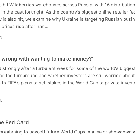
s hit Wildberries warehouses across Russia, with 16 distributio
n the past fortnight. As the country's biggest online retailer fa
ry is also hit, we examine why Ukraine is targeting Russian busi
l prices rise after Iran…
N
's wrong with wanting to make money?'
strongly after a turbulent week for some of the world's bigges
nd the turnaround and whether investors are still worried about
to FIFA's plans to sell stakes in the World Cup to private invest
IN
he Red Card
hreatening to boycott future World Cups in a major showdown w