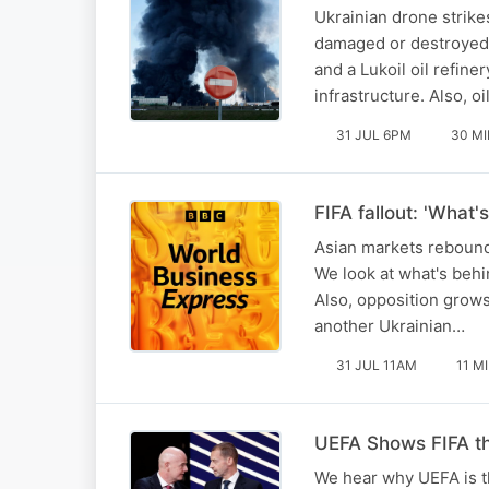
Ukrainian drone strike
damaged or destroyed i
and a Lukoil oil refine
infrastructure. Also, oi
31 JUL 6PM
30 MI
FIFA fallout: 'What
Asian markets rebound 
We look at what's behi
Also, opposition grows 
another Ukrainian…
31 JUL 11AM
11 M
UEFA Shows FIFA t
We hear why UEFA is t