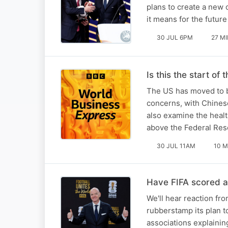
plans to create a new 
it means for the futur
30 JUL 6PM
27 M
Is this the start of
The US has moved to b
concerns, with Chinese
also examine the healt
above the Federal Res
30 JUL 11AM
10 M
Have FIFA scored 
We'll hear reaction fro
rubberstamp its plan to
associations explainin