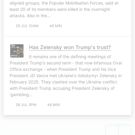
aligned groups, the Popular Mobilisation Forces, said at
least 20 of its members were killed in the overnight
attacks. Also in the…
29 JUL 10AM
46 MIN
Has Zelensky won Trump's trust?
It remains one of the defining meetings of
President Trump's second term - that now infamous Oval
Office exchange - when President Trump and his Vice
President JD Vance met Ukraine's Volodymyr Zelensky in
February 2025. They clashed over the Ukraine conflict
with President Trump accusing President Zelensky of
'gambling…
28 JUL 5PM
46 MIN