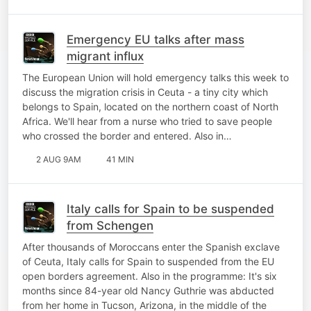
Emergency EU talks after mass
migrant influx
The European Union will hold emergency talks this week to
discuss the migration crisis in Ceuta - a tiny city which
belongs to Spain, located on the northern coast of North
Africa. We'll hear from a nurse who tried to save people
who crossed the border and entered. Also in…
2 AUG 9AM
41 MIN
Italy calls for Spain to be suspended
from Schengen
After thousands of Moroccans enter the Spanish exclave
of Ceuta, Italy calls for Spain to suspended from the EU
open borders agreement. Also in the programme: It's six
months since 84-year old Nancy Guthrie was abducted
from her home in Tucson, Arizona, in the middle of the