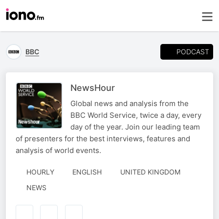
PODCAST
BBC
NewsHour
Global news and analysis from the
BBC World Service, twice a day, every
day of the year. Join our leading team
of presenters for the best interviews, features and
analysis of world events.
HOURLY
ENGLISH
UNITED KINGDOM
NEWS