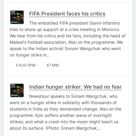
FIFA President faces his critics
The embattled FIFA president Gianni Infantino
tries to shore up support at a crisis meeting in Morocco.
We hear from his critics and his fans, including the head of
Malawi's football association. Also on the programme: We
speak to the Indian activist Sonam Wangchuk who went
on hunger strike in…
5 AUG 5PM
47 MIN
Indian hunger striker: We had no fear
Newshour speaks to Sonam Wangchuk, who
went on a hunger strike in solidarity with thousands of
students in India as they demanded change. Also on the
programme: Kyiv suffers another wave of overnight
strikes; and what a crash into the moon might teach us
about its surface. (Photo: Sonam Wangchuk,…