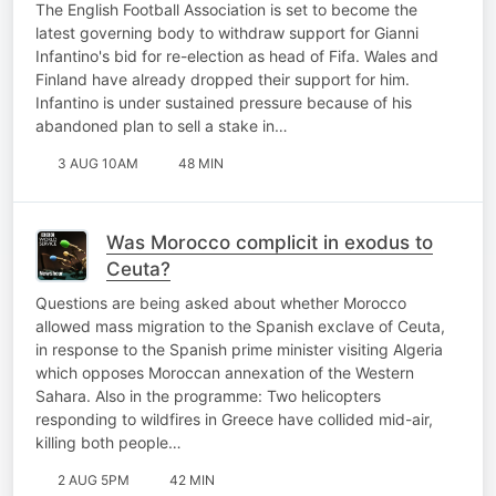
The English Football Association is set to become the
latest governing body to withdraw support for Gianni
Infantino's bid for re-election as head of Fifa. Wales and
Finland have already dropped their support for him.
Infantino is under sustained pressure because of his
abandoned plan to sell a stake in…
3 AUG 10AM
48 MIN
Was Morocco complicit in exodus to
Ceuta?
Questions are being asked about whether Morocco
allowed mass migration to the Spanish exclave of Ceuta,
in response to the Spanish prime minister visiting Algeria
which opposes Moroccan annexation of the Western
Sahara. Also in the programme: Two helicopters
responding to wildfires in Greece have collided mid-air,
killing both people…
2 AUG 5PM
42 MIN