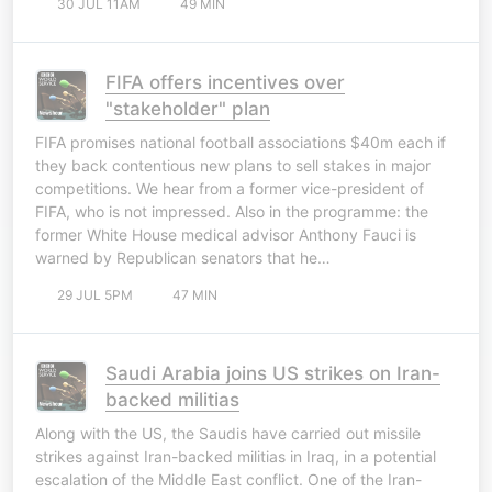
30 JUL 11AM
49 MIN
FIFA offers incentives over
"stakeholder" plan
FIFA promises national football associations $40m each if
they back contentious new plans to sell stakes in major
competitions. We hear from a former vice-president of
FIFA, who is not impressed. Also in the programme: the
former White House medical advisor Anthony Fauci is
warned by Republican senators that he…
29 JUL 5PM
47 MIN
Saudi Arabia joins US strikes on Iran-
backed militias
Along with the US, the Saudis have carried out missile
strikes against Iran-backed militias in Iraq, in a potential
escalation of the Middle East conflict. One of the Iran-