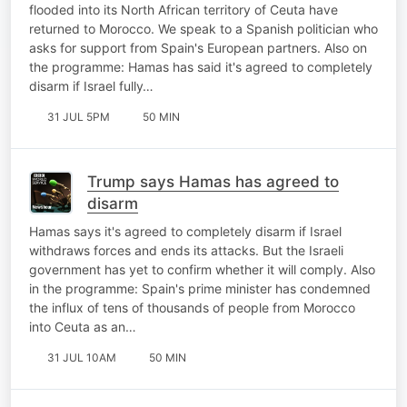
flooded into its North African territory of Ceuta have
returned to Morocco. We speak to a Spanish politician who
asks for support from Spain's European partners. Also on
the programme: Hamas has said it's agreed to completely
disarm if Israel fully…
31 JUL 5PM
50 MIN
Trump says Hamas has agreed to
disarm
Hamas says it's agreed to completely disarm if Israel
withdraws forces and ends its attacks. But the Israeli
government has yet to confirm whether it will comply. Also
in the programme: Spain's prime minister has condemned
the influx of tens of thousands of people from Morocco
into Ceuta as an…
31 JUL 10AM
50 MIN