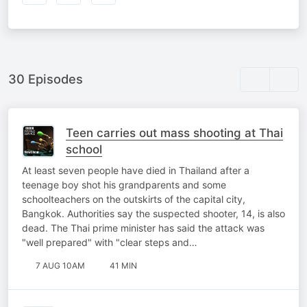
30 Episodes
Teen carries out mass shooting at Thai
school
At least seven people have died in Thailand after a
teenage boy shot his grandparents and some
schoolteachers on the outskirts of the capital city,
Bangkok. Authorities say the suspected shooter, 14, is also
dead. The Thai prime minister has said the attack was
"well prepared" with "clear steps and…
7 AUG 10AM
41 MIN