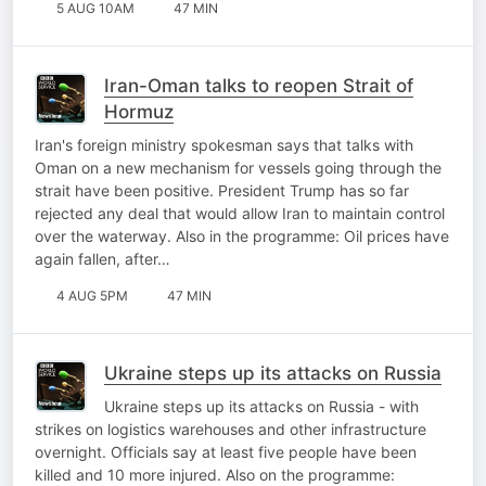
5 AUG 10AM
47 MIN
Iran-Oman talks to reopen Strait of
Hormuz
Iran's foreign ministry spokesman says that talks with
Oman on a new mechanism for vessels going through the
strait have been positive. President Trump has so far
rejected any deal that would allow Iran to maintain control
over the waterway. Also in the programme: Oil prices have
again fallen, after…
4 AUG 5PM
47 MIN
Ukraine steps up its attacks on Russia
Ukraine steps up its attacks on Russia - with
strikes on logistics warehouses and other infrastructure
overnight. Officials say at least five people have been
killed and 10 more injured. Also on the programme: