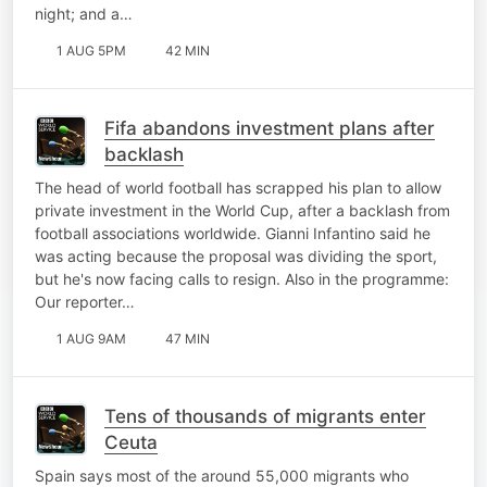
night; and a…
1 AUG 5PM
42 MIN
Fifa abandons investment plans after
backlash
The head of world football has scrapped his plan to allow
private investment in the World Cup, after a backlash from
football associations worldwide. Gianni Infantino said he
was acting because the proposal was dividing the sport,
but he's now facing calls to resign. Also in the programme:
Our reporter…
1 AUG 9AM
47 MIN
Tens of thousands of migrants enter
Ceuta
Spain says most of the around 55,000 migrants who