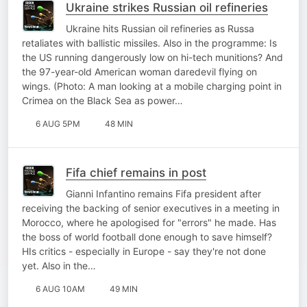
Ukraine strikes Russian oil refineries
Ukraine hits Russian oil refineries as Russa
retaliates with ballistic missiles. Also in the programme: Is
the US running dangerously low on hi-tech munitions? And
the 97-year-old American woman daredevil flying on
wings. (Photo: A man looking at a mobile charging point in
Crimea on the Black Sea as power…
6 AUG 5PM
48 MIN
Fifa chief remains in post
Gianni Infantino remains Fifa president after
receiving the backing of senior executives in a meeting in
Morocco, where he apologised for "errors" he made. Has
the boss of world football done enough to save himself?
HIs critics - especially in Europe - say they're not done
yet. Also in the…
6 AUG 10AM
49 MIN