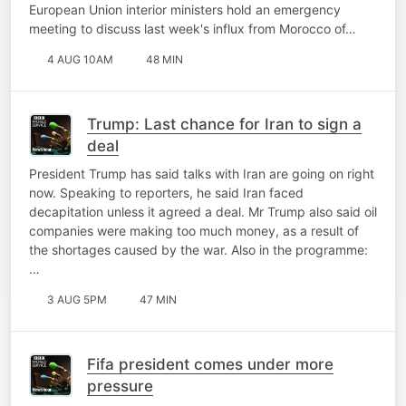
European Union interior ministers hold an emergency
meeting to discuss last week's influx from Morocco of…
4 AUG 10AM
48 MIN
Trump: Last chance for Iran to sign a
deal
President Trump has said talks with Iran are going on right
now. Speaking to reporters, he said Iran faced
decapitation unless it agreed a deal. Mr Trump also said oil
companies were making too much money, as a result of
the shortages caused by the war. Also in the programme:
…
3 AUG 5PM
47 MIN
Fifa president comes under more
pressure