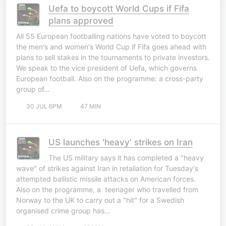
Uefa to boycott World Cups if Fifa
plans approved
All 55 European footballing nations have voted to boycott
the men's and women's World Cup if Fifa goes ahead with
plans to sell stakes in the tournaments to private investors.
We speak to the vice president of Uefa, which governs
European football. Also on the programme: a cross-party
group of…
30 JUL 6PM
47 MIN
US launches 'heavy' strikes on Iran
The US military says it has completed a "heavy
wave" of strikes against Iran in retaliation for Tuesday's
attempted ballistic missile attacks on American forces.
Also on the programme, a teenager who travelled from
Norway to the UK to carry out a "hit" for a Swedish
organised crime group has…