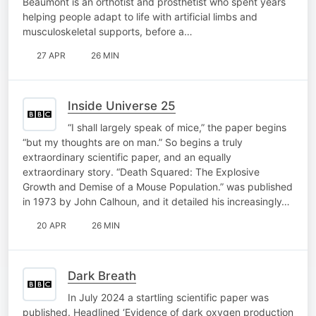
Beaumont is an orthotist and prosthetist who spent years
helping people adapt to life with artificial limbs and
musculoskeletal supports, before a…
27 APR
26 MIN
Inside Universe 25
“I shall largely speak of mice,” the paper begins
“but my thoughts are on man.” So begins a truly
extraordinary scientific paper, and an equally
extraordinary story. “Death Squared: The Explosive
Growth and Demise of a Mouse Population.” was published
in 1973 by John Calhoun, and it detailed his increasingly…
20 APR
26 MIN
Dark Breath
In July 2024 a startling scientific paper was
published. Headlined ‘Evidence of dark oxygen production