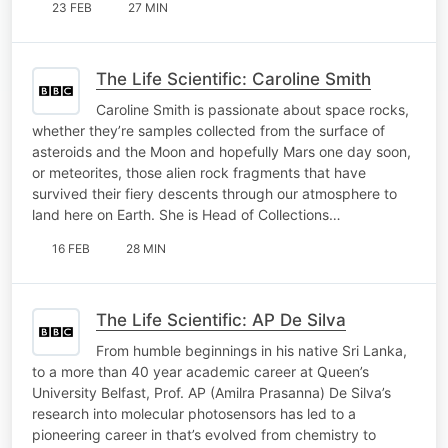
23 FEB
27 MIN
The Life Scientific: Caroline Smith
Caroline Smith is passionate about space rocks,
whether they’re samples collected from the surface of
asteroids and the Moon and hopefully Mars one day soon,
or meteorites, those alien rock fragments that have
survived their fiery descents through our atmosphere to
land here on Earth. She is Head of Collections…
16 FEB
28 MIN
The Life Scientific: AP De Silva
From humble beginnings in his native Sri Lanka,
to a more than 40 year academic career at Queen’s
University Belfast, Prof. AP (Amilra Prasanna) De Silva’s
research into molecular photosensors has led to a
pioneering career in that’s evolved from chemistry to