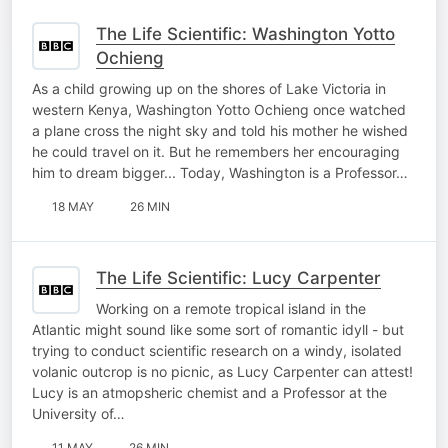
The Life Scientific: Washington Yotto
Ochieng
As a child growing up on the shores of Lake Victoria in
western Kenya, Washington Yotto Ochieng once watched
a plane cross the night sky and told his mother he wished
he could travel on it. But he remembers her encouraging
him to dream bigger... Today, Washington is a Professor…
18 MAY
26 MIN
The Life Scientific: Lucy Carpenter
Working on a remote tropical island in the
Atlantic might sound like some sort of romantic idyll - but
trying to conduct scientific research on a windy, isolated
volanic outcrop is no picnic, as Lucy Carpenter can attest!
Lucy is an atmopsheric chemist and a Professor at the
University of…
11 MAY
26 MIN