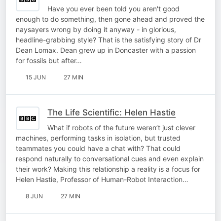
Have you ever been told you aren't good
enough to do something, then gone ahead and proved the
naysayers wrong by doing it anyway - in glorious,
headline-grabbing style? That is the satisfying story of Dr
Dean Lomax. Dean grew up in Doncaster with a passion
for fossils but after…
15 JUN
27 MIN
The Life Scientific: Helen Hastie
What if robots of the future weren’t just clever
machines, performing tasks in isolation, but trusted
teammates you could have a chat with? That could
respond naturally to conversational cues and even explain
their work? Making this relationship a reality is a focus for
Helen Hastie, Professor of Human-Robot Interaction…
8 JUN
27 MIN