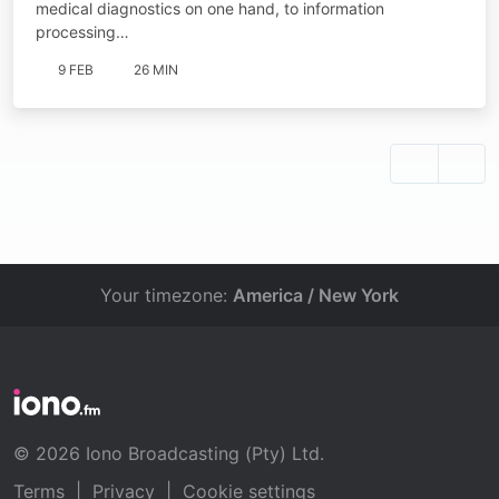
medical diagnostics on one hand, to information
processing…
9 FEB
26 MIN
Your timezone:
America / New York
© 2026 Iono Broadcasting (Pty) Ltd.
Terms
|
Privacy
|
Cookie settings