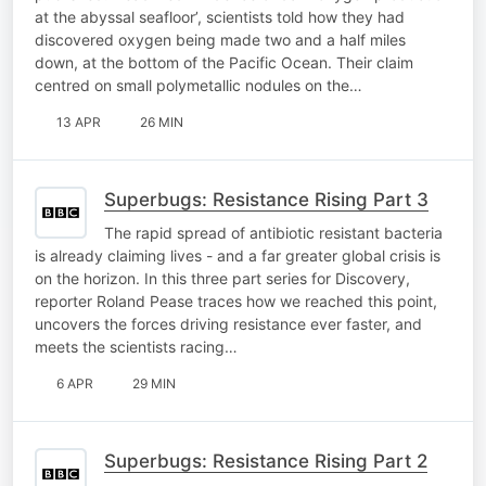
at the abyssal seafloor’, scientists told how they had
discovered oxygen being made two and a half miles
down, at the bottom of the Pacific Ocean. Their claim
centred on small polymetallic nodules on the…
13 APR
26 MIN
Superbugs: Resistance Rising Part 3
The rapid spread of antibiotic resistant bacteria
is already claiming lives - and a far greater global crisis is
on the horizon. In this three part series for Discovery,
reporter Roland Pease traces how we reached this point,
uncovers the forces driving resistance ever faster, and
meets the scientists racing…
6 APR
29 MIN
Superbugs: Resistance Rising Part 2