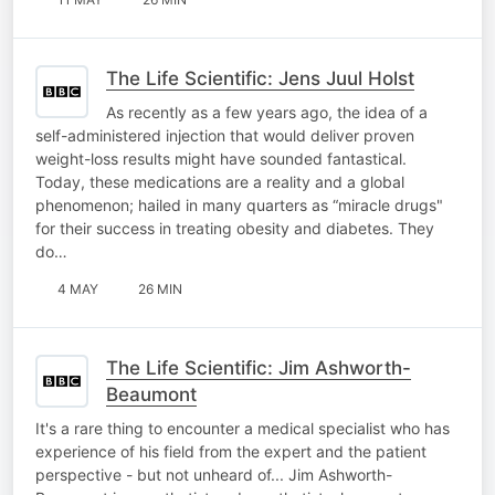
The Life Scientific: Jens Juul Holst
As recently as a few years ago, the idea of a
self-administered injection that would deliver proven
weight-loss results might have sounded fantastical.
Today, these medications are a reality and a global
phenomenon; hailed in many quarters as “miracle drugs"
for their success in treating obesity and diabetes. They
do…
4 MAY
26 MIN
The Life Scientific: Jim Ashworth-
Beaumont
It's a rare thing to encounter a medical specialist who has
experience of his field from the expert and the patient
perspective - but not unheard of... Jim Ashworth-