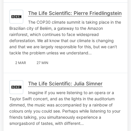
The Life Scientific: Pierre Friedlingstein
The COP30 climate summit is taking place in the
Brazilian city of Belém, a gateway to the Amazon
rainforest, which continues to face widespread
deforestation. We all know that our climate is changing
and that we are largely responsible for this, but we can’t
tackle the problem unless we understand…
2 MAR
27 MIN
The Life Scientific: Julia Simner
Imagine if you were listening to an opera or a
Taylor Swift concert, and as the lights in the auditorium
dimmed, the music was accompanied by a rainbow of
colours only you could see. Perhaps while listening to your
friends talking, you simultaneously experience a
smorgasbord of tastes, with different…