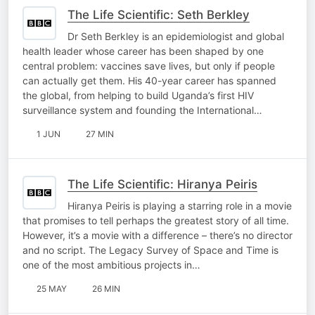
The Life Scientific: Seth Berkley
Dr Seth Berkley is an epidemiologist and global
health leader whose career has been shaped by one
central problem: vaccines save lives, but only if people
can actually get them. His 40-year career has spanned
the global, from helping to build Uganda’s first HIV
surveillance system and founding the International…
1 JUN
27 MIN
The Life Scientific: Hiranya Peiris
Hiranya Peiris is playing a starring role in a movie
that promises to tell perhaps the greatest story of all time.
However, it’s a movie with a difference – there’s no director
and no script. The Legacy Survey of Space and Time is
one of the most ambitious projects in…
25 MAY
26 MIN