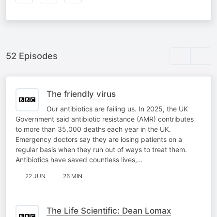
52 Episodes
The friendly virus
Our antibiotics are failing us. In 2025, the UK
Government said antibiotic resistance (AMR) contributes
to more than 35,000 deaths each year in the UK.
Emergency doctors say they are losing patients on a
regular basis when they run out of ways to treat them.
Antibiotics have saved countless lives,…
22 JUN
26 MIN
The Life Scientific: Dean Lomax