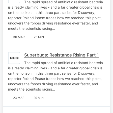
The rapid spread of antibiotic resistant bacteria
is already claiming lives - and a far greater global crisis is
on the horizon. In this three part series for Discovery,
reporter Roland Pease traces how we reached this point,
uncovers the forces driving resistance ever faster, and
meets the scientists racing…
30 MAR
26 MIN
Superbugs: Resistance Rising Part 1
The rapid spread of antibiotic resistant bacteria
is already claiming lives - and a far greater global crisis is
on the horizon. In this three part series for Discovery,
reporter Roland Pease traces how we reached this point,
uncovers the forces driving resistance ever faster, and
meets the scientists racing…
23 MAR
29 MIN