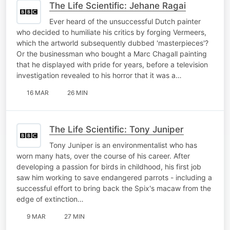
The Life Scientific: Jehane Ragai
Ever heard of the unsuccessful Dutch painter
who decided to humiliate his critics by forging Vermeers,
which the artworld subsequently dubbed 'masterpieces'?
Or the businessman who bought a Marc Chagall painting
that he displayed with pride for years, before a television
investigation revealed to his horror that it was a…
16 MAR
26 MIN
The Life Scientific: Tony Juniper
Tony Juniper is an environmentalist who has
worn many hats, over the course of his career. After
developing a passion for birds in childhood, his first job
saw him working to save endangered parrots - including a
successful effort to bring back the Spix's macaw from the
edge of extinction…
9 MAR
27 MIN