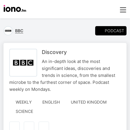
PODCAST
BBC
Discovery
An in-depth look at the most
significant ideas, discoveries and
trends in science, from the smallest
microbe to the furthest corner of space. Podcast
weekly on Mondays.
WEEKLY
ENGLISH
UNITED KINGDOM
SCIENCE