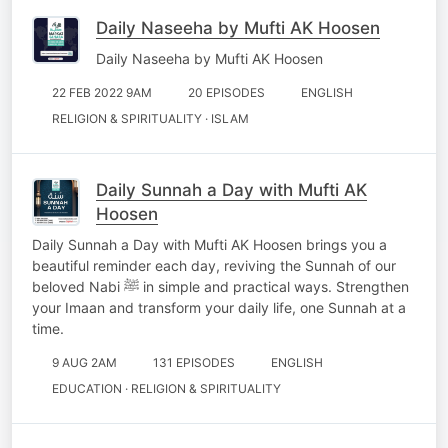
Daily Naseeha by Mufti AK Hoosen
Daily Naseeha by Mufti AK Hoosen
22 FEB 2022 9AM
20 EPISODES
ENGLISH
RELIGION & SPIRITUALITY · ISLAM
Daily Sunnah a Day with Mufti AK
Hoosen
Daily Sunnah a Day with Mufti AK Hoosen brings you a
beautiful reminder each day, reviving the Sunnah of our
beloved Nabi ﷺ in simple and practical ways. Strengthen
your Imaan and transform your daily life, one Sunnah at a
time.
9 AUG 2AM
131 EPISODES
ENGLISH
EDUCATION · RELIGION & SPIRITUALITY