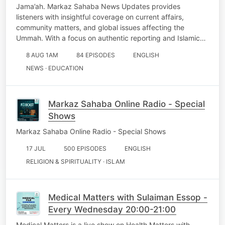
Jama’ah. Markaz Sahaba News Updates provides
listeners with insightful coverage on current affairs,
community matters, and global issues affecting the
Ummah. With a focus on authentic reporting and Islamic…
8 AUG 1AM
84 EPISODES
ENGLISH
NEWS · EDUCATION
Markaz Sahaba Online Radio - Special
Shows
Markaz Sahaba Online Radio - Special Shows
17 JUL
500 EPISODES
ENGLISH
RELIGION & SPIRITUALITY · ISLAM
Medical Matters with Sulaiman Essop -
Every Wednesday 20:00-21:00
Medical Matters is a live show on Health Matters with