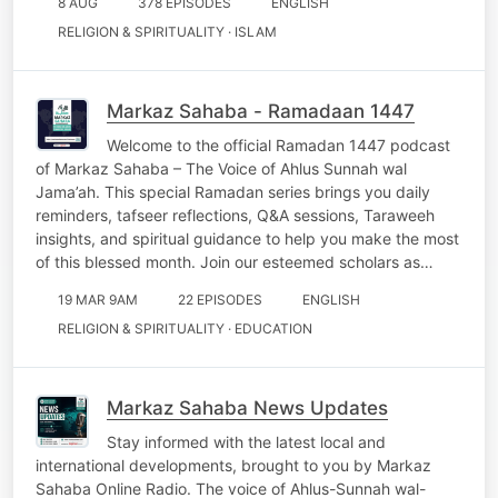
8 AUG
378 EPISODES
ENGLISH
RELIGION & SPIRITUALITY · ISLAM
Markaz Sahaba - Ramadaan 1447
Welcome to the official Ramadan 1447 podcast
of Markaz Sahaba – The Voice of Ahlus Sunnah wal
Jama’ah. This special Ramadan series brings you daily
reminders, tafseer reflections, Q&A sessions, Taraweeh
insights, and spiritual guidance to help you make the most
of this blessed month. Join our esteemed scholars as…
19 MAR 9AM
22 EPISODES
ENGLISH
RELIGION & SPIRITUALITY · EDUCATION
Markaz Sahaba News Updates
Stay informed with the latest local and
international developments, brought to you by Markaz
Sahaba Online Radio. The voice of Ahlus-Sunnah wal-