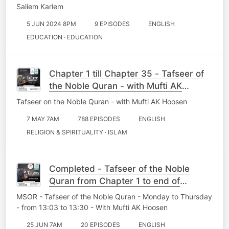
Saliem Kariem
5 JUN 2024 8PM
9 EPISODES
ENGLISH
EDUCATION · EDUCATION
Chapter 1 till Chapter 35 - Tafseer of
the Noble Quran - with Mufti AK
Hoosen
Tafseer on the Noble Quran - with Mufti AK Hoosen
7 MAY 7AM
788 EPISODES
ENGLISH
RELIGION & SPIRITUALITY · ISLAM
Completed - Tafseer of the Noble
Quran from Chapter 1 to end of
Chapter 35
MSOR - Tafseer of the Noble Quran - Monday to Thursday
- from 13:03 to 13:30 - With Mufti AK Hoosen
25 JUN 7AM
20 EPISODES
ENGLISH