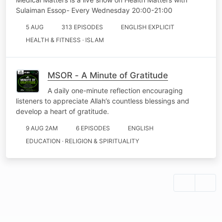
Sulaiman Essop- Every Wednesday 20:00-21:00
5 AUG
313 EPISODES
ENGLISH EXPLICIT
HEALTH & FITNESS · ISLAM
MSOR - A Minute of Gratitude
A daily one-minute reflection encouraging
listeners to appreciate Allah’s countless blessings and
develop a heart of gratitude.
9 AUG 2AM
6 EPISODES
ENGLISH
EDUCATION · RELIGION & SPIRITUALITY