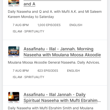
and A
Daily Naseeha and Q and A. with Mufti A.K. and Ml Saleem
Kareem Monday to Saterday
7 AUG 8PM
1,000 EPISODES
ENGLISH
ISLAM · SPIRITUALITY
Assafinatu - Illal - Jannah. Morning
Naseeha with Moulana Moosa Akoodie
Moulana Moosa Akoodie General Naseeha. Daily Advices.
7 AUG 8PM
623 EPISODES
ENGLISH
ISLAM · SPIRITUALITY
Assafinatu - Illal Jannah - Daily
Spiritual Naseeha with Mufti Ebrahim
Smith
Daily Naseeha with Mufti Ebrahim Smith and Moulana