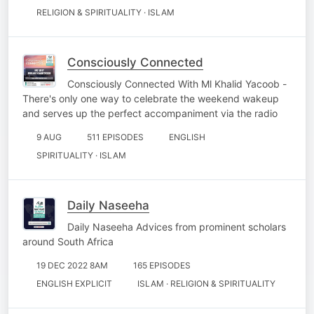
RELIGION & SPIRITUALITY · ISLAM
Consciously Connected
Consciously Connected With Ml Khalid Yacoob -
There's only one way to celebrate the weekend wakeup
and serves up the perfect accompaniment via the radio
9 AUG
511 EPISODES
ENGLISH
SPIRITUALITY · ISLAM
Daily Naseeha
Daily Naseeha Advices from prominent scholars
around South Africa
19 DEC 2022 8AM
165 EPISODES
ENGLISH EXPLICIT
ISLAM · RELIGION & SPIRITUALITY