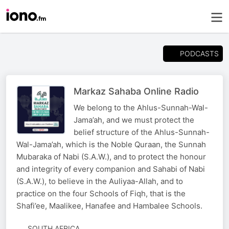
PODCASTS
Markaz Sahaba Online Radio
We belong to the Ahlus-Sunnah-Wal-
Jama’ah, and we must protect the
belief structure of the Ahlus-Sunnah-
Wal-Jama’ah, which is the Noble Quraan, the Sunnah
Mubaraka of Nabi (S.A.W.), and to protect the honour
and integrity of every companion and Sahabi of Nabi
(S.A.W.), to believe in the Auliyaa-Allah, and to
practice on the four Schools of Fiqh, that is the
Shafi’ee, Maalikee, Hanafee and Hambalee Schools.
SOUTH AFRICA