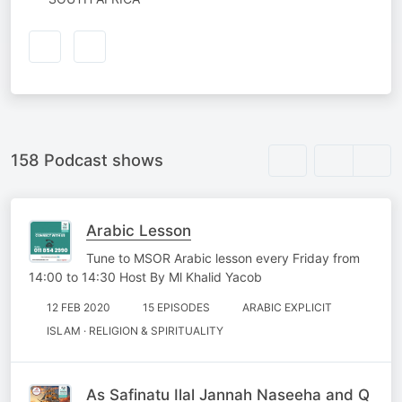
158 Podcast shows
Arabic Lesson
Tune to MSOR Arabic lesson every Friday from
14:00 to 14:30 Host By Ml Khalid Yacob
12 FEB 2020
15 EPISODES
ARABIC EXPLICIT
ISLAM · RELIGION & SPIRITUALITY
As Safinatu Ilal Jannah Naseeha and Q