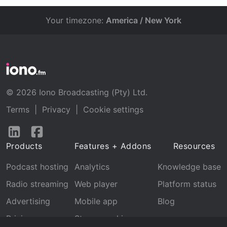
Your timezone:
America / New York
© 2026 Iono Broadcasting (Pty) Ltd.
Terms
|
Privacy
|
Cookie settings
Follow
Follow
us
us
Products
Features + Addons
Resources
on
on
LinkedIn
Facebook
Podcast hosting
Analytics
Knowledge base
Radio streaming
Web player
Platform status
Advertising
Mobile app
Blog
Pricing
Stream archive