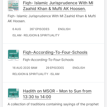
Fiqh- Islamic Jurisprudence With Ml
Zaahid Khan & Mufti AK Hoosen.
Fiqh- Islamic Jurisprudence With Ml Zaahid Khan & Mufti
AK Hoosen.
6 AUG
267 EPISODES
ENGLISH
ISLAM · RELIGION & SPIRITUALITY
Fiqh-According-To-Four-Schools
Fiqh-According-To-Four-Schools
16 AUG 2020 8AM
29 EPISODES
ENGLISH
RELIGION & SPIRITUALITY · ISLAM
Hadith on MSOR - Mon to Sun from
13:30 to 14:00
A collection of traditions containing sayings of the prophet