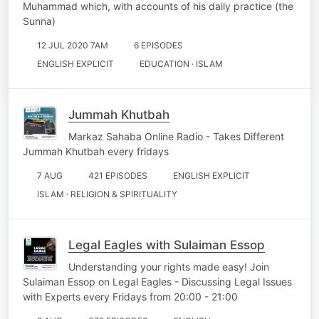
Muhammad which, with accounts of his daily practice (the
Sunna)
12 JUL 2020 7AM
6 EPISODES
ENGLISH EXPLICIT
EDUCATION · ISLAM
Jummah Khutbah
Markaz Sahaba Online Radio - Takes Different
Jummah Khutbah every fridays
7 AUG
421 EPISODES
ENGLISH EXPLICIT
ISLAM · RELIGION & SPIRITUALITY
Legal Eagles with Sulaiman Essop
Understanding your rights made easy! Join
Sulaiman Essop on Legal Eagles - Discussing Legal Issues
with Experts every Fridays from 20:00 - 21:00