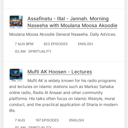
Assafinatu - Illal - Jannah. Morning
Naseeha with Moulana Moosa Akoodie
Moulana Moosa Akoodie General Naseeha. Daily Advices.
7 AUG 8PM
623 EPISODES
ENGLISH
ISLAM · SPIRITUALITY
Mufti AK Hoosen - Lectures
Mufti AK is widely known for his radio programs
and lectures on Islamic stations such as Markaz Sahaba
online radio, Radio Al Ansaar and other community
platforms. His talks often focus on Islamic lifestyle, moral
conduct, and the practical application of Sharia in modern
life.
7 AUG
167 EPISODES
ENGLISH
ISLAM · SPIRITUALITY