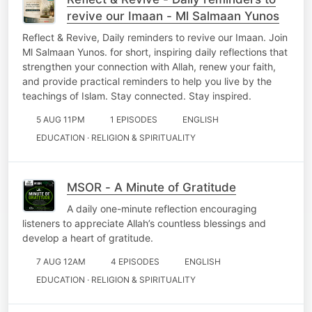
revive our Imaan - Ml Salmaan Yunos
Reflect & Revive, Daily reminders to revive our Imaan. Join
Ml Salmaan Yunos. for short, inspiring daily reflections that
strengthen your connection with Allah, renew your faith,
and provide practical reminders to help you live by the
teachings of Islam. Stay connected. Stay inspired.
5 AUG 11PM
1 EPISODES
ENGLISH
EDUCATION · RELIGION & SPIRITUALITY
MSOR - A Minute of Gratitude
A daily one-minute reflection encouraging
listeners to appreciate Allah’s countless blessings and
develop a heart of gratitude.
7 AUG 12AM
4 EPISODES
ENGLISH
EDUCATION · RELIGION & SPIRITUALITY