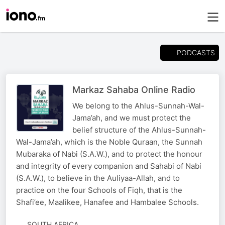
PODCASTS
Markaz Sahaba Online Radio
We belong to the Ahlus-Sunnah-Wal-
Jama’ah, and we must protect the
belief structure of the Ahlus-Sunnah-
Wal-Jama’ah, which is the Noble Quraan, the Sunnah
Mubaraka of Nabi (S.A.W.), and to protect the honour
and integrity of every companion and Sahabi of Nabi
(S.A.W.), to believe in the Auliyaa-Allah, and to
practice on the four Schools of Fiqh, that is the
Shafi’ee, Maalikee, Hanafee and Hambalee Schools.
SOUTH AFRICA