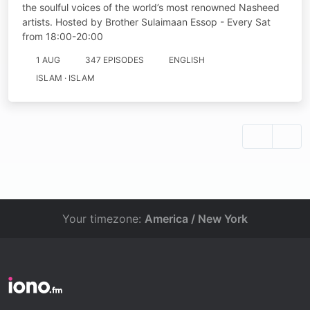
the soulful voices of the world’s most renowned Nasheed
artists. Hosted by Brother Sulaimaan Essop - Every Sat
from 18:00-20:00
1 AUG
347 EPISODES
ENGLISH
ISLAM · ISLAM
Your timezone:
America / New York