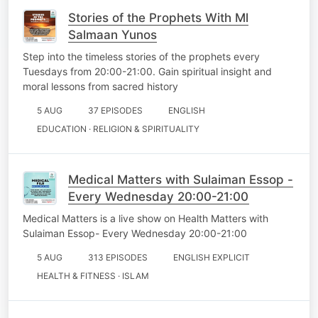
Stories of the Prophets With Ml
Salmaan Yunos
Step into the timeless stories of the prophets every
Tuesdays from 20:00-21:00. Gain spiritual insight and
moral lessons from sacred history
5 AUG
37 EPISODES
ENGLISH
EDUCATION · RELIGION & SPIRITUALITY
Medical Matters with Sulaiman Essop -
Every Wednesday 20:00-21:00
Medical Matters is a live show on Health Matters with
Sulaiman Essop- Every Wednesday 20:00-21:00
5 AUG
313 EPISODES
ENGLISH EXPLICIT
HEALTH & FITNESS · ISLAM