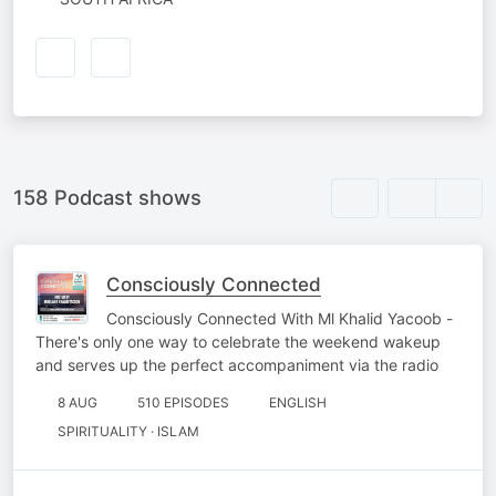
158 Podcast shows
Consciously Connected
Consciously Connected With Ml Khalid Yacoob -
There's only one way to celebrate the weekend wakeup
and serves up the perfect accompaniment via the radio
8 AUG
510 EPISODES
ENGLISH
SPIRITUALITY · ISLAM