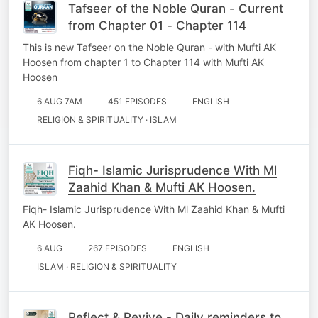
Tafseer of the Noble Quran - Current
from Chapter 01 - Chapter 114
This is new Tafseer on the Noble Quran - with Mufti AK
Hoosen from chapter 1 to Chapter 114 with Mufti AK
Hoosen
6 AUG 7AM
451 EPISODES
ENGLISH
RELIGION & SPIRITUALITY · ISLAM
Fiqh- Islamic Jurisprudence With Ml
Zaahid Khan & Mufti AK Hoosen.
Fiqh- Islamic Jurisprudence With Ml Zaahid Khan & Mufti
AK Hoosen.
6 AUG
267 EPISODES
ENGLISH
ISLAM · RELIGION & SPIRITUALITY
Reflect & Revive - Daily reminders to