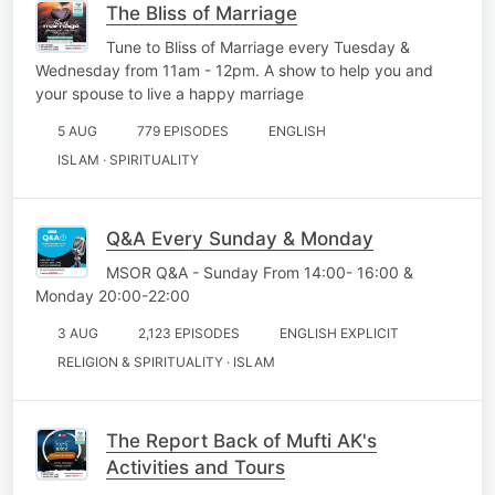
The Bliss of Marriage
Tune to Bliss of Marriage every Tuesday &
Wednesday from 11am - 12pm. A show to help you and
your spouse to live a happy marriage
5 AUG
779 EPISODES
ENGLISH
ISLAM · SPIRITUALITY
Q&A Every Sunday & Monday
MSOR Q&A - Sunday From 14:00- 16:00 &
Monday 20:00-22:00
3 AUG
2,123 EPISODES
ENGLISH EXPLICIT
RELIGION & SPIRITUALITY · ISLAM
The Report Back of Mufti AK's
Activities and Tours