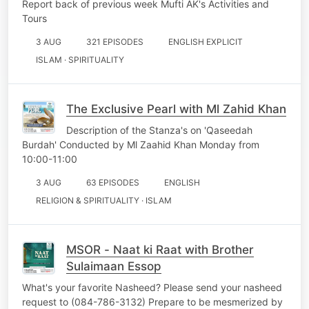
Report back of previous week Mufti AK's Activities and
Tours
3 AUG
321 EPISODES
ENGLISH EXPLICIT
ISLAM · SPIRITUALITY
The Exclusive Pearl with Ml Zahid Khan
Description of the Stanza's on 'Qaseedah
Burdah' Conducted by Ml Zaahid Khan Monday from
10:00-11:00
3 AUG
63 EPISODES
ENGLISH
RELIGION & SPIRITUALITY · ISLAM
MSOR - Naat ki Raat with Brother
Sulaimaan Essop
What's your favorite Nasheed? Please send your nasheed
request to (084-786-3132) Prepare to be mesmerized by