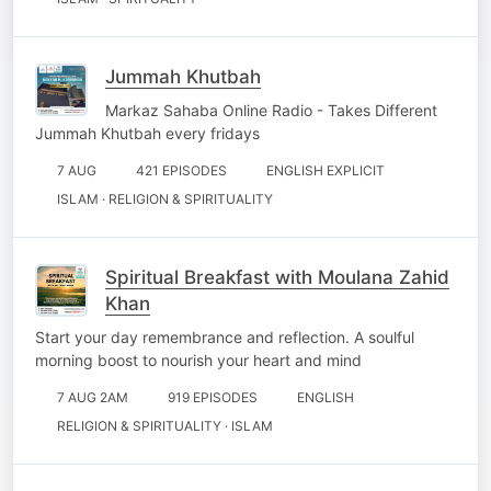
Jummah Khutbah
Markaz Sahaba Online Radio - Takes Different
Jummah Khutbah every fridays
7 AUG
421 EPISODES
ENGLISH EXPLICIT
ISLAM · RELIGION & SPIRITUALITY
Spiritual Breakfast with Moulana Zahid
Khan
Start your day remembrance and reflection. A soulful
morning boost to nourish your heart and mind
7 AUG 2AM
919 EPISODES
ENGLISH
RELIGION & SPIRITUALITY · ISLAM