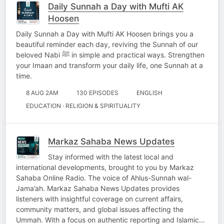
Daily Sunnah a Day with Mufti AK
Hoosen
Daily Sunnah a Day with Mufti AK Hoosen brings you a
beautiful reminder each day, reviving the Sunnah of our
beloved Nabi ﷺ in simple and practical ways. Strengthen
your Imaan and transform your daily life, one Sunnah at a
time.
8 AUG 2AM
130 EPISODES
ENGLISH
EDUCATION · RELIGION & SPIRITUALITY
Markaz Sahaba News Updates
Stay informed with the latest local and
international developments, brought to you by Markaz
Sahaba Online Radio. The voice of Ahlus-Sunnah wal-
Jama’ah. Markaz Sahaba News Updates provides
listeners with insightful coverage on current affairs,
community matters, and global issues affecting the
Ummah. With a focus on authentic reporting and Islamic…