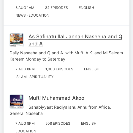
8 AUG 1AM
84 EPISODES
ENGLISH
NEWS · EDUCATION
As Safinatu Ilal Jannah Naseeha and Q
and A
Daily Naseeha and Q and A. with Mufti A.K. and Ml Saleem
Kareem Monday to Saterday
7 AUG 8PM
1,000 EPISODES
ENGLISH
ISLAM · SPIRITUALITY
Mufti Muhammad Akoo
Sahabiyyaat Radiyallahu Anhu from Africa.
General Naseeha
7 AUG 8PM
508 EPISODES
ENGLISH
EDUCATION