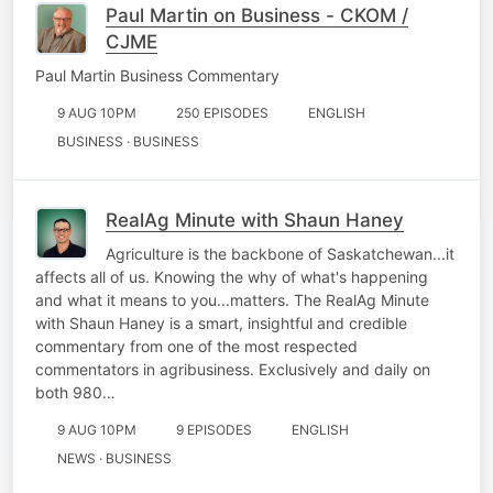
Paul Martin on Business - CKOM /
CJME
Paul Martin Business Commentary
9 AUG 10PM
250 EPISODES
ENGLISH
BUSINESS · BUSINESS
RealAg Minute with Shaun Haney
Agriculture is the backbone of Saskatchewan...it
affects all of us. Knowing the why of what's happening
and what it means to you...matters. The RealAg Minute
with Shaun Haney is a smart, insightful and credible
commentary from one of the most respected
commentators in agribusiness. Exclusively and daily on
both 980…
9 AUG 10PM
9 EPISODES
ENGLISH
NEWS · BUSINESS