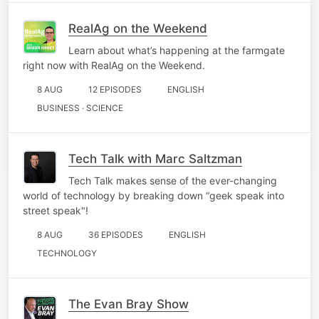
RealAg on the Weekend
Learn about what’s happening at the farmgate
right now with RealAg on the Weekend.
8 AUG
12 EPISODES
ENGLISH
BUSINESS · SCIENCE
Tech Talk with Marc Saltzman
Tech Talk makes sense of the ever-changing
world of technology by breaking down “geek speak into
street speak"!
8 AUG
36 EPISODES
ENGLISH
TECHNOLOGY
The Evan Bray Show