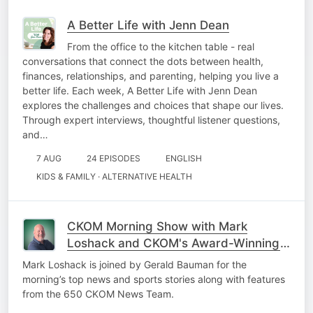
A Better Life with Jenn Dean
From the office to the kitchen table - real
conversations that connect the dots between health,
finances, relationships, and parenting, helping you live a
better life. Each week, A Better Life with Jenn Dean
explores the challenges and choices that shape our lives.
Through expert interviews, thoughtful listener questions,
and…
7 AUG
24 EPISODES
ENGLISH
KIDS & FAMILY · ALTERNATIVE HEALTH
CKOM Morning Show with Mark
Loshack and CKOM's Award-Winning
News Team
Mark Loshack is joined by Gerald Bauman for the
morning’s top news and sports stories along with features
from the 650 CKOM News Team.