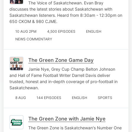
The Voice of Saskatchewan. Evan Bray
discusses the latest stories about Saskatchewan with
Saskatchewan listeners. Heard from 8:30am - 12:30pm on
650 CKOM & 980 CJME.
10 AUG 2PM
4,500 EPISODES
ENGLISH
NEWS COMMENTARY
The Green Zone Game Day
Jamie Nye, Grey Cup Champ Belton Johnson
and Hall of Fame Football Writer Darrell Davis deliver
trusted, honest and in-depth coverage of pro-football in
Saskatchewan.
8 AUG
144 EPISODES
ENGLISH
SPORTS
The Green Zone with Jamie Nye
The Green Zone is Saskatchewan's Number One