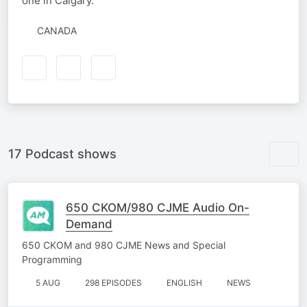
one in Calgary.
CANADA
17 Podcast shows
650 CKOM/980 CJME Audio On-
Demand
650 CKOM and 980 CJME News and Special
Programming
5 AUG
298 EPISODES
ENGLISH
NEWS