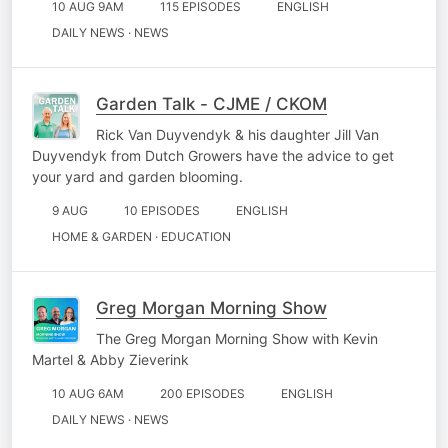
10 AUG 9AM
115 EPISODES
ENGLISH
DAILY NEWS · NEWS
Garden Talk - CJME / CKOM
Rick Van Duyvendyk & his daughter Jill Van
Duyvendyk from Dutch Growers have the advice to get
your yard and garden blooming.
9 AUG
10 EPISODES
ENGLISH
HOME & GARDEN · EDUCATION
Greg Morgan Morning Show
The Greg Morgan Morning Show with Kevin
Martel & Abby Zieverink
10 AUG 6AM
200 EPISODES
ENGLISH
DAILY NEWS · NEWS