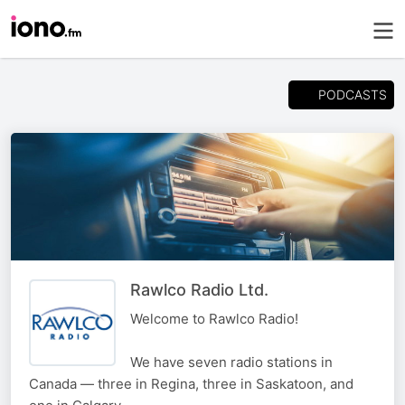
PODCASTS
Rawlco Radio Ltd.
Welcome to Rawlco Radio!
We have seven radio stations in
Canada — three in Regina, three in Saskatoon, and