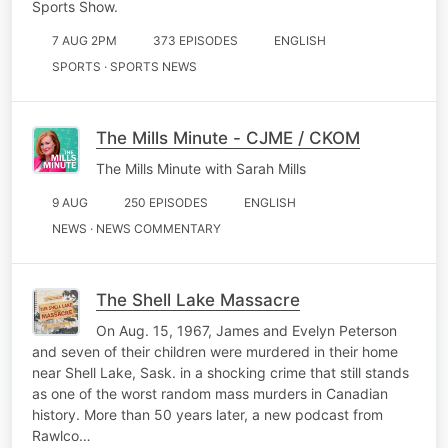
Sports Show.
7 AUG 2PM
373 EPISODES
ENGLISH
SPORTS · SPORTS NEWS
The Mills Minute - CJME / CKOM
The Mills Minute with Sarah Mills
9 AUG
250 EPISODES
ENGLISH
NEWS · NEWS COMMENTARY
The Shell Lake Massacre
On Aug. 15, 1967, James and Evelyn Peterson
and seven of their children were murdered in their home
near Shell Lake, Sask. in a shocking crime that still stands
as one of the worst random mass murders in Canadian
history. More than 50 years later, a new podcast from
Rawlco…