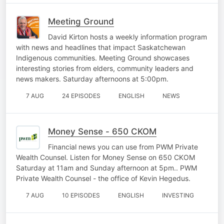
Meeting Ground
David Kirton hosts a weekly information program
with news and headlines that impact Saskatchewan
Indigenous communities. Meeting Ground showcases
interesting stories from elders, community leaders and
news makers. Saturday afternoons at 5:00pm.
7 AUG
24 EPISODES
ENGLISH
NEWS
Money Sense - 650 CKOM
Financial news you can use from PWM Private
Wealth Counsel. Listen for Money Sense on 650 CKOM
Saturday at 11am and Sunday afternoon at 5pm.. PWM
Private Wealth Counsel - the office of Kevin Hegedus.
7 AUG
10 EPISODES
ENGLISH
INVESTING