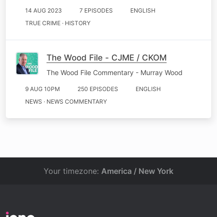
14 AUG 2023
7 EPISODES
ENGLISH
TRUE CRIME · HISTORY
The Wood File - CJME / CKOM
The Wood File Commentary - Murray Wood
9 AUG 10PM
250 EPISODES
ENGLISH
NEWS · NEWS COMMENTARY
Your timezone:
America / New York