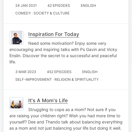
24 JAN 2021
42 EPISODES
ENGLISH
COMEDY · SOCIETY & CULTURE
Inspiration For Today
Need some motivation? Enjoy some very
encouraging and inspiring talks with Ps Gavin and Vicky
Enslin. Discover the secret to a successful and peaceful
life.
3 MAR 2023
452 EPISODES
ENGLISH
SELF-IMPROVEMENT · RELIGION & SPIRITUALITY
It's A Mom's Life
Struggling to cope as a mom? Not sure if you
are raising your children right? Wish you had more time to
yourself? Dee and Thando talk about balancing everything
as a mom and not just balancing your life but doing it well.