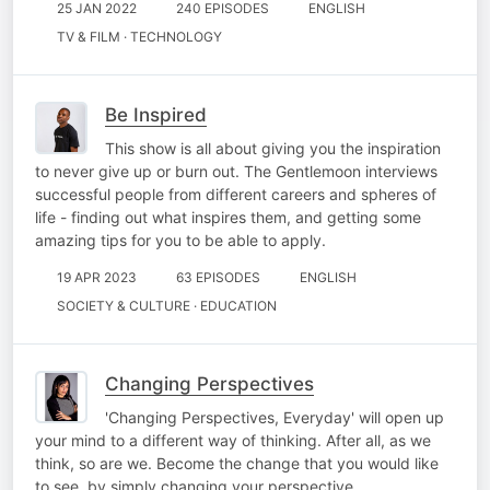
25 JAN 2022
240 EPISODES
ENGLISH
TV & FILM · TECHNOLOGY
Be Inspired
This show is all about giving you the inspiration
to never give up or burn out. The Gentlemoon interviews
successful people from different careers and spheres of
life - finding out what inspires them, and getting some
amazing tips for you to be able to apply.
19 APR 2023
63 EPISODES
ENGLISH
SOCIETY & CULTURE · EDUCATION
Changing Perspectives
'Changing Perspectives, Everyday' will open up
your mind to a different way of thinking. After all, as we
think, so are we. Become the change that you would like
to see, by simply changing your perspective.