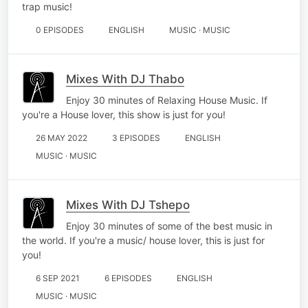
trap music!
0 EPISODES
ENGLISH
MUSIC · MUSIC
Mixes With DJ Thabo
Enjoy 30 minutes of Relaxing House Music. If
you're a House lover, this show is just for you!
26 MAY 2022
3 EPISODES
ENGLISH
MUSIC · MUSIC
Mixes With DJ Tshepo
Enjoy 30 minutes of some of the best music in
the world. If you're a music/ house lover, this is just for
you!
6 SEP 2021
6 EPISODES
ENGLISH
MUSIC · MUSIC