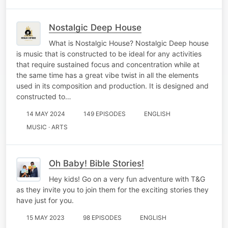
Nostalgic Deep House
What is Nostalgic House? Nostalgic Deep house
is music that is constructed to be ideal for any activities
that require sustained focus and concentration while at
the same time has a great vibe twist in all the elements
used in its composition and production. It is designed and
constructed to…
14 MAY 2024
149 EPISODES
ENGLISH
MUSIC · ARTS
Oh Baby! Bible Stories!
Hey kids! Go on a very fun adventure with T&G
as they invite you to join them for the exciting stories they
have just for you.
15 MAY 2023
98 EPISODES
ENGLISH