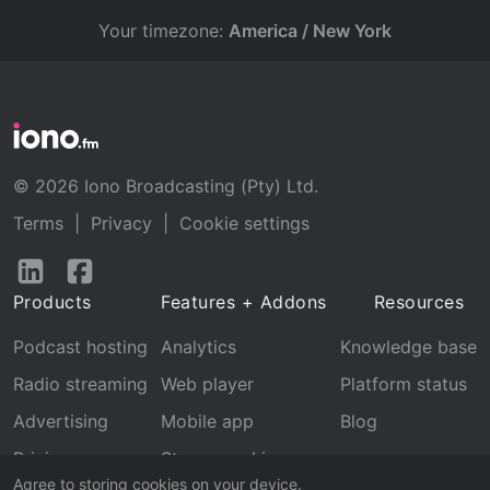
Your timezone:
America / New York
© 2026 Iono Broadcasting (Pty) Ltd.
Terms
|
Privacy
|
Cookie settings
Follow
Follow
us
us
Products
Features + Addons
Resources
on
on
LinkedIn
Facebook
Podcast hosting
Analytics
Knowledge base
Radio streaming
Web player
Platform status
Advertising
Mobile app
Blog
Pricing
Stream archive
Agree to storing cookies on your device.