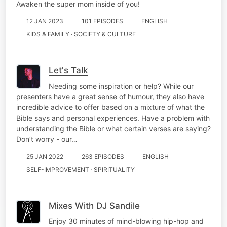
Awaken the super mom inside of you!
12 JAN 2023
101 EPISODES
ENGLISH
KIDS & FAMILY · SOCIETY & CULTURE
Let's Talk
Needing some inspiration or help? While our
presenters have a great sense of humour, they also have
incredible advice to offer based on a mixture of what the
Bible says and personal experiences. Have a problem with
understanding the Bible or what certain verses are saying?
Don’t worry - our…
25 JAN 2022
263 EPISODES
ENGLISH
SELF-IMPROVEMENT · SPIRITUALITY
Mixes With DJ Sandile
Enjoy 30 minutes of mind-blowing hip-hop and