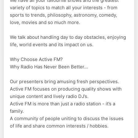
We have all your favourite shows and the greatest
variety of topics to match all your interests - from
sports to trends, philosophy, astronomy, comedy,
love, movies and so much more.
We talk about handling day to day obstacles, enjoying
life, world events and its impact on us.
Why Choose Active FM?
Why Radio Has Never Been Better…
Our presenters bring amusing fresh perspectives.
Active FM focuses on producing quality shows with
unique content and lively radio DJ’s.
Active FM is more than just a radio station - it’s a
family.
A community of people uniting to discuss the issues
of life and share common interests / hobbies.