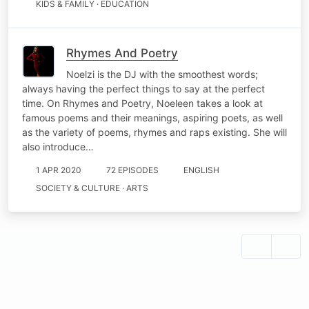
KIDS & FAMILY · EDUCATION
Rhymes And Poetry
Noelzi is the DJ with the smoothest words;
always having the perfect things to say at the perfect
time. On Rhymes and Poetry, Noeleen takes a look at
famous poems and their meanings, aspiring poets, as well
as the variety of poems, rhymes and raps existing. She will
also introduce…
1 APR 2020
72 EPISODES
ENGLISH
SOCIETY & CULTURE · ARTS