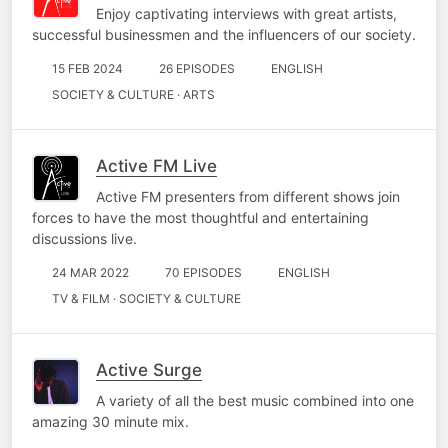
Enjoy captivating interviews with great artists,
successful businessmen and the influencers of our society.
15 FEB 2024
26 EPISODES
ENGLISH
SOCIETY & CULTURE · ARTS
Active FM Live
Active FM presenters from different shows join
forces to have the most thoughtful and entertaining
discussions live.
24 MAR 2022
70 EPISODES
ENGLISH
TV & FILM · SOCIETY & CULTURE
Active Surge
A variety of all the best music combined into one
amazing 30 minute mix.