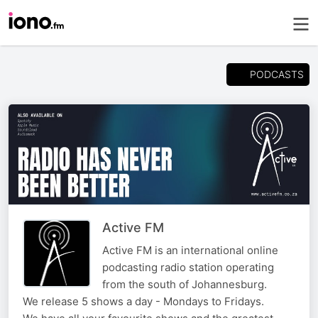
PODCASTS
Active FM
Active FM is an international online
podcasting radio station operating
from the south of Johannesburg.
We release 5 shows a day - Mondays to Fridays.