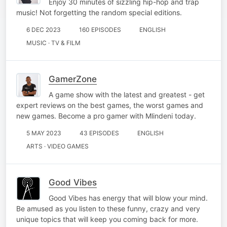
Enjoy 30 minutes of sizzling hip-hop and trap
music! Not forgetting the random special editions.
6 DEC 2023
160 EPISODES
ENGLISH
MUSIC · TV & FILM
GamerZone
A game show with the latest and greatest - get
expert reviews on the best games, the worst games and
new games. Become a pro gamer with Mlindeni today.
5 MAY 2023
43 EPISODES
ENGLISH
ARTS · VIDEO GAMES
Good Vibes
Good Vibes has energy that will blow your mind.
Be amused as you listen to these funny, crazy and very
unique topics that will keep you coming back for more.