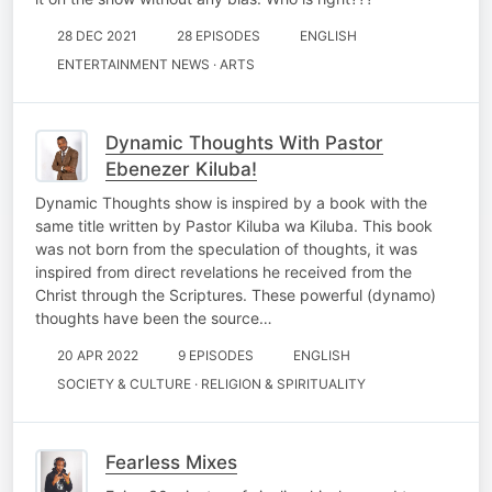
28 DEC 2021
28 EPISODES
ENGLISH
ENTERTAINMENT NEWS · ARTS
Dynamic Thoughts With Pastor
Ebenezer Kiluba!
Dynamic Thoughts show is inspired by a book with the
same title written by Pastor Kiluba wa Kiluba. This book
was not born from the speculation of thoughts, it was
inspired from direct revelations he received from the
Christ through the Scriptures. These powerful (dynamo)
thoughts have been the source…
20 APR 2022
9 EPISODES
ENGLISH
SOCIETY & CULTURE · RELIGION & SPIRITUALITY
Fearless Mixes