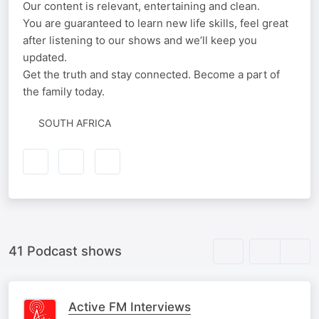
Our content is relevant, entertaining and clean.
You are guaranteed to learn new life skills, feel great
after listening to our shows and we’ll keep you
updated.
Get the truth and stay connected. Become a part of
the family today.
SOUTH AFRICA
41 Podcast shows
Active FM Interviews