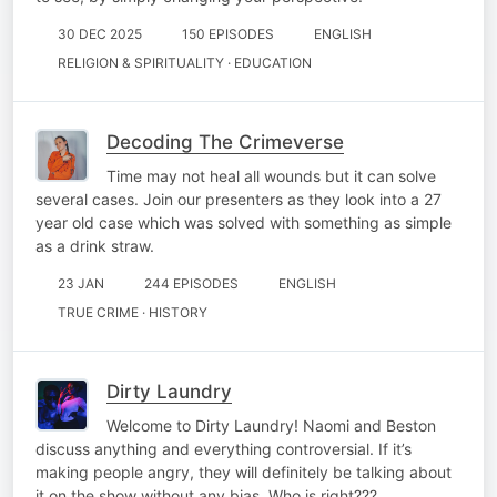
30 DEC 2025
150 EPISODES
ENGLISH
RELIGION & SPIRITUALITY · EDUCATION
Decoding The Crimeverse
Time may not heal all wounds but it can solve
several cases. Join our presenters as they look into a 27
year old case which was solved with something as simple
as a drink straw.
23 JAN
244 EPISODES
ENGLISH
TRUE CRIME · HISTORY
Dirty Laundry
Welcome to Dirty Laundry! Naomi and Beston
discuss anything and everything controversial. If it’s
making people angry, they will definitely be talking about
it on the show without any bias. Who is right???