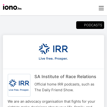
PODCASTS
SA Institute of Race Relations
Official home IRR podcasts, such as
The Daily Friend Show.
We are an advocacy organisation that fights for your