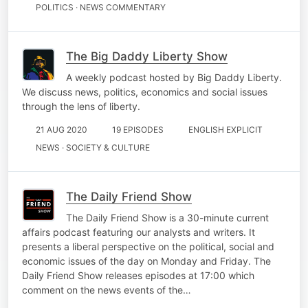
POLITICS · NEWS COMMENTARY
The Big Daddy Liberty Show
A weekly podcast hosted by Big Daddy Liberty.
We discuss news, politics, economics and social issues
through the lens of liberty.
21 AUG 2020
19 EPISODES
ENGLISH EXPLICIT
NEWS · SOCIETY & CULTURE
The Daily Friend Show
The Daily Friend Show is a 30-minute current
affairs podcast featuring our analysts and writers. It
presents a liberal perspective on the political, social and
economic issues of the day on Monday and Friday. The
Daily Friend Show releases episodes at 17:00 which
comment on the news events of the…