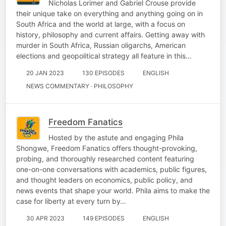
Nicholas Lorimer and Gabriel Crouse provide
their unique take on everything and anything going on in
South Africa and the world at large, with a focus on
history, philosophy and current affairs. Getting away with
murder in South Africa, Russian oligarchs, American
elections and geopolitical strategy all feature in this…
20 JAN 2023
130 EPISODES
ENGLISH
NEWS COMMENTARY · PHILOSOPHY
Freedom Fanatics
Hosted by the astute and engaging Phila
Shongwe, Freedom Fanatics offers thought-provoking,
probing, and thoroughly researched content featuring
one-on-one conversations with academics, public figures,
and thought leaders on economics, public policy, and
news events that shape your world. Phila aims to make the
case for liberty at every turn by…
30 APR 2023
149 EPISODES
ENGLISH