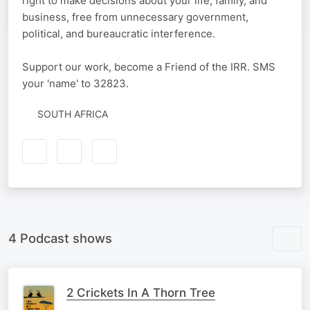
right to make decisions about your life, family, and
business, free from unnecessary government,
political, and bureaucratic interference.
Support our work, become a Friend of the IRR. SMS
your 'name' to 32823.
SOUTH AFRICA
4 Podcast shows
2 Crickets In A Thorn Tree